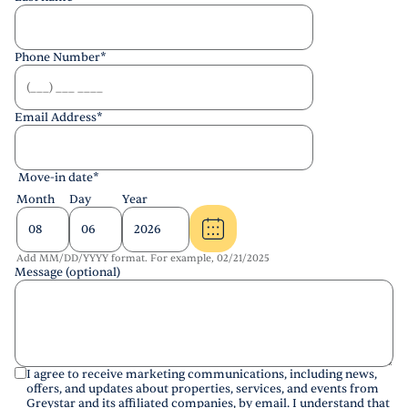
Phone Number
*
Email Address
*
Move-in date
*
Month
Day
Year
Add MM/DD/YYYY format. For example, 02/21/2025
Message (optional)
I agree to receive marketing communications, including news,
offers, and updates about properties, services, and events from
Greystar and its affiliated companies, by email. I understand that