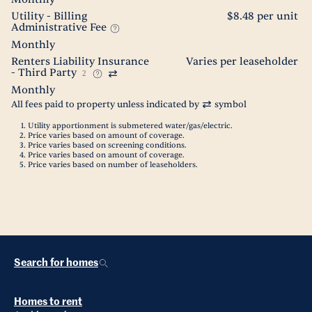
Utility - Billing
$8.48 per unit
Administrative Fee
Monthly
Renters Liability Insurance
Varies per leaseholder
- Third Party
2
Monthly
All fees paid to property unless indicated by
symbol
Utility apportionment is submetered water/gas/electric.
Price varies based on amount of coverage.
Price varies based on screening conditions.
Price varies based on amount of coverage.
Price varies based on number of leaseholders.
Search for homes
Homes to rent