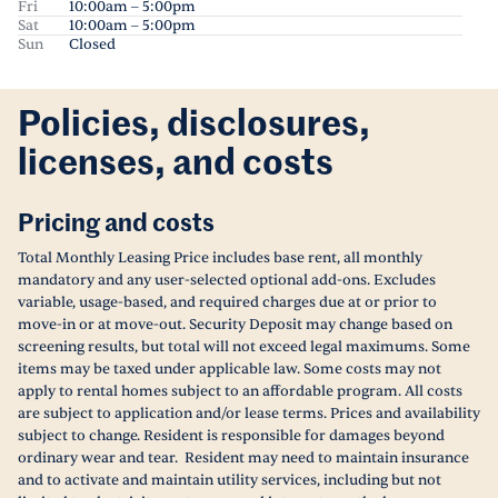
Fri
10:00am – 5:00pm
Sat
10:00am – 5:00pm
Sun
Closed
Policies, disclosures,
licenses, and costs
Pricing and costs
Total Monthly Leasing Price includes base rent, all monthly
mandatory and any user-selected optional add-ons. Excludes
variable, usage-based, and required charges due at or prior to
move-in or at move-out. Security Deposit may change based on
screening results, but total will not exceed legal maximums. Some
items may be taxed under applicable law. Some costs may not
apply to rental homes subject to an affordable program. All costs
are subject to application and/or lease terms. Prices and availability
subject to change. Resident is responsible for damages beyond
ordinary wear and tear. Resident may need to maintain insurance
and to activate and maintain utility services, including but not