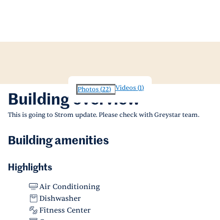
Videos
(
1
)
Photos
(
22
)
Building overview
This is going to Strom update. Please check with Greystar team.
Building amenities
Highlights
Air Conditioning
Dishwasher
Fitness Center