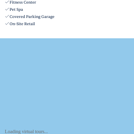
Fitness Center
Pet Spa
Covered Parking Garage
On-Site Retail
Loading virtual tours...