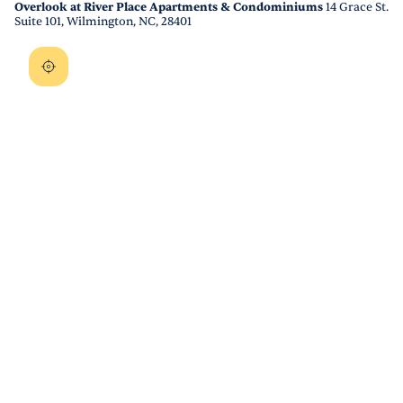
Overlook at River Place Apartments & Condominiums
14 Grace St.
Suite 101, Wilmington, NC, 28401