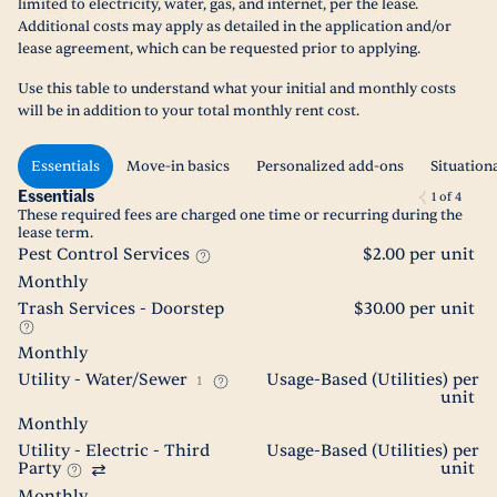
limited to electricity, water, gas, and internet, per the lease.
Additional costs may apply as detailed in the application and/or
lease agreement, which can be requested prior to applying.
Use this table to understand what your initial and monthly costs
will be in addition to your total monthly rent cost.
Essentials
Move-in basics
Personalized add-ons
Situation
Essentials
1
of
4
These required fees are charged one time or recurring during the
lease term.
Pest Control Services
$2.00 per unit
Monthly
Trash Services - Doorstep
$30.00 per unit
Monthly
Utility - Water/Sewer
Usage-Based (Utilities) per
1
unit
Monthly
Utility - Electric - Third
Usage-Based (Utilities) per
Party
unit
Monthly