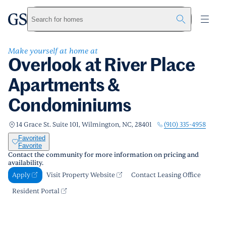
Overlook at River Place Apartments &
Condominiums
greystar
Skip to main content
Search for homes
Apply
Call us
Visit Property Website
Make yourself at home at
Overlook at River Place
Apartments &
Condominiums
(910) 335-4958
14 Grace St. Suite 101, Wilmington, NC, 28401
Favorited
Favorite
Contact the community for more information on pricing and
availability.
Apply
Visit Property Website
Contact Leasing Office
Resident Portal