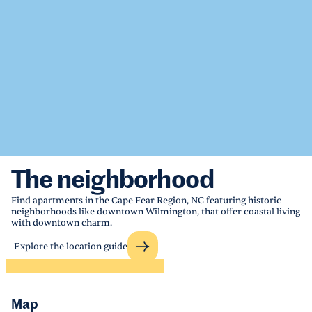
The neighborhood
Find apartments in the Cape Fear Region, NC featuring historic
neighborhoods like downtown Wilmington, that offer coastal living
with downtown charm.
Explore the location guide
Map