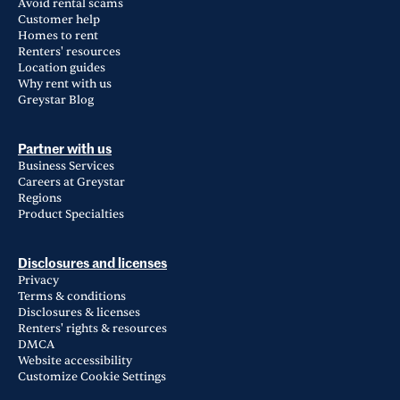
Avoid rental scams
Customer help
Homes to rent
Renters' resources
Location guides
Why rent with us
Greystar Blog
Partner with us
Business Services
Careers at Greystar
Regions
Product Specialties
Disclosures and licenses
Privacy
Terms & conditions
Disclosures & licenses
Renters' rights & resources
DMCA
Website accessibility
Customize Cookie Settings