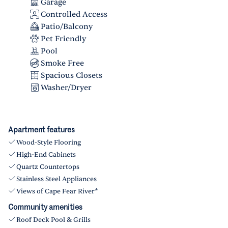
Garage
Controlled Access
Patio/Balcony
Pet Friendly
Pool
Smoke Free
Spacious Closets
Washer/Dryer
Apartment features
Wood-Style Flooring
High-End Cabinets
Quartz Countertops
Stainless Steel Appliances
Views of Cape Fear River*
Community amenities
Roof Deck Pool & Grills