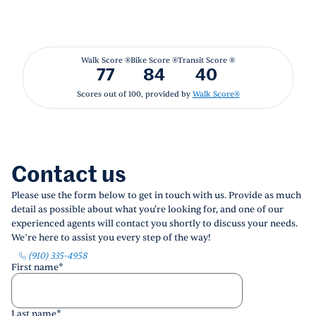
Walk Score ®
Bike Score ®
Transit Score ®
77
84
40
Scores out of 100, provided by
Walk Score®
Contact us
Please use the form below to get in touch with us. Provide as much
detail as possible about what you're looking for, and one of our
experienced agents will contact you shortly to discuss your needs.
We’re here to assist you every step of the way!
(910) 335-4958
First name
*
Last name
*