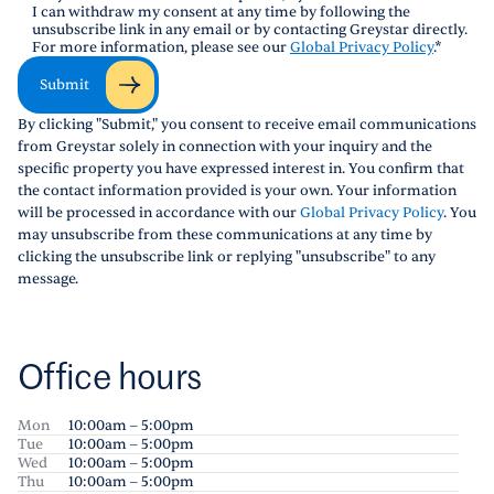
I can withdraw my consent at any time by following the
unsubscribe link in any email or by contacting Greystar directly.
For more information, please see our
Global Privacy Policy
.
*
Submit
By clicking "Submit," you consent to receive email communications
from Greystar solely in connection with your inquiry and the
specific property you have expressed interest in. You confirm that
the contact information provided is your own. Your information
will be processed in accordance with our
Global Privacy Policy
. You
may unsubscribe from these communications at any time by
clicking the unsubscribe link or replying "unsubscribe" to any
message.
Office hours
Mon
10:00am – 5:00pm
Tue
10:00am – 5:00pm
Wed
10:00am – 5:00pm
Thu
10:00am – 5:00pm