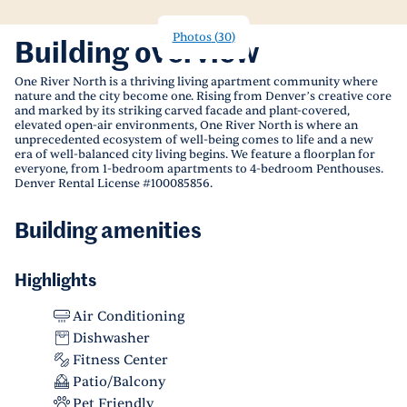
Photos
(
30
)
Building overview
One River North is a thriving living apartment community where
nature and the city become one. Rising from Denver’s creative core
and marked by its striking carved facade and plant-covered,
elevated open-air environments, One River North is where an
unprecedented ecosystem of well-being comes to life and a new
era of well-balanced city living begins. We feature a floorplan for
everyone, from 1-bedroom apartments to 4-bedroom Penthouses.
Denver Rental License #100085856.
Building amenities
Highlights
Air Conditioning
Dishwasher
Fitness Center
Patio/Balcony
Pet Friendly