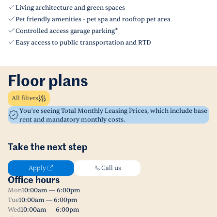
Living architecture and green spaces
Pet friendly amenities - pet spa and rooftop pet area
Controlled access garage parking*
Easy access to public transportation and RTD
Floor plans
All filters
You’re seeing Total Monthly Leasing Prices, which include base
rent and mandatory monthly costs.
Take the next step
Apply
Call us
Office hours
Mon
10:00am — 6:00pm
Tue
10:00am — 6:00pm
Wed
10:00am — 6:00pm