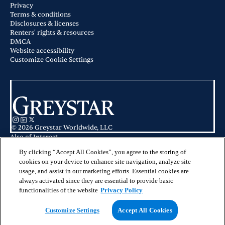
Privacy
Terms & conditions
Disclosures & licenses
Renters' rights & resources
DMCA
Website accessibility
Customize Cookie Settings
© 2026 Greystar Worldwide, LLC
Also of Interest
Apartments for Rent in Phoenix Metro
Honeysuckle Student Apartments in Bloomsburg, PA
By clicking “Accept All Cookies”, you agree to the storing of
Ahwatukee Apartment for Rent
cookies on your device to enhance site navigation, analyze site
usage, and assist in our marketing efforts. Essential cookies are
This website is for informational purposes only and does not constitute an
always activated since they are essential to provide basic
offer, solicitation, or recommendation to sell or an offer to purchase any
securities, investment products, or investment advisory services. This website
functionalities of the website
Privacy Policy
and the information set forth herein are current as of May 25, 2025, and are
not intended to provide investment recommendations or advice.
Customize Settings
Accept All Cookies