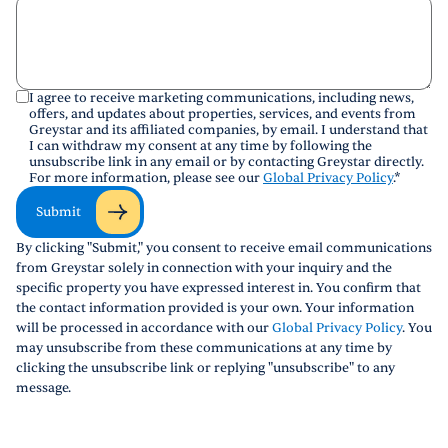
I agree to receive marketing communications, including news,
offers, and updates about properties, services, and events from
Greystar and its affiliated companies, by email. I understand that
I can withdraw my consent at any time by following the
unsubscribe link in any email or by contacting Greystar directly.
For more information, please see our
Global Privacy Policy
.
*
Submit
By clicking "Submit," you consent to receive email communications
from Greystar solely in connection with your inquiry and the
specific property you have expressed interest in. You confirm that
the contact information provided is your own. Your information
will be processed in accordance with our
Global Privacy Policy
. You
may unsubscribe from these communications at any time by
clicking the unsubscribe link or replying "unsubscribe" to any
message.