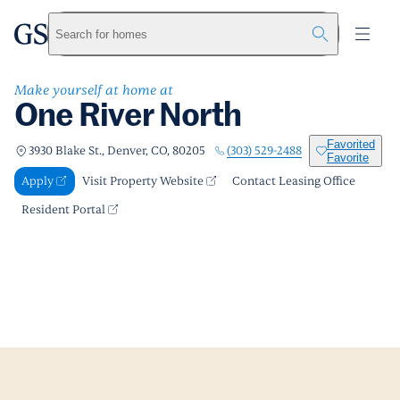
One River North
greystar
Skip to main content
Apply
Call us
Visit Property Website
Search for homes
Make yourself at home at
One River North
Favorited
(303) 529-2488
3930 Blake St., Denver, CO, 80205
Favorite
Apply
Visit Property Website
Contact Leasing Office
Resident Portal