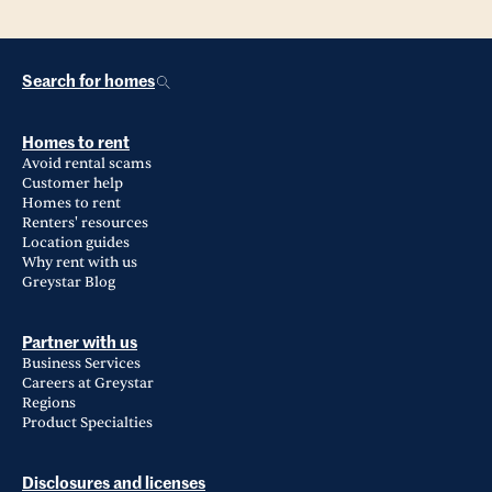
Search for homes
Homes to rent
Avoid rental scams
Customer help
Homes to rent
Renters' resources
Location guides
Why rent with us
Greystar Blog
Partner with us
Business Services
Careers at Greystar
Regions
Product Specialties
Disclosures and licenses