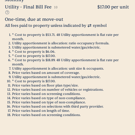
Utility - Final Bill Fee
$17.00 per unit
10
One-time, due at move-out
All fees paid to property unless indicated by
symbol
* Cost to property is $53.71. 48 Utility apportionment is flat rate per
month.
Utility apportionment is allocation: ratio occupancy formula.
Utility apportionment is submetered water/gas/electric.
* Cost to property is $6.06.
* Cost to property is $17.00.
* Cost to property is $18.89. 48 Utility apportionment is flat rate per
month.
Utility apportionment is allocation: unit size & occupants.
Price varies based on amount of coverage.
Utility apportionment is submetered water/gas/electric.
* Cost to property is $17.00.
Price varies based on floor plan type/size.
Price varies based on number of vehicles or registrations.
Price varies based on screening conditions.
Price varies based on type of non-compliance.
Price varies based on type of non-compliance.
Price varies based on selections with third party provider.
Price varies based on length of time.
Price varies based on screening conditions.