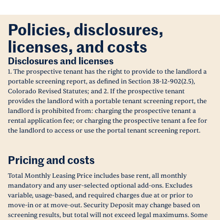
Policies, disclosures,
licenses, and costs
Disclosures and licenses
1. The prospective tenant has the right to provide to the landlord a
portable screening report, as defined in Section 38-12-902(2.5),
Colorado Revised Statutes; and 2. If the prospective tenant
provides the landlord with a portable tenant screening report, the
landlord is prohibited from: charging the prospective tenant a
rental application fee; or charging the prospective tenant a fee for
the landlord to access or use the portal tenant screening report.
Pricing and costs
Total Monthly Leasing Price includes base rent, all monthly
mandatory and any user-selected optional add-ons. Excludes
variable, usage-based, and required charges due at or prior to
move-in or at move-out. Security Deposit may change based on
screening results, but total will not exceed legal maximums. Some