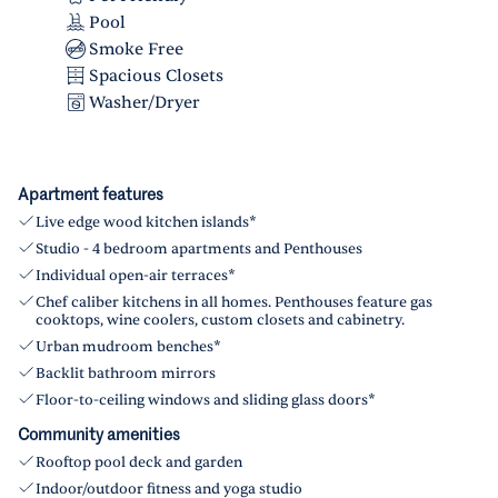
Pool
Smoke Free
Spacious Closets
Washer/Dryer
Apartment features
Live edge wood kitchen islands*
Studio - 4 bedroom apartments and Penthouses
Individual open-air terraces*
Chef caliber kitchens in all homes. Penthouses feature gas
cooktops, wine coolers, custom closets and cabinetry.
Urban mudroom benches*
Backlit bathroom mirrors
Floor-to-ceiling windows and sliding glass doors*
Community amenities
Rooftop pool deck and garden
Indoor/outdoor fitness and yoga studio