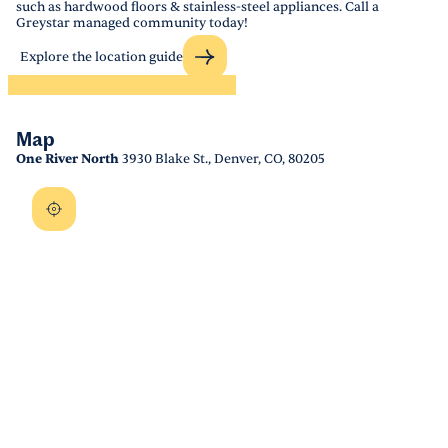
such as hardwood floors & stainless-steel appliances. Call a
Greystar managed community today!
Explore the location guide
Map
One River North
3930 Blake St., Denver, CO, 80205