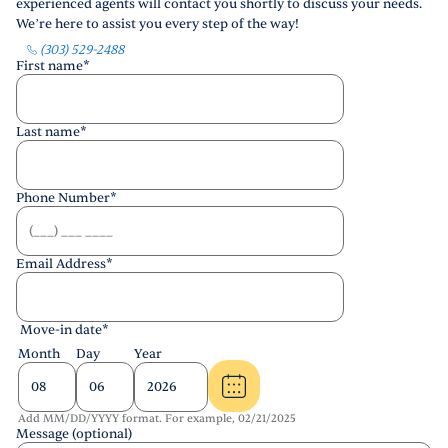
experienced agents will contact you shortly to discuss your needs.
We’re here to assist you every step of the way!
(303) 529-2488
First name
*
Last name
*
Phone Number
*
Email Address
*
Move-in date
*
Month
Day
Year
Add MM/DD/YYYY format. For example, 02/21/2025
Message (optional)