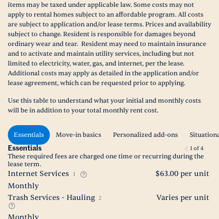
items may be taxed under applicable law. Some costs may not
apply to rental homes subject to an affordable program. All costs
are subject to application and/or lease terms. Prices and availability
subject to change. Resident is responsible for damages beyond
ordinary wear and tear. Resident may need to maintain insurance
and to activate and maintain utility services, including but not
limited to electricity, water, gas, and internet, per the lease.
Additional costs may apply as detailed in the application and/or
lease agreement, which can be requested prior to applying.
Use this table to understand what your initial and monthly costs
will be in addition to your total monthly rent cost.
Essentials
Move-in basics
Personalized add-ons
Situation
Essentials
1
of
4
These required fees are charged one time or recurring during the
lease term.
Internet Services
$63.00 per unit
1
Monthly
Trash Services - Hauling
Varies per unit
2
Monthly