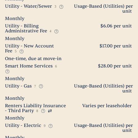
Utility - Water/Sewer
Usage-Based (Utilities) per
3
unit
Monthly
Utility - Billing
$6.06 per unit
Administrative Fee
4
Monthly
Utility - New Account
$17.00 per unit
Fee
5
One-time, due at move-in
Smart Home Services
$28.00 per unit
6
Monthly
Utility - Gas
Usage-Based (Utilities) per
7
unit
Monthly
Renters Liability Insurance
Varies per leaseholder
- Third Party
8
Monthly
Utility - Electric
Usage-Based (Utilities) per
9
unit
Monthly