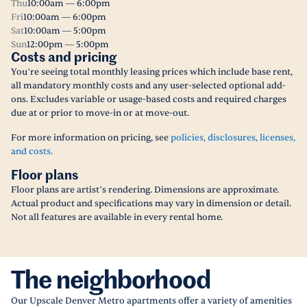
Thu
10:00am — 6:00pm
Fri
10:00am — 6:00pm
Sat
10:00am — 5:00pm
Sun
12:00pm — 5:00pm
Costs and pricing
You’re seeing total monthly leasing prices which include base rent,
all mandatory monthly costs and any user-selected optional add-
ons. Excludes variable or usage-based costs and required charges
due at or prior to move-in or at move-out.
For more information on pricing, see
policies, disclosures, licenses,
and costs.
Floor plans
Floor plans are artist’s rendering. Dimensions are approximate.
Actual product and specifications may vary in dimension or detail.
Not all features are available in every rental home.
The neighborhood
Our Upscale Denver Metro apartments offer a variety of amenities