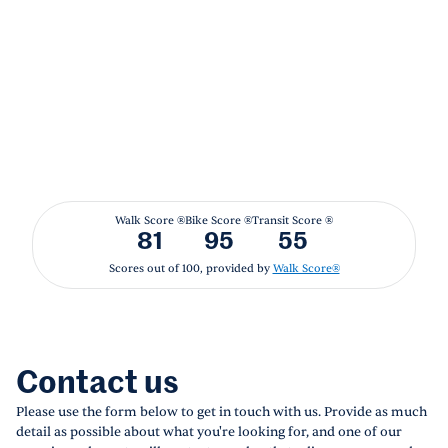
Walk Score ®
Bike Score ®
Transit Score ®
81
95
55
Scores out of 100, provided by
Walk Score®
Contact us
Please use the form below to get in touch with us. Provide as much
detail as possible about what you're looking for, and one of our