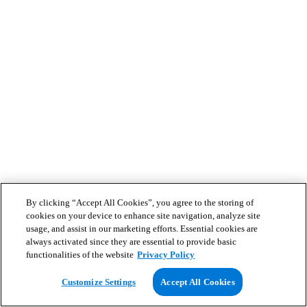
By clicking “Accept All Cookies”, you agree to the storing of
cookies on your device to enhance site navigation, analyze site
usage, and assist in our marketing efforts. Essential cookies are
always activated since they are essential to provide basic
functionalities of the website
Privacy Policy
Customize Settings
Accept All Cookies