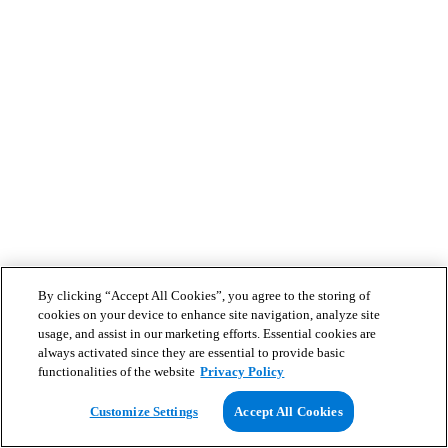
By clicking “Accept All Cookies”, you agree to the storing of
cookies on your device to enhance site navigation, analyze site
usage, and assist in our marketing efforts. Essential cookies are
always activated since they are essential to provide basic
functionalities of the website
Privacy Policy
Customize Settings
Accept All Cookies