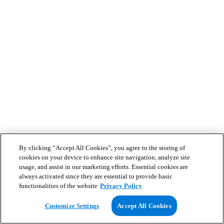
By clicking “Accept All Cookies”, you agree to the storing of
cookies on your device to enhance site navigation, analyze site
usage, and assist in our marketing efforts. Essential cookies are
always activated since they are essential to provide basic
functionalities of the website
Privacy Policy
Customize Settings
Accept All Cookies