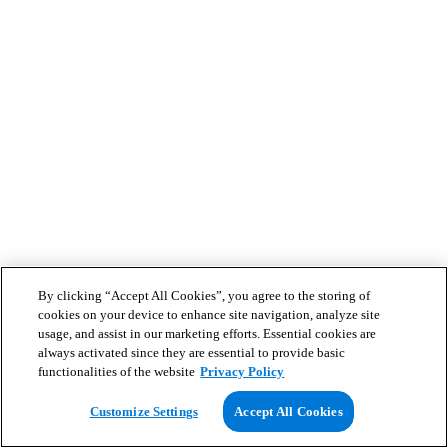
By clicking “Accept All Cookies”, you agree to the storing of
cookies on your device to enhance site navigation, analyze site
usage, and assist in our marketing efforts. Essential cookies are
always activated since they are essential to provide basic
functionalities of the website
Privacy Policy
Customize Settings
Accept All Cookies