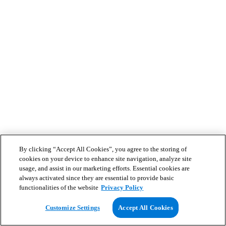
By clicking “Accept All Cookies”, you agree to the storing of
cookies on your device to enhance site navigation, analyze site
usage, and assist in our marketing efforts. Essential cookies are
always activated since they are essential to provide basic
functionalities of the website
Privacy Policy
Customize Settings
Accept All Cookies