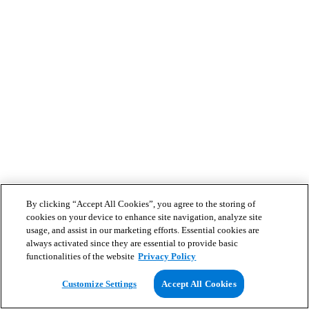
By clicking “Accept All Cookies”, you agree to the storing of
cookies on your device to enhance site navigation, analyze site
usage, and assist in our marketing efforts. Essential cookies are
always activated since they are essential to provide basic
functionalities of the website
Privacy Policy
Customize Settings
Accept All Cookies