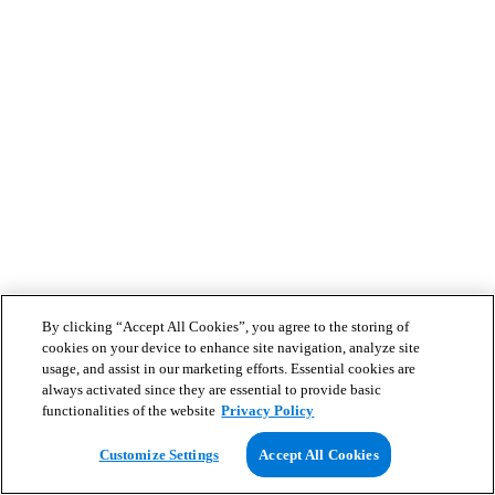
By clicking “Accept All Cookies”, you agree to the storing of
cookies on your device to enhance site navigation, analyze site
usage, and assist in our marketing efforts. Essential cookies are
always activated since they are essential to provide basic
functionalities of the website
Privacy Policy
Customize Settings
Accept All Cookies