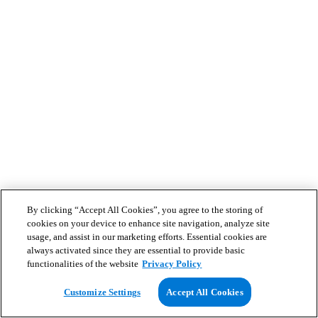
By clicking “Accept All Cookies”, you agree to the storing of
cookies on your device to enhance site navigation, analyze site
usage, and assist in our marketing efforts. Essential cookies are
always activated since they are essential to provide basic
functionalities of the website
Privacy Policy
Customize Settings
Accept All Cookies