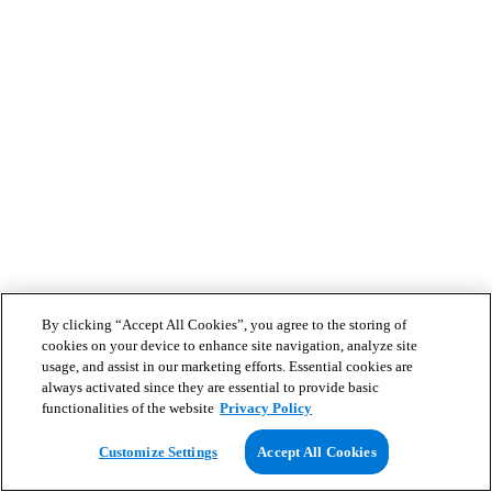
By clicking “Accept All Cookies”, you agree to the storing of
cookies on your device to enhance site navigation, analyze site
usage, and assist in our marketing efforts. Essential cookies are
always activated since they are essential to provide basic
functionalities of the website
Privacy Policy
Customize Settings
Accept All Cookies