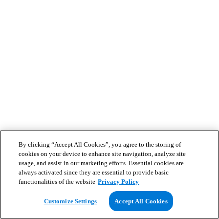
By clicking “Accept All Cookies”, you agree to the storing of
cookies on your device to enhance site navigation, analyze site
usage, and assist in our marketing efforts. Essential cookies are
always activated since they are essential to provide basic
functionalities of the website
Privacy Policy
Customize Settings
Accept All Cookies