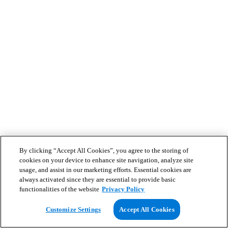
By clicking “Accept All Cookies”, you agree to the storing of
cookies on your device to enhance site navigation, analyze site
usage, and assist in our marketing efforts. Essential cookies are
always activated since they are essential to provide basic
functionalities of the website
Privacy Policy
Customize Settings
Accept All Cookies