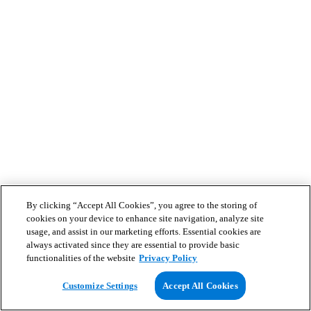
By clicking “Accept All Cookies”, you agree to the storing of
cookies on your device to enhance site navigation, analyze site
usage, and assist in our marketing efforts. Essential cookies are
always activated since they are essential to provide basic
functionalities of the website
Privacy Policy
Customize Settings
Accept All Cookies