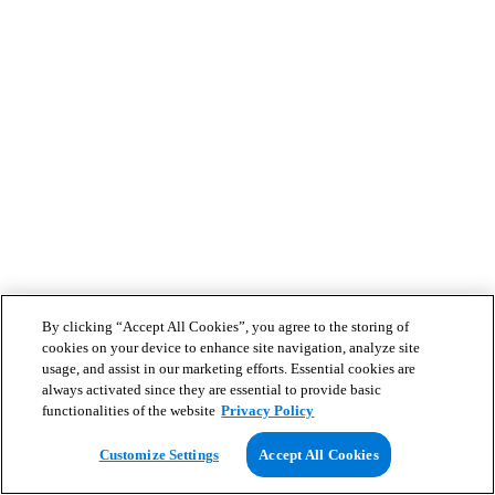
By clicking “Accept All Cookies”, you agree to the storing of
cookies on your device to enhance site navigation, analyze site
usage, and assist in our marketing efforts. Essential cookies are
always activated since they are essential to provide basic
functionalities of the website
Privacy Policy
Customize Settings
Accept All Cookies