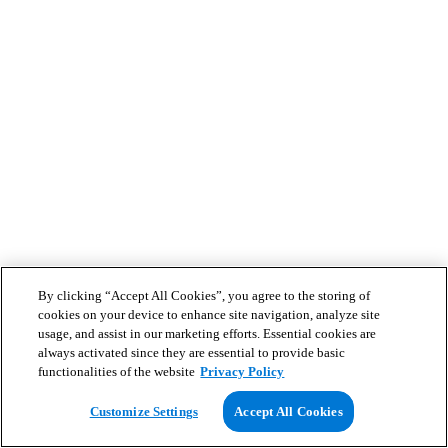
By clicking “Accept All Cookies”, you agree to the storing of
cookies on your device to enhance site navigation, analyze site
usage, and assist in our marketing efforts. Essential cookies are
always activated since they are essential to provide basic
functionalities of the website
Privacy Policy
Customize Settings
Accept All Cookies