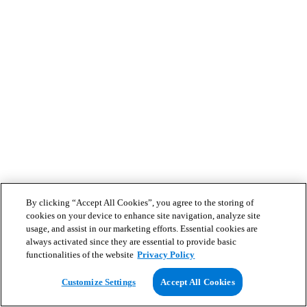
By clicking “Accept All Cookies”, you agree to the storing of
cookies on your device to enhance site navigation, analyze site
usage, and assist in our marketing efforts. Essential cookies are
always activated since they are essential to provide basic
functionalities of the website
Privacy Policy
Customize Settings
Accept All Cookies