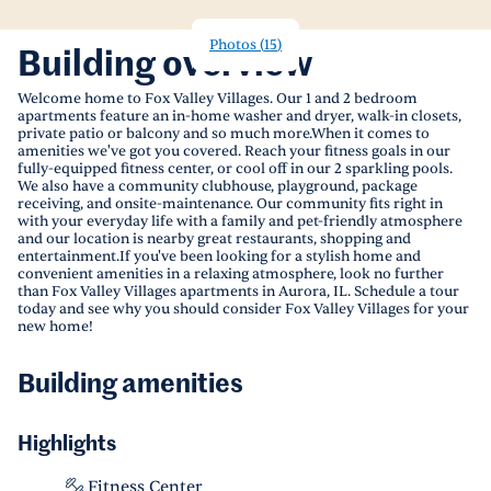
Photos
(
15
)
Building overview
Welcome home to Fox Valley Villages. Our 1 and 2 bedroom
apartments feature an in-home washer and dryer, walk-in closets,
private patio or balcony and so much more.When it comes to
amenities we've got you covered. Reach your fitness goals in our
fully-equipped fitness center, or cool off in our 2 sparkling pools.
We also have a community clubhouse, playground, package
receiving, and onsite-maintenance. Our community fits right in
with your everyday life with a family and pet-friendly atmosphere
and our location is nearby great restaurants, shopping and
entertainment.If you've been looking for a stylish home and
convenient amenities in a relaxing atmosphere, look no further
than Fox Valley Villages apartments in Aurora, IL. Schedule a tour
today and see why you should consider Fox Valley Villages for your
new home!
Building amenities
Highlights
Fitness Center