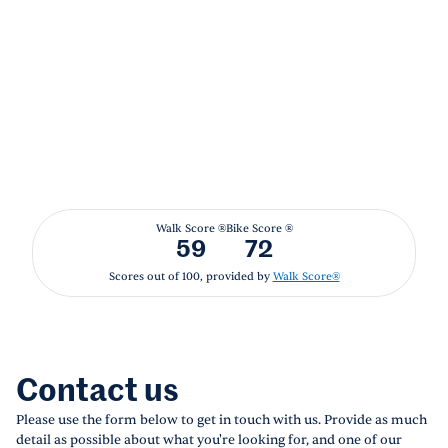
Walk Score ®
Bike Score ®
59
72
Scores out of 100, provided by
Walk Score®
Contact us
Please use the form below to get in touch with us. Provide as much
detail as possible about what you're looking for, and one of our