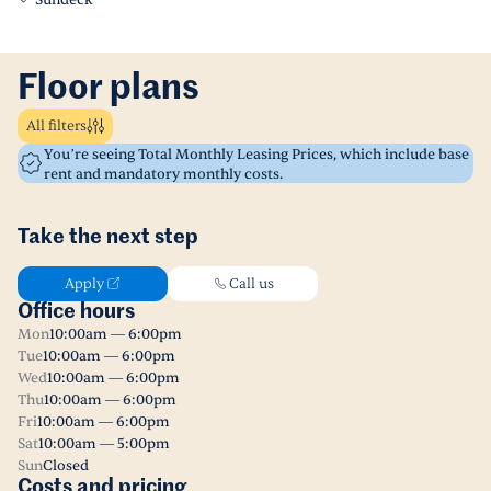
Sundeck
Floor plans
All filters
You’re seeing Total Monthly Leasing Prices, which include base
rent and mandatory monthly costs.
Take the next step
Apply
Call us
Office hours
Mon
10:00am — 6:00pm
Tue
10:00am — 6:00pm
Wed
10:00am — 6:00pm
Thu
10:00am — 6:00pm
Fri
10:00am — 6:00pm
Sat
10:00am — 5:00pm
Sun
Closed
Costs and pricing