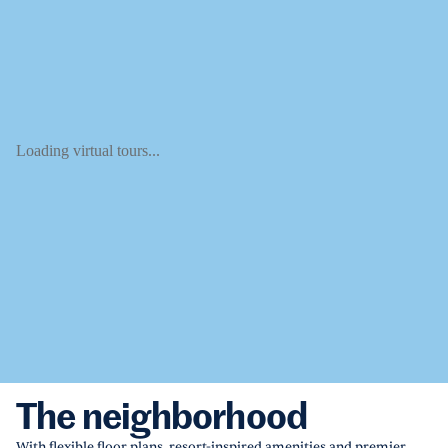
Loading virtual tours...
The neighborhood
With flexible floor plans, resort-inspired amenities and premier