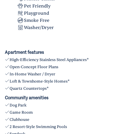
Pet Friendly
Playground
Smoke Free
Washer/Dryer
Apartment features
High-Efficiency Stainless Steel Appliances*
Open-Concept Floor Plans
In-Home Washer / Dryer
Loft & Townhome-Style Homes*
Quartz Countertops*
Community amenities
Dog Park
Game Room
Clubhouse
2 Resort-Style Swimming Pools