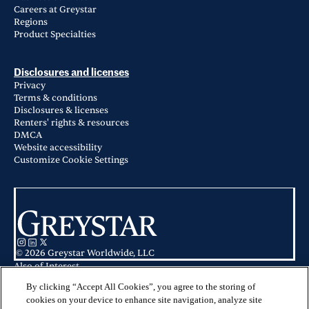
Careers at Greystar
Regions
Product Specialties
Disclosures and licenses
Privacy
Terms & conditions
Disclosures & licenses
Renters' rights & resources
DMCA
Website accessibility
Customize Cookie Settings
© 2026 Greystar Worldwide, LLC
Also of Interest
Aspen Ridge Apartments in Aurora, CO
Apartments for Rent in Aurora, IL
By clicking “Accept All Cookies”, you agree to the storing of
Haven on Long Grove in Aurora, IL
cookies on your device to enhance site navigation, analyze site