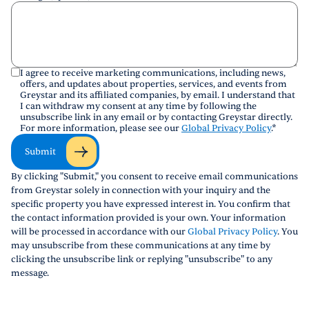
I agree to receive marketing communications, including news,
offers, and updates about properties, services, and events from
Greystar and its affiliated companies, by email. I understand that
I can withdraw my consent at any time by following the
unsubscribe link in any email or by contacting Greystar directly.
For more information, please see our
Global Privacy Policy
.
*
Submit
By clicking "Submit," you consent to receive email communications
from Greystar solely in connection with your inquiry and the
specific property you have expressed interest in. You confirm that
the contact information provided is your own. Your information
will be processed in accordance with our
Global Privacy Policy
. You
may unsubscribe from these communications at any time by
clicking the unsubscribe link or replying "unsubscribe" to any
message.