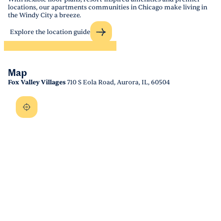
locations, our apartments communities in Chicago make living in
the Windy City a breeze.
Explore the location guide
Map
Fox Valley Villages
710 S Eola Road, Aurora, IL, 60504