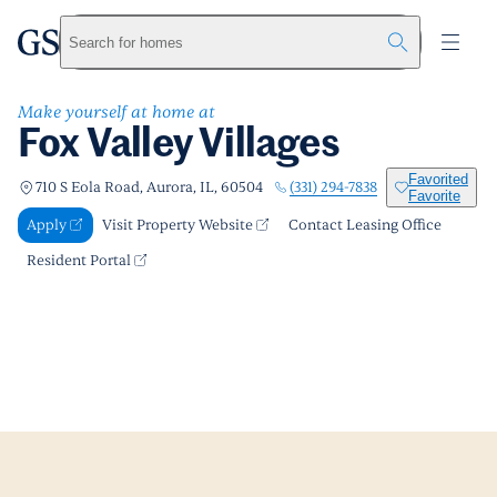
Fox Valley Villages
greystar
Skip to main content
Apply
Call us
Visit Property Website
Search for homes
Make yourself at home at
Fox Valley Villages
Favorited
(331) 294-7838
710 S Eola Road, Aurora, IL, 60504
Favorite
Apply
Visit Property Website
Contact Leasing Office
Resident Portal