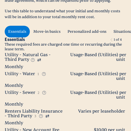
lease agreement, which can be requested prior to applying.
Use this table to understand what your initial and monthly costs
will be in addition to your total monthly rent cost.
Essentials
Move-in basics
Personalized add-ons
Situation
Essentials
1
of
4
These required fees are charged one time or recurring during the
lease term.
Utility - Natural Gas -
Usage-Based (Utilities) per
Third Party
unit
Monthly
Utility - Water
Usage-Based (Utilities) per
1
unit
Monthly
Utility - Sewer
Usage-Based (Utilities) per
2
unit
Monthly
Renters Liability Insurance
Varies per leaseholder
- Third Party
3
Monthly
Utility - New Account Fee
$10.00 per unit