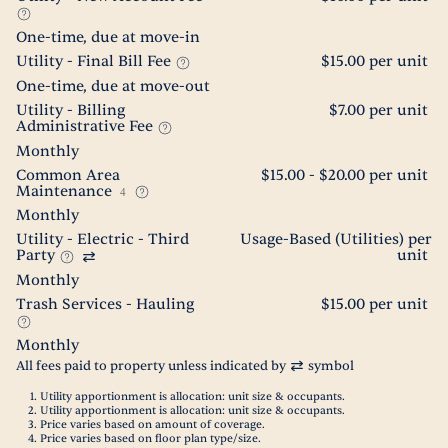
One-time, due at move-in
Utility - Final Bill Fee
$15.00 per unit
One-time, due at move-out
Utility - Billing
$7.00 per unit
Administrative Fee
Monthly
Common Area
$15.00 - $20.00 per unit
Maintenance
4
Monthly
Utility - Electric - Third
Usage-Based (Utilities) per
Party
unit
Monthly
Trash Services - Hauling
$15.00 per unit
Monthly
All fees paid to property unless indicated by
symbol
Utility apportionment is allocation: unit size & occupants.
Utility apportionment is allocation: unit size & occupants.
Price varies based on amount of coverage.
Price varies based on floor plan type/size.