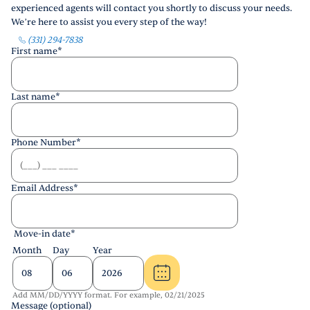
experienced agents will contact you shortly to discuss your needs.
We’re here to assist you every step of the way!
(331) 294-7838
First name
*
Last name
*
Phone Number
*
Email Address
*
Move-in date
*
Month
Day
Year
Add MM/DD/YYYY format. For example, 02/21/2025
Message (optional)