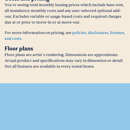
You’re seeing total monthly leasing prices which include base rent,
all mandatory monthly costs and any user-selected optional add-
ons. Excludes variable or usage-based costs and required charges
due at or prior to move-in or at move-out.
For more information on pricing, see
policies, disclosures, licenses,
and costs.
Floor plans
Floor plans are artist’s rendering. Dimensions are approximate.
Actual product and specifications may vary in dimension or detail.
Not all features are available in every rental home.