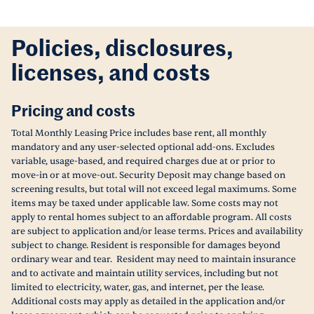
Policies, disclosures,
licenses, and costs
Pricing and costs
Total Monthly Leasing Price includes base rent, all monthly
mandatory and any user-selected optional add-ons. Excludes
variable, usage-based, and required charges due at or prior to
move-in or at move-out. Security Deposit may change based on
screening results, but total will not exceed legal maximums. Some
items may be taxed under applicable law. Some costs may not
apply to rental homes subject to an affordable program. All costs
are subject to application and/or lease terms. Prices and availability
subject to change. Resident is responsible for damages beyond
ordinary wear and tear. Resident may need to maintain insurance
and to activate and maintain utility services, including but not
limited to electricity, water, gas, and internet, per the lease.
Additional costs may apply as detailed in the application and/or