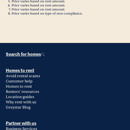
Price varies based on rent amount.
Price varies based on rent amount.
Price varies based on rent amount.
Price varies based on type of non-compliance.
Search for homes
Homes to rent
Avoid rental scams
Customer help
Homes to rent
Renters' resources
Location guides
Why rent with us
Greystar Blog
Partner with us
Business Services