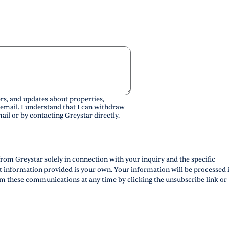
rs, and updates about properties,
 email. I understand that I can withdraw
ail or by contacting Greystar directly.
rom Greystar solely in connection with your inquiry and the specific
ct information provided is your own. Your information will be processed 
m these communications at any time by clicking the unsubscribe link or