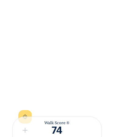
Walk Score ®
74