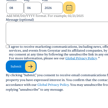
Month
Day
Year
Add MM/DD/YYYY format. For example, 02/21/2025
Message (optional)
I agree to receive marketing communications, including news, offe
services, and events from Greystar and its affiliated companies, by
my consent at any time by following the unsubscribe link in any em
For more information, please see our
Global Privacy Policy
.
*
Submit
By clicking "Submit," you consent to receive email communications f
property you have expressed interest in. You confirm that the conta
accordance with our
Global Privacy Policy
. You may unsubscribe fro
replying "unsubscribe" to any message.