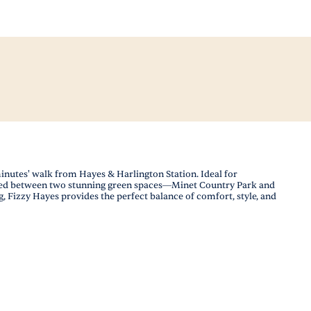
inutes' walk from Hayes & Harlington Station. Ideal for
stled between two stunning green spaces—Minet Country Park and
Fizzy Hayes provides the perfect balance of comfort, style, and