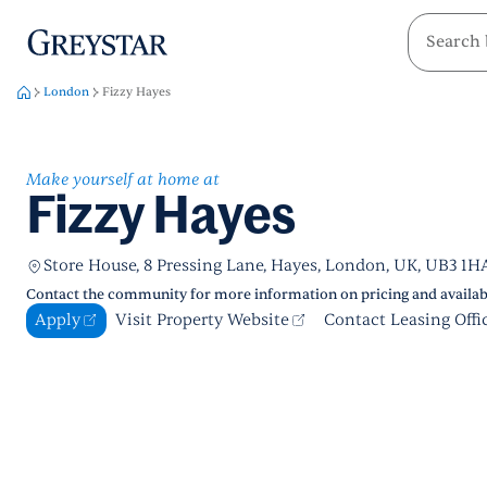
greystar
Skip to main content
London
Fizzy Hayes
Make yourself at home at
Fizzy Hayes
Store House, 8 Pressing Lane, Hayes, London, UK, UB3 1H
Contact the community for more information on pricing and availabi
Apply
Visit Property Website
Contact Leasing Offi