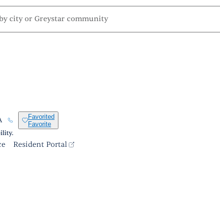
Favorited
A
Favorite
lity.
ce
Resident Portal