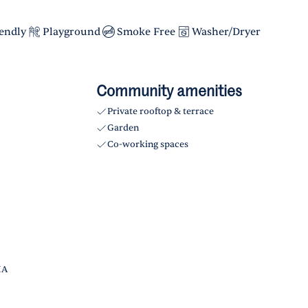
iendly
Playground
Smoke Free
Washer/Dryer
Community amenities
Private rooftop & terrace
Garden
Co-working spaces
HA