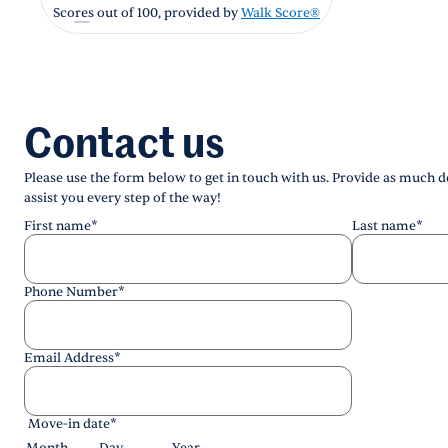
Scores out of 100, provided by
Walk Score®
Contact us
Please use the form below to get in touch with us. Provide as much de
assist you every step of the way!
First name
*
Last name
*
Phone Number
*
Email Address
*
Move-in date
*