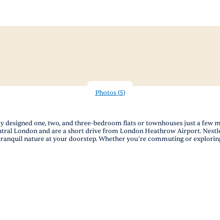
Photos
(
5
)
ly designed one, two, and three-bedroom flats or townhouses just a few m
 Central London and are a short drive from London Heathrow Airport. Ne
nquil nature at your doorstep. Whether you’re commuting or exploring, 