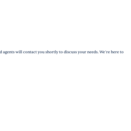
d agents will contact you shortly to discuss your needs. We’re here to