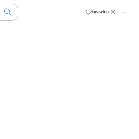
Favorites (0)