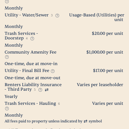
Monthly
Utility - Water/Sewer
Usage-Based (Utilities) per
3
unit
Monthly
Trash Services -
$20.00 per unit
Doorstep
4
Monthly
Community Amenity Fee
$1,000.00 per unit
One-time, due at move-in
Utility - Final Bill Fee
$17.00 per unit
One-time, due at move-out
Renters Liability Insurance
Varies per leaseholder
- Third Party
5
Yearly
Trash Services - Hauling
Varies per unit
6
Monthly
All fees paid to property unless indicated by
symbol