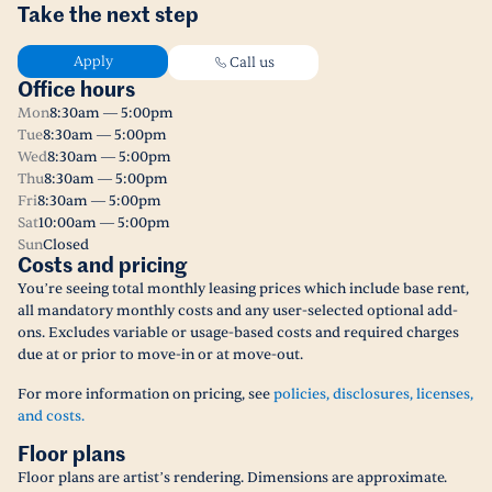
Take the next step
Apply
Call us
Office hours
Mon
8:30am — 5:00pm
Tue
8:30am — 5:00pm
Wed
8:30am — 5:00pm
Thu
8:30am — 5:00pm
Fri
8:30am — 5:00pm
Sat
10:00am — 5:00pm
Sun
Closed
Costs and pricing
You’re seeing total monthly leasing prices which include base rent,
all mandatory monthly costs and any user-selected optional add-
ons. Excludes variable or usage-based costs and required charges
due at or prior to move-in or at move-out.
For more information on pricing, see
policies, disclosures, licenses,
and costs.
Floor plans
Floor plans are artist’s rendering. Dimensions are approximate.