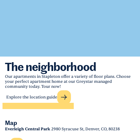
The neighborhood
Our apartments in Stapleton offer a variety of floor plans. Choose
your perfect apartment home at our Greystar managed
community today. Tour now!
Explore the location guide
Map
Everleigh Central Park
2980 Syracuse St, Denver, CO, 80238