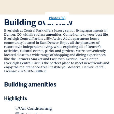
Photos
(
17
)
Building overview
Everleigh at Central Park offers luxury senior living apartments in
Denver, CO with first-class amenities. Come home to your best life.
Everleigh Central Park is a 55+ Active Adult apartment home
community located in East Denver. Enjoy all the pleasures of
resort-style independent living, while exploring all of Denver's
activities, cultural events, parks, and gardens. We're conveniently
located close to a wide range of shopping and dining experiences
like the Farmers Market and East 29th Avenue Town Center.
Everleigh Central Park is the perfect place to meet new friends and
enjoy the maintenance-free lifestyle you deserve! Denver Rental
License: 2022-BFN-0018251
Building amenities
Highlights
Air Conditioning