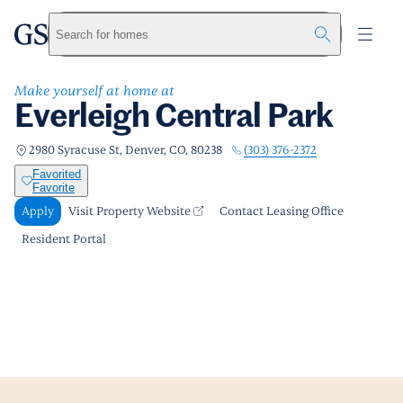
Everleigh Central Park
greystar
Skip to main content
Apply
Call us
Visit Property Website
Search for homes
Make yourself at home at
Everleigh Central Park
(303) 376-2372
2980 Syracuse St, Denver, CO, 80238
Favorited
Favorite
Apply
Visit Property Website
Contact Leasing Office
Resident Portal