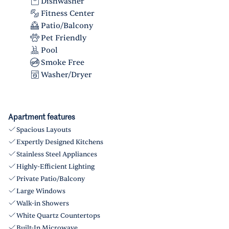
Dishwasher
Fitness Center
Patio/Balcony
Pet Friendly
Pool
Smoke Free
Washer/Dryer
Apartment features
Spacious Layouts
Expertly Designed Kitchens
Stainless Steel Appliances
Highly-Efficient Lighting
Private Patio/Balcony
Large Windows
Walk-in Showers
White Quartz Countertops
Built-In Microwave