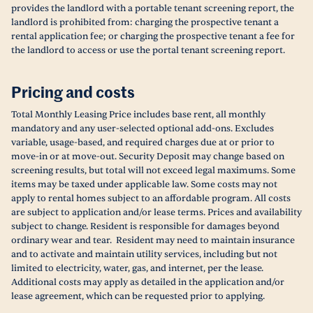
provides the landlord with a portable tenant screening report, the
landlord is prohibited from: charging the prospective tenant a
rental application fee; or charging the prospective tenant a fee for
the landlord to access or use the portal tenant screening report.
Pricing and costs
Total Monthly Leasing Price includes base rent, all monthly
mandatory and any user-selected optional add-ons. Excludes
variable, usage-based, and required charges due at or prior to
move-in or at move-out. Security Deposit may change based on
screening results, but total will not exceed legal maximums. Some
items may be taxed under applicable law. Some costs may not
apply to rental homes subject to an affordable program. All costs
are subject to application and/or lease terms. Prices and availability
subject to change. Resident is responsible for damages beyond
ordinary wear and tear. Resident may need to maintain insurance
and to activate and maintain utility services, including but not
limited to electricity, water, gas, and internet, per the lease.
Additional costs may apply as detailed in the application and/or
lease agreement, which can be requested prior to applying.