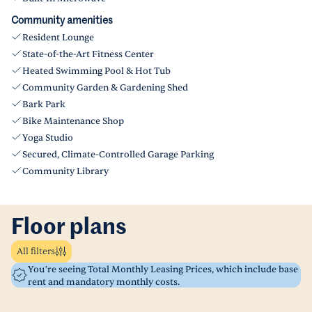
Community amenities
Resident Lounge
State-of-the-Art Fitness Center
Heated Swimming Pool & Hot Tub
Community Garden & Gardening Shed
Bark Park
Bike Maintenance Shop
Yoga Studio
Secured, Climate-Controlled Garage Parking
Community Library
Floor plans
All filters
You’re seeing Total Monthly Leasing Prices, which include base
rent and mandatory monthly costs.