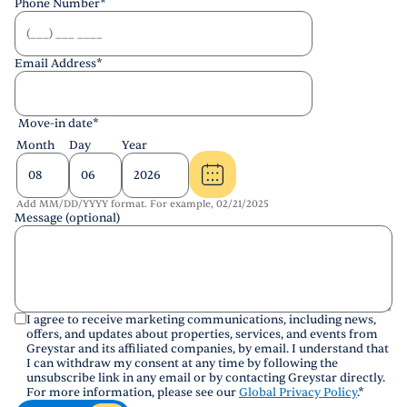
Phone Number
*
Email Address
*
Move-in date
*
Month
Day
Year
Add MM/DD/YYYY format. For example, 02/21/2025
Message (optional)
I agree to receive marketing communications, including news,
offers, and updates about properties, services, and events from
Greystar and its affiliated companies, by email. I understand that
I can withdraw my consent at any time by following the
unsubscribe link in any email or by contacting Greystar directly.
For more information, please see our
Global Privacy Policy
.
*