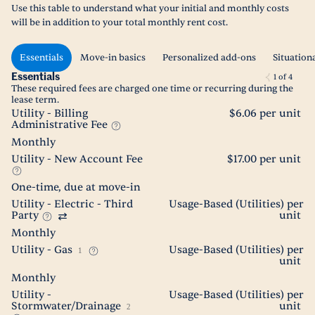
Use this table to understand what your initial and monthly costs
will be in addition to your total monthly rent cost.
Essentials
Move-in basics
Personalized add-ons
Situation
Essentials
1
of
4
These required fees are charged one time or recurring during the
lease term.
Utility - Billing
$6.06 per unit
Administrative Fee
Monthly
Utility - New Account Fee
$17.00 per unit
One-time, due at move-in
Utility - Electric - Third
Usage-Based (Utilities) per
Party
unit
Monthly
Utility - Gas
Usage-Based (Utilities) per
1
unit
Monthly
Utility -
Usage-Based (Utilities) per
Stormwater/Drainage
unit
2