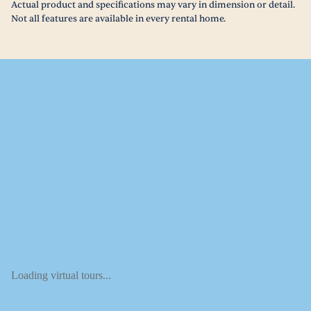
Actual product and specifications may vary in dimension or detail.
Not all features are available in every rental home.
Loading virtual tours...