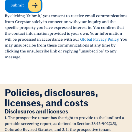
Submit
By clicking "Submit," you consent to receive email communications
from Greystar solely in connection with your inquiry and the
specific property you have expressed interest in. You confirm that
the contact information provided is your own. Your information
will be processed in accordance with our
Global Privacy Policy
. You
may unsubscribe from these communications at any time by
clicking the unsubscribe link or replying "unsubscribe" to any
message.
Policies, disclosures,
licenses, and costs
Disclosures and licenses
1. The prospective tenant has the right to provide to the landlord a
portable screening report, as defined in Section 38-12-902(2.5),
Colorado Revised Statutes; and 2. If the prospective tenant