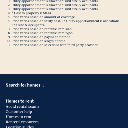
Utility apportionment is allocation: unit size & occupants.
Utility apportionment is allocation: unit size & occupants.
Utility apportionment is allocation: unit size & occupants.
* Cost to property is $11.14.
Price varies based on amount of coverage.
Price varies based on utility cost. 52 Utility apportionment is allocation:
unit size & occupants.
Price varies based on rentable item size.
Price varies based on rentable item type.
Price varies based on payment method.
Price varies based on length of time.
Price varies based on selections with third party provider.
Search for homes
Homes to rent
Avoid rental scams
Customer help
Homes to rent
Renters' resources
Location guides