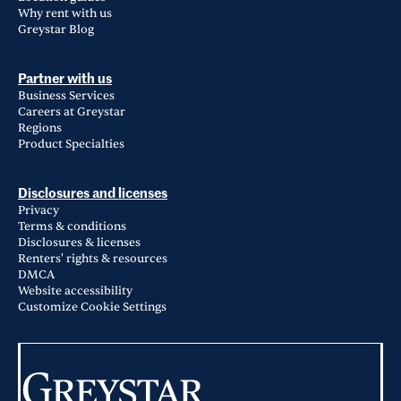
Why rent with us
Greystar Blog
Partner with us
Business Services
Careers at Greystar
Regions
Product Specialties
Disclosures and licenses
Privacy
Terms & conditions
Disclosures & licenses
Renters' rights & resources
DMCA
Website accessibility
Customize Cookie Settings