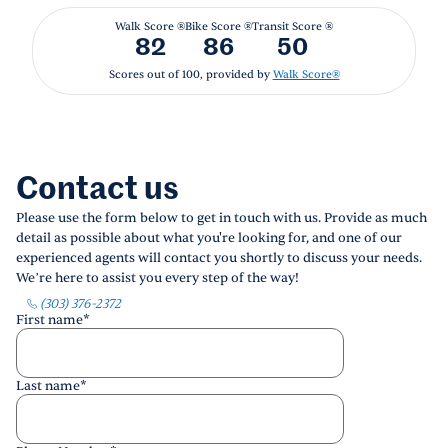
Walk Score ®
Bike Score ®
Transit Score ®
82
86
50
Scores out of 100, provided by
Walk Score®
Contact us
Please use the form below to get in touch with us. Provide as much
detail as possible about what you're looking for, and one of our
experienced agents will contact you shortly to discuss your needs.
We’re here to assist you every step of the way!
(303) 376-2372
First name
*
Last name
*