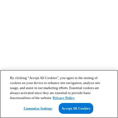
By clicking “Accept All Cookies”, you agree to the storing of
cookies on your device to enhance site navigation, analyze site
usage, and assist in our marketing efforts. Essential cookies are
always activated since they are essential to provide basic
functionalities of the website
Privacy Policy
Customize Settings
Accept All Cookies