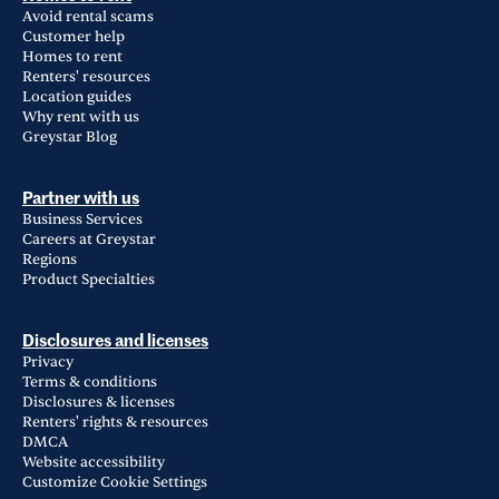
Avoid rental scams
Customer help
Homes to rent
Renters' resources
Location guides
Why rent with us
Greystar Blog
Partner with us
Business Services
Careers at Greystar
Regions
Product Specialties
Disclosures and licenses
Privacy
Terms & conditions
Disclosures & licenses
Renters' rights & resources
DMCA
Website accessibility
Customize Cookie Settings