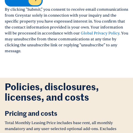
By clicking "Submit," you consent to receive email communications
from Greystar solely in connection with your inquiry and the
specific property you have expressed interest in. You confirm that
the contact information provided is your own. Your information
will be processed in accordance with our
Global Privacy Policy
. You
may unsubscribe from these communications at any time by
clicking the unsubscribe link or replying "unsubscribe" to any
message.
Policies, disclosures,
licenses, and costs
Pricing and costs
Total Monthly Leasing Price includes base rent, all monthly
mandatory and any user-selected optional add-ons. Excludes