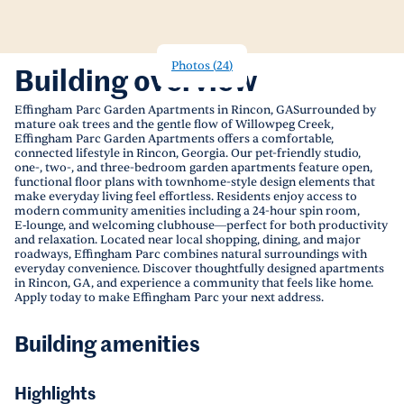
Photos
(
24
)
Building overview
Effingham Parc Garden Apartments in Rincon, GASurrounded by
mature oak trees and the gentle flow of Willowpeg Creek,
Effingham Parc Garden Apartments offers a comfortable,
connected lifestyle in Rincon, Georgia. Our pet-friendly studio,
one-, two-, and three-bedroom garden apartments feature open,
functional floor plans with townhome-style design elements that
make everyday living feel effortless. Residents enjoy access to
modern community amenities including a 24-hour spin room,
E‑lounge, and welcoming clubhouse—perfect for both productivity
and relaxation. Located near local shopping, dining, and major
roadways, Effingham Parc combines natural surroundings with
everyday convenience. Discover thoughtfully designed apartments
in Rincon, GA, and experience a community that feels like home.
Apply today to make Effingham Parc your next address.
Building amenities
Highlights