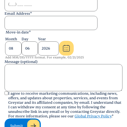
Email Address
*
Move-in date
*
Month
Day
Year
Add MM/DD/YYYY format. For example, 02/21/2025
Message (optional)
I agree to receive marketing communications, including news,
offers, and updates about properties, services, and events from
Greystar and its affiliated companies, by email. I understand that
I can withdraw my consent at any time by following the
unsubscribe link in any email or by contacting Greystar directly.
For more information, please see our
Global Privacy Policy
.
*
Submit