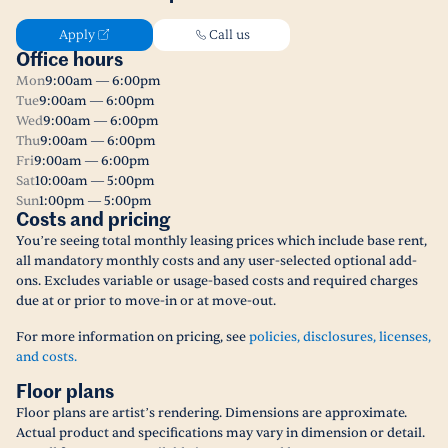
Apply
Call us
Office hours
Mon
9:00am — 6:00pm
Tue
9:00am — 6:00pm
Wed
9:00am — 6:00pm
Thu
9:00am — 6:00pm
Fri
9:00am — 6:00pm
Sat
10:00am — 5:00pm
Sun
1:00pm — 5:00pm
Costs and pricing
You’re seeing total monthly leasing prices which include base rent,
all mandatory monthly costs and any user-selected optional add-
ons. Excludes variable or usage-based costs and required charges
due at or prior to move-in or at move-out.
For more information on pricing, see
policies, disclosures, licenses,
and costs.
Floor plans
Floor plans are artist’s rendering. Dimensions are approximate.
Actual product and specifications may vary in dimension or detail.