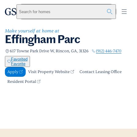
Effingham Parc
greystar
Skip to main content
Apply
Call us
Visit Property Website
Search for homes
Make yourself at home at
Effingham Parc
(912) 446-7470
617 Towne Park Drive W, Rincon, GA, 31326
Favorited
Favorite
Apply
Visit Property Website
Contact Leasing Office
Resident Portal