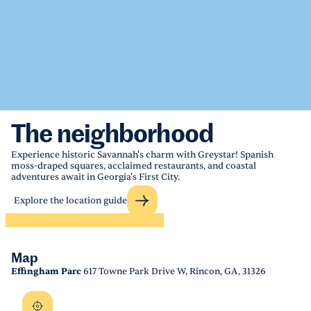
The neighborhood
Experience historic Savannah's charm with Greystar! Spanish
moss-draped squares, acclaimed restaurants, and coastal
adventures await in Georgia's First City.
Explore the location guide
Map
Effingham Parc
617 Towne Park Drive W, Rincon, GA, 31326