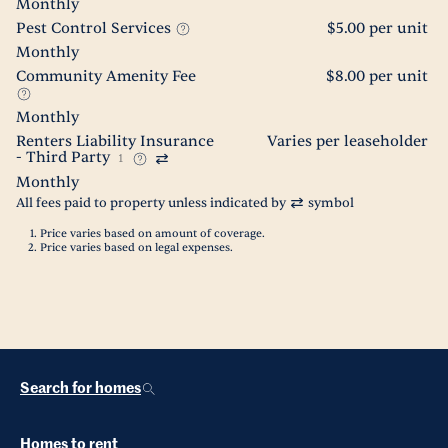
Monthly
Pest Control Services
$5.00 per unit
Monthly
Community Amenity Fee
$8.00 per unit
Monthly
Renters Liability Insurance
Varies per leaseholder
- Third Party
1
Monthly
All fees paid to property unless indicated by
symbol
Price varies based on amount of coverage.
Price varies based on legal expenses.
Search for homes
Homes to rent