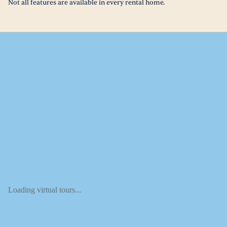
Not all features are available in every rental home.
Loading virtual tours...