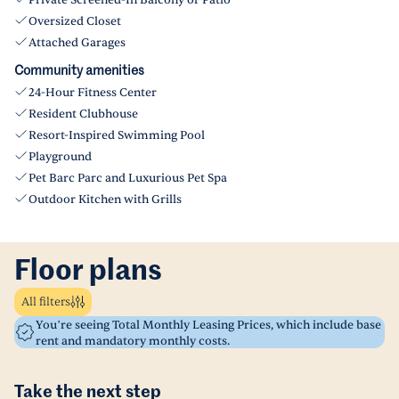
Private Screened-In Balcony or Patio
Oversized Closet
Attached Garages
Community amenities
24-Hour Fitness Center
Resident Clubhouse
Resort-Inspired Swimming Pool
Playground
Pet Barc Parc and Luxurious Pet Spa
Outdoor Kitchen with Grills
Floor plans
All filters
You’re seeing Total Monthly Leasing Prices, which include base
rent and mandatory monthly costs.
Take the next step