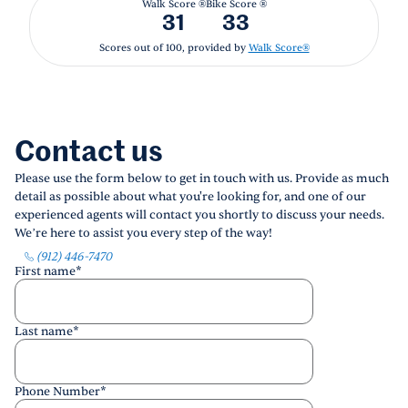
Walk Score ®
Bike Score ®
31
33
Scores out of 100, provided by
Walk Score®
Contact us
Please use the form below to get in touch with us. Provide as much
detail as possible about what you're looking for, and one of our
experienced agents will contact you shortly to discuss your needs.
We’re here to assist you every step of the way!
(912) 446-7470
First name
*
Last name
*
Phone Number
*