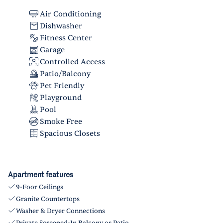
Air Conditioning
Dishwasher
Fitness Center
Garage
Controlled Access
Patio/Balcony
Pet Friendly
Playground
Pool
Smoke Free
Spacious Closets
Apartment features
9-Foor Ceilings
Granite Countertops
Washer & Dryer Connections