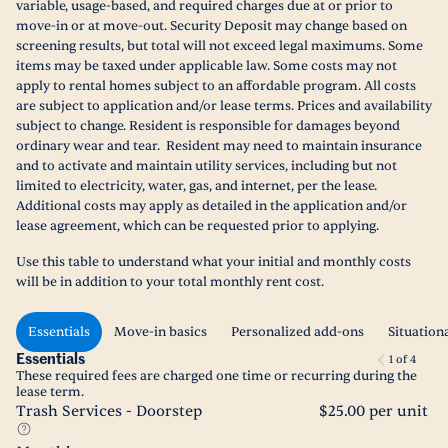
variable, usage-based, and required charges due at or prior to
move-in or at move-out. Security Deposit may change based on
screening results, but total will not exceed legal maximums. Some
items may be taxed under applicable law. Some costs may not
apply to rental homes subject to an affordable program. All costs
are subject to application and/or lease terms. Prices and availability
subject to change. Resident is responsible for damages beyond
ordinary wear and tear. Resident may need to maintain insurance
and to activate and maintain utility services, including but not
limited to electricity, water, gas, and internet, per the lease.
Additional costs may apply as detailed in the application and/or
lease agreement, which can be requested prior to applying.
Use this table to understand what your initial and monthly costs
will be in addition to your total monthly rent cost.
Essentials
Move-in basics
Personalized add-ons
Situation
Essentials
1
of
4
These required fees are charged one time or recurring during the
lease term.
Trash Services - Doorstep
$25.00 per unit