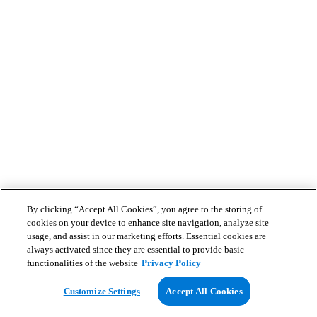
By clicking “Accept All Cookies”, you agree to the storing of
cookies on your device to enhance site navigation, analyze site
usage, and assist in our marketing efforts. Essential cookies are
always activated since they are essential to provide basic
functionalities of the website
Privacy Policy
Customize Settings
Accept All Cookies