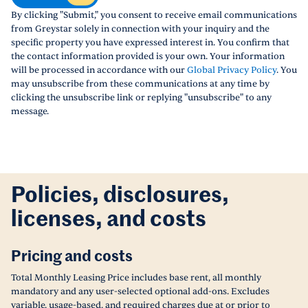
By clicking "Submit," you consent to receive email communications
from Greystar solely in connection with your inquiry and the
specific property you have expressed interest in. You confirm that
the contact information provided is your own. Your information
will be processed in accordance with our
Global Privacy Policy
. You
may unsubscribe from these communications at any time by
clicking the unsubscribe link or replying "unsubscribe" to any
message.
Policies, disclosures,
licenses, and costs
Pricing and costs
Total Monthly Leasing Price includes base rent, all monthly
mandatory and any user-selected optional add-ons. Excludes
variable, usage-based, and required charges due at or prior to