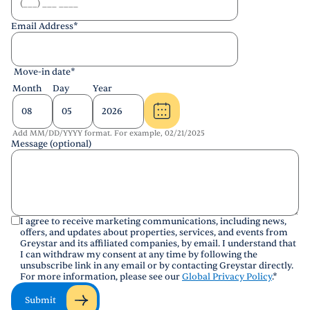
Email Address
*
Move-in date
*
Month
Day
Year
Add MM/DD/YYYY format. For example, 02/21/2025
Message (optional)
I agree to receive marketing communications, including news,
offers, and updates about properties, services, and events from
Greystar and its affiliated companies, by email. I understand that
I can withdraw my consent at any time by following the
unsubscribe link in any email or by contacting Greystar directly.
For more information, please see our
Global Privacy Policy
.
*
Submit