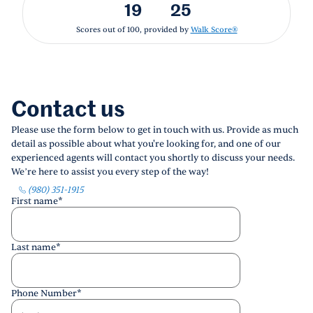
19
25
Scores out of 100, provided by
Walk Score®
Contact us
Please use the form below to get in touch with us. Provide as much
detail as possible about what you're looking for, and one of our
experienced agents will contact you shortly to discuss your needs.
We’re here to assist you every step of the way!
(980) 351-1915
First name
*
Last name
*
Phone Number
*