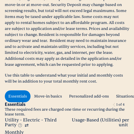
move-in or at move-out. Security Deposit may change based on
screening results, but total will not exceed legal maximums. Some
items may be taxed under applicable law. Some costs may not
apply to rental homes subject to an affordable program. All costs
are subject to application and/or lease terms. Prices and availability
subject to change. Resident is responsible for damages beyond
ordinary wear and tear. Resident may need to maintain insurance
and to activate and maintain utility services, including but not
limited to electricity, water, gas, and internet, per the lease.
Additional costs may apply as detailed in the application and/or
lease agreement, which can be requested prior to applying.
Use this table to understand what your initial and monthly costs
will be in addition to your total monthly rent cost.
Essentials
Move-in basics
Personalized add-ons
Situation
Essentials
1
of
4
These required fees are charged one time or recurring during the
lease term.
Utility - Electric - Third
Usage-Based (Utilities) per
Party
unit
Monthly