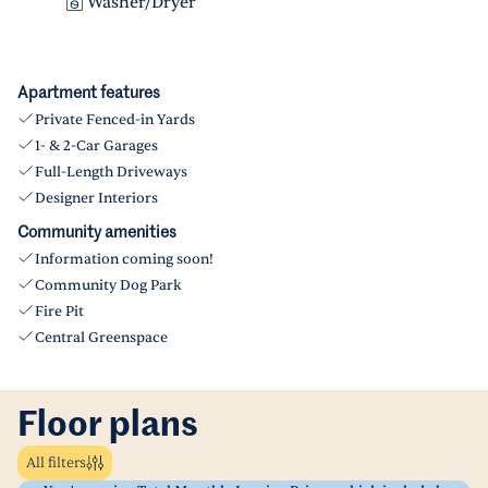
Washer/Dryer
Apartment features
Private Fenced-in Yards
1- & 2-Car Garages
Full-Length Driveways
Designer Interiors
Community amenities
Information coming soon!
Community Dog Park
Fire Pit
Central Greenspace
Floor plans
All filters