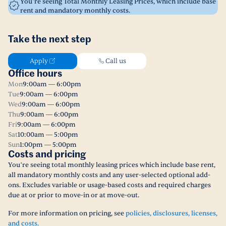
You’re seeing Total Monthly Leasing Prices, which include base
rent and mandatory monthly costs.
Take the next step
Apply
Call us
Office hours
Mon
9:00am — 6:00pm
Tue
9:00am — 6:00pm
Wed
9:00am — 6:00pm
Thu
9:00am — 6:00pm
Fri
9:00am — 6:00pm
Sat
10:00am — 5:00pm
Sun
1:00pm — 5:00pm
Costs and pricing
You’re seeing total monthly leasing prices which include base rent,
all mandatory monthly costs and any user-selected optional add-
ons. Excludes variable or usage-based costs and required charges
due at or prior to move-in or at move-out.
For more information on pricing, see
policies, disclosures, licenses,
and costs.