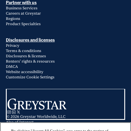
Partner with us
Business Services
Careers at Greystar
Regions
Product Specialties
Disclosures and licenses
Privacy
Terms & conditions
Disclosures & licenses
Renters' rights & resources
DMCA
Website accessibility
Customize Cookie Settings
© 2026 Greystar Worldwide, LLC
Also of Interest
Concord Apartments in Raleigh, NC
Coddle Creek in Concord, NC
By clicking “Accept All Cookies”, you agree to the storing of