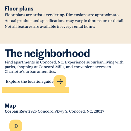
Floor plans
Floor plans are artist’s rendering. Dimensions are approximate.
Actual product and specifications may vary in dimension or detail.
Not all features are available in every rental home.
The neighborhood
Find apartments in Concord, NC. Experience suburban living with
parks, shopping at Concord Mills, and convenient access to
Charlotte's urban amenities.
Explore the location guide
Map
Corban Row
2925 Concord Pkwy S, Concord, NC, 28027