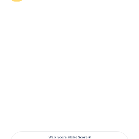
Walk Score ®
Bike Score ®