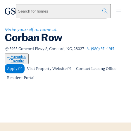
Corban Row
greystar
Skip to main content
Apply
Call us
Visit Property Website
Search for homes
Make yourself at home at
Corban Row
(980) 351-1915
2925 Concord Pkwy S, Concord, NC, 28027
Favorited
Favorite
Apply
Visit Property Website
Contact Leasing Office
Resident Portal