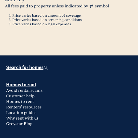
All fees paid to property unless indicated by
symbol
Price varies based on amount of coverage.
Price varies based on screening conditions.
Price varies based on legal expenses.
Search for homes
Homes to rent
Avoid rental scams
Customer help
Homes to rent
Renters' resources
Location guides
Why rent with us
Greystar Blog