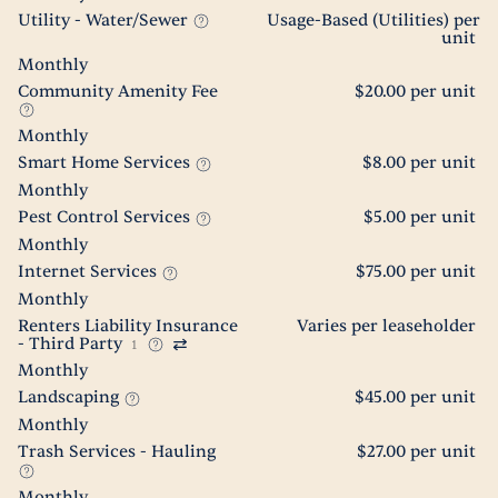
Utility - Water/Sewer
Usage-Based (Utilities) per
unit
Monthly
Community Amenity Fee
$20.00 per unit
Monthly
Smart Home Services
$8.00 per unit
Monthly
Pest Control Services
$5.00 per unit
Monthly
Internet Services
$75.00 per unit
Monthly
Renters Liability Insurance
Varies per leaseholder
- Third Party
1
Monthly
Landscaping
$45.00 per unit
Monthly
Trash Services - Hauling
$27.00 per unit
Monthly