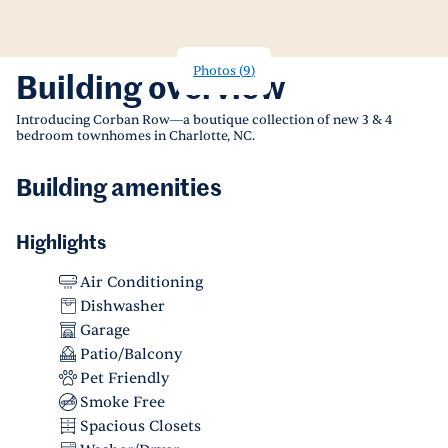
Photos
(
9
)
Building overview
Introducing Corban Row—a boutique collection of new 3 & 4
bedroom townhomes in Charlotte, NC.
Building amenities
Highlights
Air Conditioning
Dishwasher
Garage
Patio/Balcony
Pet Friendly
Smoke Free
Spacious Closets