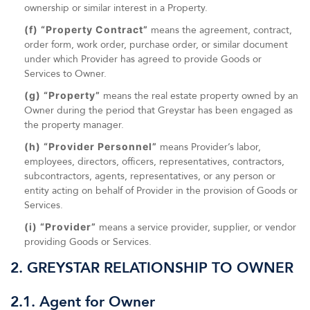
ownership or similar interest in a Property.
(f) “Property Contract”
means the agreement, contract,
order form, work order, purchase order, or similar document
under which Provider has agreed to provide Goods or
Services to Owner.
(g) “Property”
means the real estate property owned by an
Owner during the period that Greystar has been engaged as
the property manager.
(h) “Provider Personnel”
means Provider’s labor,
employees, directors, officers, representatives, contractors,
subcontractors, agents, representatives, or any person or
entity acting on behalf of Provider in the provision of Goods or
Services.
(i) “Provider”
means a service provider, supplier, or vendor
providing Goods or Services.
2. GREYSTAR RELATIONSHIP TO OWNER
2.1. Agent for Owner