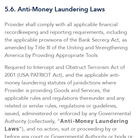
5.6. Anti-Money Laundering Laws
Provider shall comply with all applicable financial
recordkeeping and reporting requirements, including
the applicable provisions of the Bank Secrecy Act, as
amended by Title III of the Uniting and Strengthening
America by Providing Appropriate Tools
Required to Intercept and Obstruct Terrorism Act of
2001 (USA PATRIOT Act), and the applicable anti-
money laundering statutes of jurisdictions where
Provider is providing Goods and Services, the
applicable rules and regulations thereunder and any
related or similar rules, regulations or guidelines,
issued, administered or enforced by any Governmental
Authority (collectively, “
Anti-Money Laundering
”), and no action, suit or proceeding by or
Laws
before any court or Governmental Authority or body or