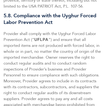
province, territory or state thereof, including but not
limited to the USA PATRIOT Act, P.L. 107-56.
5.8. Compliance with the Uyghur Forced
Labor Prevention Act
Provider shall comply with the Uyghur Forced Labor
Prevention Act (“
”) and ensure that all
UFLPA
imported items are not produced with forced labor, in
whole or in part, no matter the country of origin of the
imported merchandise. Owner reserves the right to
conduct regular audits and to conduct random
inspections of Provider’s business and Provider
Personnel to ensure compliance with such obligations.
Moreover, Provider agrees to include in its contracts
with its contractors, subcontractors, and suppliers the
right to conduct regular audits of its downstream
suppliers. Provider agrees to pay any and all costs
associated with merchandise being prohibited from