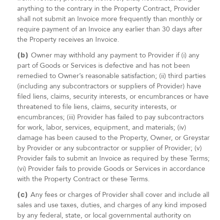
anything to the contrary in the Property Contract, Provider
shall not submit an Invoice more frequently than monthly or
require payment of an Invoice any earlier than 30 days after
the Property receives an Invoice.
(b)
Owner may withhold any payment to Provider if (i) any
part of Goods or Services is defective and has not been
remedied to Owner’s reasonable satisfaction; (ii) third parties
(including any subcontractors or suppliers of Provider) have
filed liens, claims, security interests, or encumbrances or have
threatened to file liens, claims, security interests, or
encumbrances; (iii) Provider has failed to pay subcontractors
for work, labor, services, equipment, and materials; (iv)
damage has been caused to the Property, Owner, or Greystar
by Provider or any subcontractor or supplier of Provider; (v)
Provider fails to submit an Invoice as required by these Terms;
(vi) Provider fails to provide Goods or Services in accordance
with the Property Contract or these Terms.
(c)
Any fees or charges of Provider shall cover and include all
sales and use taxes, duties, and charges of any kind imposed
by any federal, state, or local governmental authority on