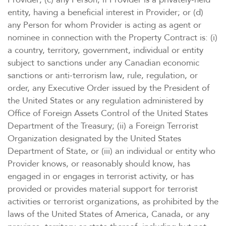
entity, having a beneficial interest in Provider; or (d)
any Person for whom Provider is acting as agent or
nominee in connection with the Property Contract is: (i)
a country, territory, government, individual or entity
subject to sanctions under any Canadian economic
sanctions or anti-terrorism law, rule, regulation, or
order, any Executive Order issued by the President of
the United States or any regulation administered by
Office of Foreign Assets Control of the United States
Department of the Treasury; (ii) a Foreign Terrorist
Organization designated by the United States
Department of State, or (iii) an individual or entity who
Provider knows, or reasonably should know, has
engaged in or engages in terrorist activity, or has
provided or provides material support for terrorist
activities or terrorist organizations, as prohibited by the
laws of the United States of America, Canada, or any