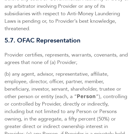
any arbitrator involving Provider or any of its
subsidiaries with respect to Anti-Money Laundering
Laws is pending or, to Provider’s best knowledge,
threatened.
5.7. OFAC Representation
Provider certifies, represents, warrants, covenants, and
agrees that none of (a) Provider;
(b) any agent, advisor, representative, affiliate,
employee, director, officer, partner, member,
beneficiary, investor, servant, shareholder, trustee or
other person or entity (each, a “
”), controlling
Person
or controlled by Provider, directly or indirectly,
including but not limited to any Person or Persons
owning, in the aggregate, a fifty percent (50%) or
greater direct or indirect ownership interest in
Provider; (c) any Person, if Provider is a privately-held