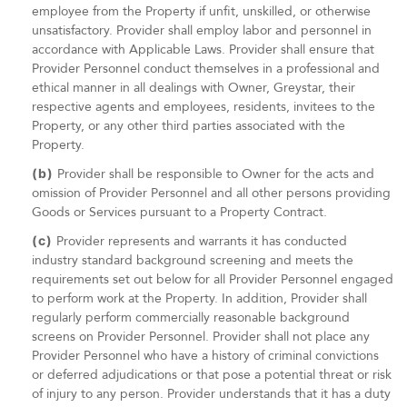
employee from the Property if unfit, unskilled, or otherwise
unsatisfactory. Provider shall employ labor and personnel in
accordance with Applicable Laws. Provider shall ensure that
Provider Personnel conduct themselves in a professional and
ethical manner in all dealings with Owner, Greystar, their
respective agents and employees, residents, invitees to the
Property, or any other third parties associated with the
Property.
(b)
Provider shall be responsible to Owner for the acts and
omission of Provider Personnel and all other persons providing
Goods or Services pursuant to a Property Contract.
(c)
Provider represents and warrants it has conducted
industry standard background screening and meets the
requirements set out below for all Provider Personnel engaged
to perform work at the Property. In addition, Provider shall
regularly perform commercially reasonable background
screens on Provider Personnel. Provider shall not place any
Provider Personnel who have a history of criminal convictions
or deferred adjudications or that pose a potential threat or risk
of injury to any person. Provider understands that it has a duty