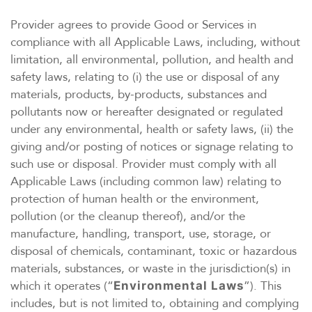
Provider agrees to provide Good or Services in
compliance with all Applicable Laws, including, without
limitation, all environmental, pollution, and health and
safety laws, relating to (i) the use or disposal of any
materials, products, by-products, substances and
pollutants now or hereafter designated or regulated
under any environmental, health or safety laws, (ii) the
giving and/or posting of notices or signage relating to
such use or disposal. Provider must comply with all
Applicable Laws (including common law) relating to
protection of human health or the environment,
pollution (or the cleanup thereof), and/or the
manufacture, handling, transport, use, storage, or
disposal of chemicals, contaminant, toxic or hazardous
materials, substances, or waste in the jurisdiction(s) in
which it operates (“
”). This
Environmental Laws
includes, but is not limited to, obtaining and complying