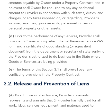
amounts payable by Owner under a Property Contract, and in
no event shall Owner be required to pay any additional
amount to Provider in connection with such taxes, duties, and
charges, or any taxes imposed on, or regarding, Provider’s
income, revenues, gross receipts, personnel, or real or
personal property or other assets.
(d)
Prior to the performance of any Services, Provider shall
provide to Owner a completed Internal Revenue Service W-9
form and a certificate of good standing (or equivalent
document) from the department or secretary of state verifying
the Provider is authorized to do business in the State where
Goods or Services are being provided.
(e)
The terms of this Section 3.1 shall prevail over any
conflicting provisions in the Property Contract.
3.2. Release and Prevention of Liens
(a)
By submission of an Invoice, Provider covenants,
represents and warrants that (i) Provider has fully paid for all
work, labor, services, equipment, and materials used to