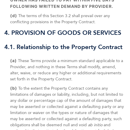
FOLLOWING WRITTEN DEMAND BY PROVIDER.
(d)
The terms of this Section 3.2 shall prevail over any
conflicting provisions in the Property Contract.
4. PROVISION OF GOODS OR SERVICES
4.1. Relationship to the Property Contract
(a)
These Terms provide a minimum standard applicable to a
Provider, and nothing in these Terms shall modify, amend,
alter, waive, or reduce any higher or additional requirements
set forth in the Property Contract.
(b)
To the extent the Property Contract contains any
limitations of damages or liability, including, but not limited to
any dollar or percentage cap of the amount of damages that
may be asserted or collected against a defaulting party or any
limitation or waiver on the types or nature of damages that
may be asserted or collected against a defaulting party, such
obligations shall be deemed null and void
ab initio
and