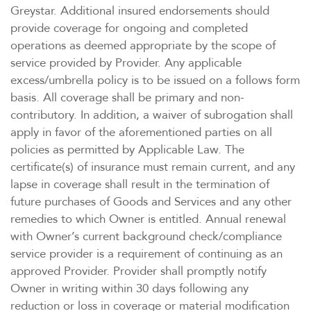
Greystar. Additional insured endorsements should
provide coverage for ongoing and completed
operations as deemed appropriate by the scope of
service provided by Provider. Any applicable
excess/umbrella policy is to be issued on a follows form
basis. All coverage shall be primary and non-
contributory. In addition, a waiver of subrogation shall
apply in favor of the aforementioned parties on all
policies as permitted by Applicable Law. The
certificate(s) of insurance must remain current, and any
lapse in coverage shall result in the termination of
future purchases of Goods and Services and any other
remedies to which Owner is entitled. Annual renewal
with Owner’s current background check/compliance
service provider is a requirement of continuing as an
approved Provider. Provider shall promptly notify
Owner in writing within 30 days following any
reduction or loss in coverage or material modification