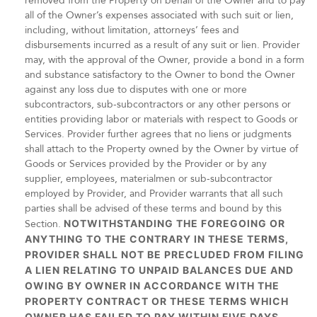
removed from the Property on behalf of the Owner and to pay
all of the Owner’s expenses associated with such suit or lien,
including, without limitation, attorneys’ fees and
disbursements incurred as a result of any suit or lien. Provider
may, with the approval of the Owner, provide a bond in a form
and substance satisfactory to the Owner to bond the Owner
against any loss due to disputes with one or more
subcontractors, sub-subcontractors or any other persons or
entities providing labor or materials with respect to Goods or
Services. Provider further agrees that no liens or judgments
shall attach to the Property owned by the Owner by virtue of
Goods or Services provided by the Provider or by any
supplier, employees, materialmen or sub-subcontractor
employed by Provider, and Provider warrants that all such
parties shall be advised of these terms and bound by this
Section.
NOTWITHSTANDING THE FOREGOING OR
ANYTHING TO THE CONTRARY IN THESE TERMS,
PROVIDER SHALL NOT BE PRECLUDED FROM FILING
A LIEN RELATING TO UNPAID BALANCES DUE AND
OWING BY OWNER IN ACCORDANCE WITH THE
PROPERTY CONTRACT OR THESE TERMS WHICH
OWNER HAS FAILED TO PAY WITHIN FIVE DAYS