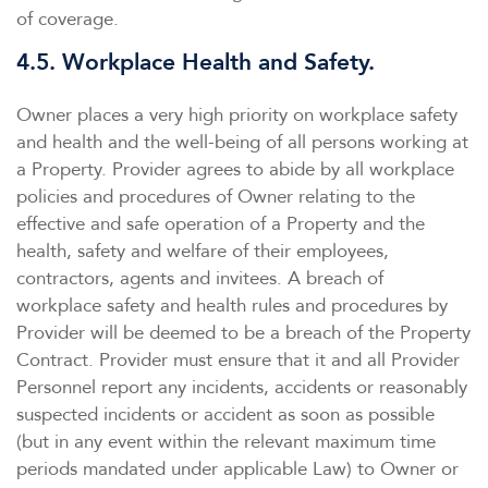
of coverage.
4.5. Workplace Health and Safety.
Owner places a very high priority on workplace safety
and health and the well-being of all persons working at
a Property. Provider agrees to abide by all workplace
policies and procedures of Owner relating to the
effective and safe operation of a Property and the
health, safety and welfare of their employees,
contractors, agents and invitees. A breach of
workplace safety and health rules and procedures by
Provider will be deemed to be a breach of the Property
Contract. Provider must ensure that it and all Provider
Personnel report any incidents, accidents or reasonably
suspected incidents or accident as soon as possible
(but in any event within the relevant maximum time
periods mandated under applicable Law) to Owner or