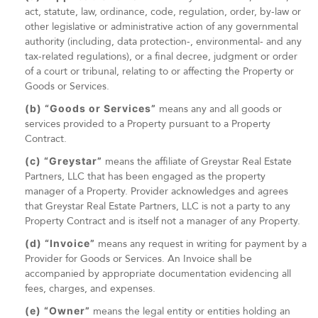
act, statute, law, ordinance, code, regulation, order, by-law or
other legislative or administrative action of any governmental
authority (including, data protection-, environmental- and any
tax-related regulations), or a final decree, judgment or order
of a court or tribunal, relating to or affecting the Property or
Goods or Services.
(b) “Goods or Services”
means any and all goods or
services provided to a Property pursuant to a Property
Contract.
(c) “Greystar”
means the affiliate of Greystar Real Estate
Partners, LLC that has been engaged as the property
manager of a Property. Provider acknowledges and agrees
that Greystar Real Estate Partners, LLC is not a party to any
Property Contract and is itself not a manager of any Property.
(d) “Invoice”
means any request in writing for payment by a
Provider for Goods or Services. An Invoice shall be
accompanied by appropriate documentation evidencing all
fees, charges, and expenses.
(e) “Owner”
means the legal entity or entities holding an