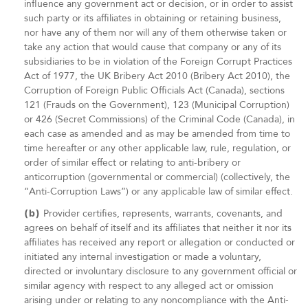
influence any government act or decision, or in order to assist
such party or its affiliates in obtaining or retaining business,
nor have any of them nor will any of them otherwise taken or
take any action that would cause that company or any of its
subsidiaries to be in violation of the Foreign Corrupt Practices
Act of 1977, the UK Bribery Act 2010 (Bribery Act 2010), the
Corruption of Foreign Public Officials Act (Canada), sections
121 (Frauds on the Government), 123 (Municipal Corruption)
or 426 (Secret Commissions) of the Criminal Code (Canada), in
each case as amended and as may be amended from time to
time hereafter or any other applicable law, rule, regulation, or
order of similar effect or relating to anti-bribery or
anticorruption (governmental or commercial) (collectively, the
“Anti-Corruption Laws”) or any applicable law of similar effect.
(b)
Provider certifies, represents, warrants, covenants, and
agrees on behalf of itself and its affiliates that neither it nor its
affiliates has received any report or allegation or conducted or
initiated any internal investigation or made a voluntary,
directed or involuntary disclosure to any government official or
similar agency with respect to any alleged act or omission
arising under or relating to any noncompliance with the Anti-