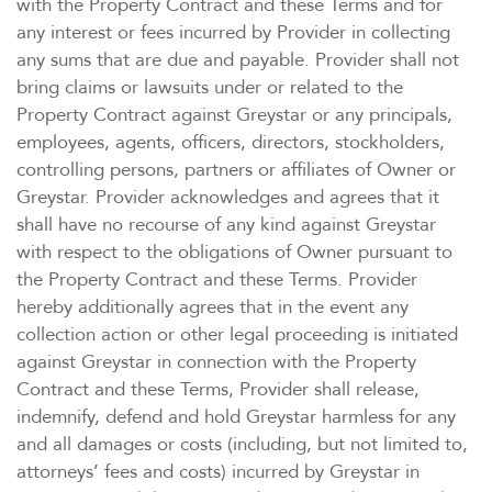
with the Property Contract and these Terms and for
any interest or fees incurred by Provider in collecting
any sums that are due and payable. Provider shall not
bring claims or lawsuits under or related to the
Property Contract against Greystar or any principals,
employees, agents, officers, directors, stockholders,
controlling persons, partners or affiliates of Owner or
Greystar. Provider acknowledges and agrees that it
shall have no recourse of any kind against Greystar
with respect to the obligations of Owner pursuant to
the Property Contract and these Terms. Provider
hereby additionally agrees that in the event any
collection action or other legal proceeding is initiated
against Greystar in connection with the Property
Contract and these Terms, Provider shall release,
indemnify, defend and hold Greystar harmless for any
and all damages or costs (including, but not limited to,
attorneys’ fees and costs) incurred by Greystar in