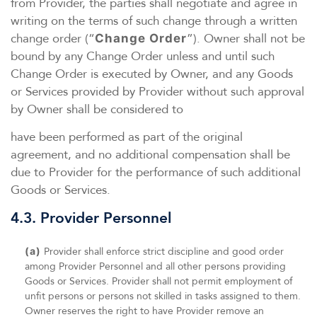
from Provider, the parties shall negotiate and agree in
writing on the terms of such change through a written
change order (“
”). Owner shall not be
Change Order
bound by any Change Order unless and until such
Change Order is executed by Owner, and any Goods
or Services provided by Provider without such approval
by Owner shall be considered to
have been performed as part of the original
agreement, and no additional compensation shall be
due to Provider for the performance of such additional
Goods or Services.
4.3. Provider Personnel
(a)
Provider shall enforce strict discipline and good order
among Provider Personnel and all other persons providing
Goods or Services. Provider shall not permit employment of
unfit persons or persons not skilled in tasks assigned to them.
Owner reserves the right to have Provider remove an