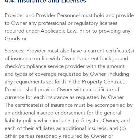
4.4. Insurance and Licenses
Provider and Provider Personnel must hold and provide
to Owner any professional or regulatory licenses
required under Applicable Law. Prior to providing any
Goods or
Services, Provider must also have a current certificate(s)
of insurance on file with Owner’s current background
check/compliance service provider with the amount
and types of coverage requested by Owner, including
any requirements set forth in the Property Contract.
Provider shall provide Owner with a certificate of
currency for each insurance as requested by Owner.
The certificate(s) of insurance must be accompanied by
an additional insured endorsement for the general
liability policy which includes (a) Greystar, Owner, and
each of their affiliates as additional insureds, and (b)
other parties reasonably required by Owner or