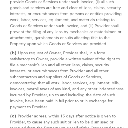
provide Goods or Services under such Invoice, (ii) all such
goods and services are free and clear of liens, claims, security
interests, or encumbrances from persons or entities providing
work, labor, services, equipment, and materials relating to
Goods or Services under such Invoice, and (iii) Provider shall
prevent the filing of any liens by mechanics or materialmen or
attachments, garnishments or suits affecting title to the
Property upon which Goods or Services are provided.
(b)
Upon request of Owner, Provider shall, in a form
satisfactory to Owner, provide a written waiver of the right to
file a mechanic’s lien and all other liens, claims, security
interests, or encumbrances from Provider and all other
subcontractors and suppliers of Goods or Services,
demonstrating that all work, labor, services, equipment, bills,
invoices, payroll taxes of any kind, and any other indebtedness
incurred by Provider, up to and including the date of such
Invoice, have been paid in full prior to or in exchange for
payment to Provider.
(c)
Provider agrees, within 15 days after notice is given to
Provider, to cause any such suit or lien to be dismissed or