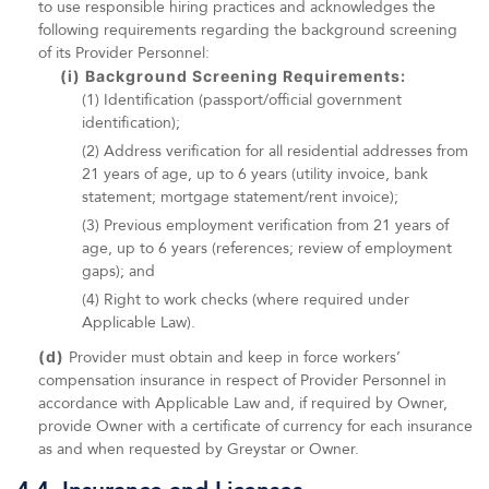
to use responsible hiring practices and acknowledges the
following requirements regarding the background screening
of its Provider Personnel:
(i) Background Screening Requirements:
(1) Identification (passport/official government
identification);
(2) Address verification for all residential addresses from
21 years of age, up to 6 years (utility invoice, bank
statement; mortgage statement/rent invoice);
(3) Previous employment verification from 21 years of
age, up to 6 years (references; review of employment
gaps); and
(4) Right to work checks (where required under
Applicable Law).
(d)
Provider must obtain and keep in force workers’
compensation insurance in respect of Provider Personnel in
accordance with Applicable Law and, if required by Owner,
provide Owner with a certificate of currency for each insurance
as and when requested by Greystar or Owner.