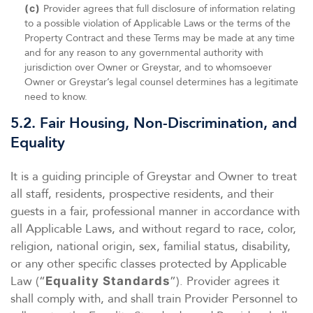
(c)
Provider agrees that full disclosure of information relating
to a possible violation of Applicable Laws or the terms of the
Property Contract and these Terms may be made at any time
and for any reason to any governmental authority with
jurisdiction over Owner or Greystar, and to whomsoever
Owner or Greystar’s legal counsel determines has a legitimate
need to know.
5.2. Fair Housing, Non-Discrimination, and
Equality
It is a guiding principle of Greystar and Owner to treat
all staff, residents, prospective residents, and their
guests in a fair, professional manner in accordance with
all Applicable Laws, and without regard to race, color,
religion, national origin, sex, familial status, disability,
or any other specific classes protected by Applicable
Law (“
”). Provider agrees it
Equality Standards
shall comply with, and shall train Provider Personnel to