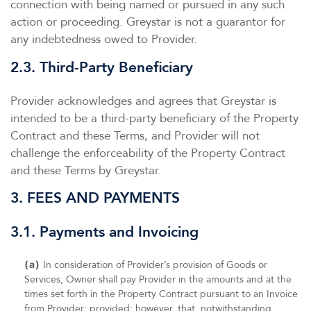
connection with being named or pursued in any such
action or proceeding. Greystar is not a guarantor for
any indebtedness owed to Provider.
2.3. Third-Party Beneficiary
Provider acknowledges and agrees that Greystar is
intended to be a third-party beneficiary of the Property
Contract and these Terms, and Provider will not
challenge the enforceability of the Property Contract
and these Terms by Greystar.
3. FEES AND PAYMENTS
3.1. Payments and Invoicing
(a)
In consideration of Provider’s provision of Goods or
Services, Owner shall pay Provider in the amounts and at the
times set forth in the Property Contract pursuant to an Invoice
from Provider; provided; however, that, notwithstanding