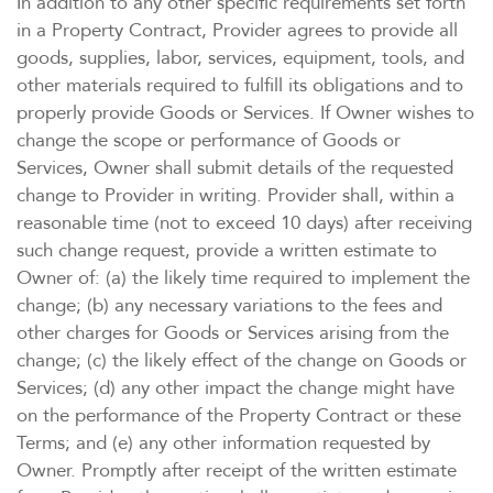
In addition to any other specific requirements set forth
in a Property Contract, Provider agrees to provide all
goods, supplies, labor, services, equipment, tools, and
other materials required to fulfill its obligations and to
properly provide Goods or Services. If Owner wishes to
change the scope or performance of Goods or
Services, Owner shall submit details of the requested
change to Provider in writing. Provider shall, within a
reasonable time (not to exceed 10 days) after receiving
such change request, provide a written estimate to
Owner of: (a) the likely time required to implement the
change; (b) any necessary variations to the fees and
other charges for Goods or Services arising from the
change; (c) the likely effect of the change on Goods or
Services; (d) any other impact the change might have
on the performance of the Property Contract or these
Terms; and (e) any other information requested by
Owner. Promptly after receipt of the written estimate