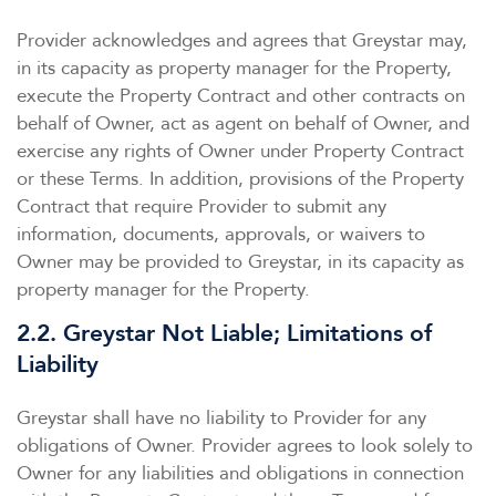
Provider acknowledges and agrees that Greystar may,
in its capacity as property manager for the Property,
execute the Property Contract and other contracts on
behalf of Owner, act as agent on behalf of Owner, and
exercise any rights of Owner under Property Contract
or these Terms. In addition, provisions of the Property
Contract that require Provider to submit any
information, documents, approvals, or waivers to
Owner may be provided to Greystar, in its capacity as
property manager for the Property.
2.2. Greystar Not Liable; Limitations of
Liability
Greystar shall have no liability to Provider for any
obligations of Owner. Provider agrees to look solely to
Owner for any liabilities and obligations in connection