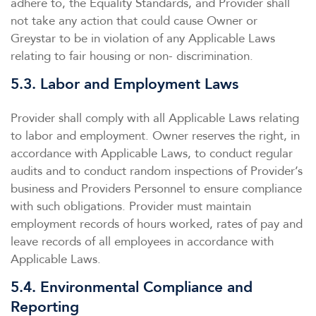
adhere to, the Equality Standards, and Provider shall
not take any action that could cause Owner or
Greystar to be in violation of any Applicable Laws
relating to fair housing or non- discrimination.
5.3. Labor and Employment Laws
Provider shall comply with all Applicable Laws relating
to labor and employment. Owner reserves the right, in
accordance with Applicable Laws, to conduct regular
audits and to conduct random inspections of Provider’s
business and Providers Personnel to ensure compliance
with such obligations. Provider must maintain
employment records of hours worked, rates of pay and
leave records of all employees in accordance with
Applicable Laws.
5.4. Environmental Compliance and
Reporting