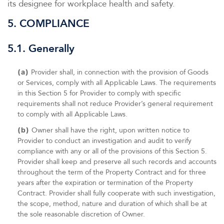
its designee for workplace health and safety.
5. COMPLIANCE
5.1. Generally
(a)
Provider shall, in connection with the provision of Goods
or Services, comply with all Applicable Laws. The requirements
in this Section 5 for Provider to comply with specific
requirements shall not reduce Provider’s general requirement
to comply with all Applicable Laws.
(b)
Owner shall have the right, upon written notice to
Provider to conduct an investigation and audit to verify
compliance with any or all of the provisions of this Section 5.
Provider shall keep and preserve all such records and accounts
throughout the term of the Property Contract and for three
years after the expiration or termination of the Property
Contract. Provider shall fully cooperate with such investigation,
the scope, method, nature and duration of which shall be at
the sole reasonable discretion of Owner.