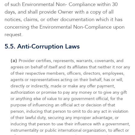
of such Environmental Non- Compliance within 30
days, and shall provide Owner with a copy of all
notices, claims, or other documentation which it has
concerning the Environmental Non-Compliance upon
request.
5.5. Anti-Corruption Laws
(a)
Provider certifies, represents, warrants, covenants, and
agrees on behalf of itself and its affiliates that neither it nor any
of their respective members, officers, directors, employees,
agents or representatives acting on their behalf, has or will,
directly or indirectly, made or make any offer payment,
authorization or promise to pay any money or to give any gift
or anything else of value to any government official, for the
purpose of influencing an official act or decision of that
person, inducing that person to omit to do any act in violation
of their lawful duty, securing any improper advantage, or
inducing that person to use their influence with a government,
instrumentality or public international organization, to affect or