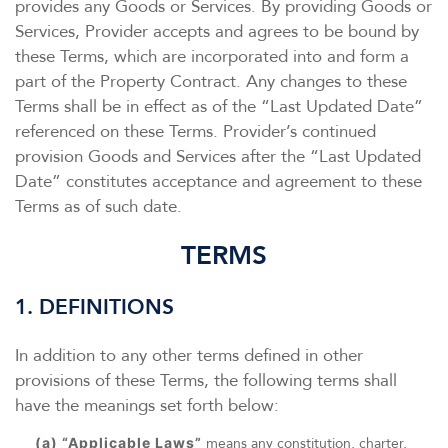
provides any Goods or Services. By providing Goods or
Services, Provider accepts and agrees to be bound by
these Terms, which are incorporated into and form a
part of the Property Contract. Any changes to these
Terms shall be in effect as of the “Last Updated Date”
referenced on these Terms. Provider’s continued
provision Goods and Services after the “Last Updated
Date” constitutes acceptance and agreement to these
Terms as of such date.
TERMS
1. DEFINITIONS
In addition to any other terms defined in other
provisions of these Terms, the following terms shall
have the meanings set forth below:
(a) “Applicable Laws”
means any constitution, charter,