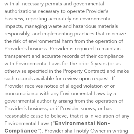
with all necessary permits and governmental
authorizations necessary to operate Provider’s
business, reporting accurately on environmental
impacts, managing waste and hazardous materials
responsibly, and implementing practices that minimize
the risk of environmental harm from the operation of
Provider’s business. Provider is required to maintain
transparent and accurate records of their compliance
with Environmental Laws for the prior 5 years (or as
otherwise specified in the Property Contract) and make
such records available for review upon request. If
Provider receives notice of alleged violation of or
noncompliance with any Environmental Laws by a
governmental authority arising from the operation of
Provider’s business, or if Provider knows, or has
reasonable cause to believe, that it is in violation of any
Environmental Laws (“
Environmental Non-
”), Provider shall notify Owner in writing
Compliance