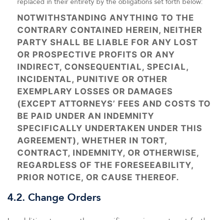
replaced in their entirety by the obligations set forth below:
NOTWITHSTANDING ANYTHING TO THE
CONTRARY CONTAINED HEREIN, NEITHER
PARTY SHALL BE LIABLE FOR ANY LOST
OR PROSPECTIVE PROFITS OR ANY
INDIRECT, CONSEQUENTIAL, SPECIAL,
INCIDENTAL, PUNITIVE OR OTHER
EXEMPLARY LOSSES OR DAMAGES
(EXCEPT ATTORNEYS’ FEES AND COSTS TO
BE PAID UNDER AN INDEMNITY
SPECIFICALLY UNDERTAKEN UNDER THIS
AGREEMENT), WHETHER IN TORT,
CONTRACT, INDEMNITY, OR OTHERWISE,
REGARDLESS OF THE FORESEEABILITY,
PRIOR NOTICE, OR CAUSE THEREOF.
4.2. Change Orders