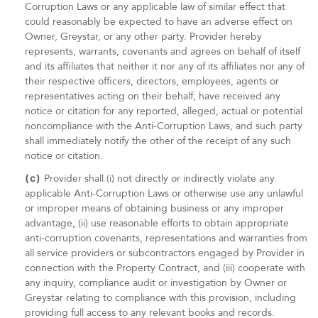
Corruption Laws or any applicable law of similar effect that
could reasonably be expected to have an adverse effect on
Owner, Greystar, or any other party. Provider hereby
represents, warrants, covenants and agrees on behalf of itself
and its affiliates that neither it nor any of its affiliates nor any of
their respective officers, directors, employees, agents or
representatives acting on their behalf, have received any
notice or citation for any reported, alleged, actual or potential
noncompliance with the Anti-Corruption Laws, and such party
shall immediately notify the other of the receipt of any such
notice or citation.
(c)
Provider shall (i) not directly or indirectly violate any
applicable Anti-Corruption Laws or otherwise use any unlawful
or improper means of obtaining business or any improper
advantage, (ii) use reasonable efforts to obtain appropriate
anti-corruption covenants, representations and warranties from
all service providers or subcontractors engaged by Provider in
connection with the Property Contract, and (iii) cooperate with
any inquiry, compliance audit or investigation by Owner or
Greystar relating to compliance with this provision, including
providing full access to any relevant books and records.