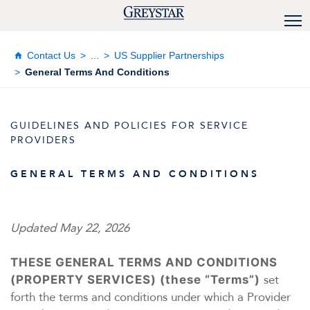
Contact Us
...
US Supplier Partnerships
General Terms And Conditions
GUIDELINES AND POLICIES FOR SERVICE
PROVIDERS
GENERAL TERMS AND CONDITIONS
Updated May 22, 2026
THESE GENERAL TERMS AND CONDITIONS
set
(PROPERTY SERVICES) (these “Terms”)
forth the terms and conditions under which a Provider