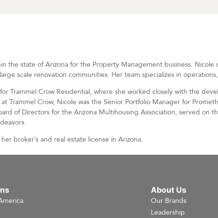
in the state of Arizona for the Property Management business. Nicole ov
large scale renovation communities. Her team specializes in operations
r for Trammel Crow Residential, where she worked closely with the de
re at Trammel Crow, Nicole was the Senior Portfolio Manager for Promet
Board of Directors for the Arizona Multihousing Association, served on t
ndeavors.
her broker’s and real estate license in Arizona.
ons
About Us
America
Our Brands
e
Leadership