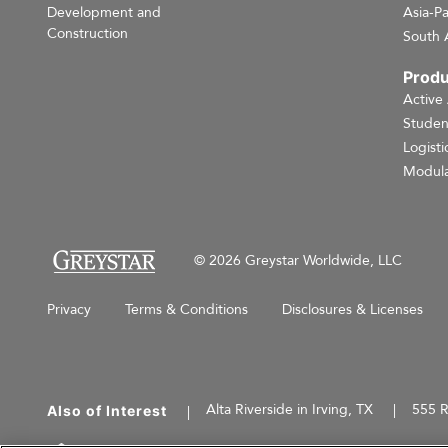
Development and
Asia-Pa
Construction
South 
Produ
Active
Studen
Logisti
Modula
© 2026 Greystar Worldwide, LLC
Privacy
Terms & Conditions
Disclosures & Licenses
Alta Riverside in Irving, TX
555 R
Also of Interest