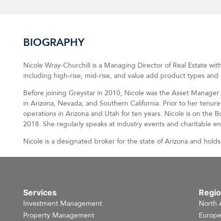
BIOGRAPHY
Nicole Wray-Churchill is a Managing Director of Real Estate with
including high-rise, mid-rise, and value add product types and 
Before joining Greystar in 2010, Nicole was the Asset Manage
in Arizona, Nevada, and Southern California. Prior to her tenu
operations in Arizona and Utah for ten years. Nicole is on the 
2018. She regularly speaks at industry events and charitable e
Nicole is a designated broker for the state of Arizona and holds 
Services
Regi
Investment Management
North 
Property Management
Europ