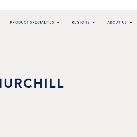
PRODUCT SPECIALTIES
REGIONS
ABOUT US
HURCHILL