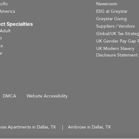
cific
Newsroom
America
ESG at Greystar
Greystar Giving
ct Specialties
Suppliers / Vendors
 Adult
Global/UK Tax Strate
t
UK Gender Pay Gap 
cs
UK Modern Slavery
r
Disclosure Statement
DMCA
Website Accessibility
oss Apartments in Dallas, TX
Ambrose in Dallas, TX