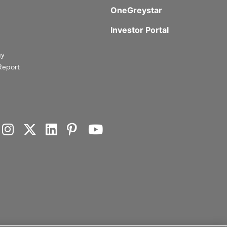
OneGreystar
Investor Portal
gy
Report