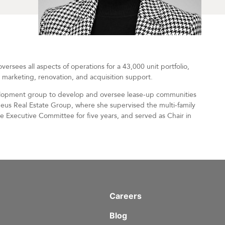
ersees all aspects of operations for a 43,000 unit portfolio,
, marketing, renovation, and acquisition support.
velopment group to develop and oversee lease-up communities
heus Real Estate Group, where she supervised the multi-family
he Executive Committee for five years, and served as Chair in
Careers
Blog