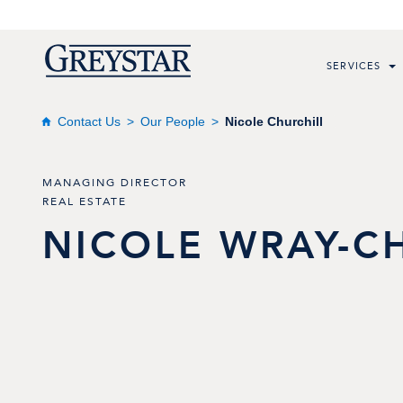
SERVICES
Contact Us
Our People
Nicole Churchill
MANAGING DIRECTOR
REAL ESTATE
NICOLE
WRAY-C