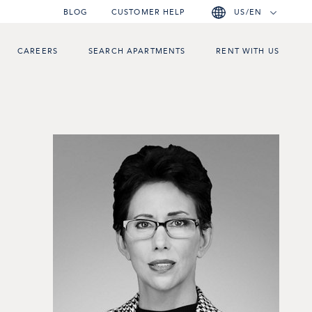
BLOG
CUSTOMER HELP
US/EN
CAREERS
SEARCH APARTMENTS
RENT WITH US