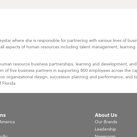
tar where she is responsible for partnering with various lines of busi
in all aspects of human resources including talent management, learni
 human resource business partnerships, learning and development, and 
 of five business partners in supporting 800 employees across the cap
ss on organizational design, succession planning and performance, and 
 Florida.
ons
About Us
America
Our Brands
e
Leadership
cific
Newsroom