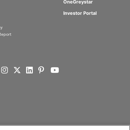
OneGreystar
Investor Portal
gy
Report
investment products, or investment advisory services. This website and the information set forth