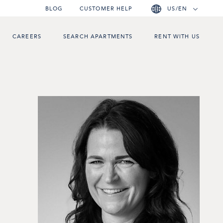
BLOG
CUSTOMER HELP
US/EN
CAREERS
SEARCH APARTMENTS
RENT WITH US