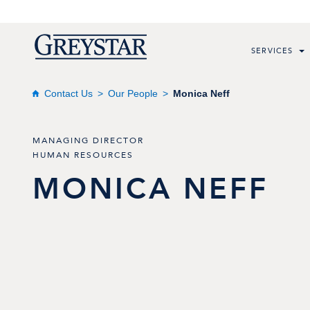
SERVICES
Contact Us
Our People
Monica Neff
MANAGING DIRECTOR
HUMAN RESOURCES
MONICA
NEFF