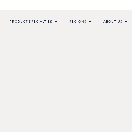
PRODUCT SPECIALTIES
REGIONS
ABOUT US