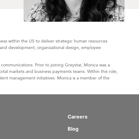
ness within the US to deliver strategic human resources
ng and development, organizational design, employee
communications. Prior to joining Greystar, Monica was a
ital markets and business payments teams. Within this role,
talent management initiatives. Monica is a member of the
Careers
Blog