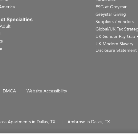
America
ESG at Greystar
Greystar Giving
ct Specialties
Suppliers / Vendors
 Adult
Global/UK Tax Strate
t
UK Gender Pay Gap 
cs
UK Modern Slavery
r
Disclosure Statement
DMCA
Website Accessibility
oss Apartments in Dallas, TX
Ambrose in Dallas, TX
d does not constitute an offer, solicitation, or recommendation to sell or an offer to purchase any securities, 