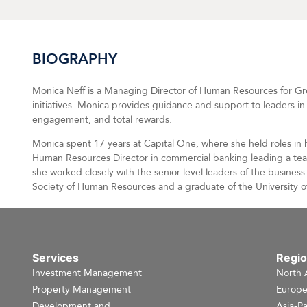
BIOGRAPHY
Monica Neff is a Managing Director of Human Resources for Greys
initiatives. Monica provides guidance and support to leaders 
engagement, and total rewards.
Monica spent 17 years at Capital One, where she held roles in
Human Resources Director in commercial banking leading a team
she worked closely with the senior-level leaders of the busine
Society of Human Resources and a graduate of the University of
Services
Regi
Investment Management
North 
Property Management
Europ
Development and
Asia-Pa