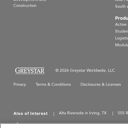
Construction
South 
Produ
Active
Studen
Logisti
Modula
© 2026 Greystar Worldwide, LLC
Privacy
Terms & Conditions
Disclosures & Licenses
Alta Riverside in Irving, TX
555 R
Also of Interest
This website is for informational purposes only an