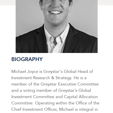
BIOGRAPHY
Michael Joyce is Greystar's Global Head of
Investment Research & Strategy. He is a
member of the Greystar Executive Committee
and a voting member of Greystar’s Global
Investment Committee and Capital Allocation
Committee. Operating within the Office of the
Chief Investment Officer, Michael is integral in