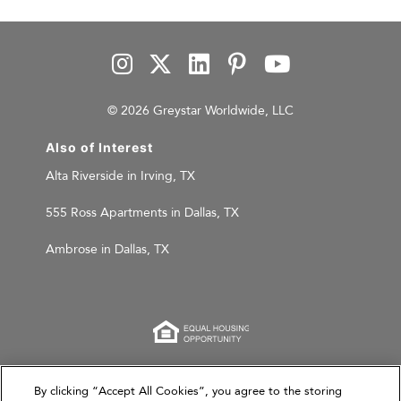
© 2026 Greystar Worldwide, LLC
Also of Interest
Alta Riverside in Irving, TX
555 Ross Apartments in Dallas, TX
Ambrose in Dallas, TX
This website is for informational purposes only and
By clicking “Accept All Cookies”, you agree to the storing