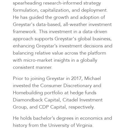
spearheading research-informed strategy
formulation, capitalization, and deployment.
He has guided the growth and adoption of
Greystar's data-based, all-weather investment
framework. This investment in a data-driven
approach supports Greystar's global business,
enhancing Greystar’s investment decisions and
balancing relative value across the platform
with micro-market insights in a globally
consistent manner.
Prior to joining Greystar in 2017, Michael
invested the Consumer Discretionary and
Homebuilding portfolio at hedge funds
Diamondback Capital, Citadel Investment
Group, and CDP Capital, respectively.
He holds bachelor’s degrees in economics and
history from the University of Virginia.