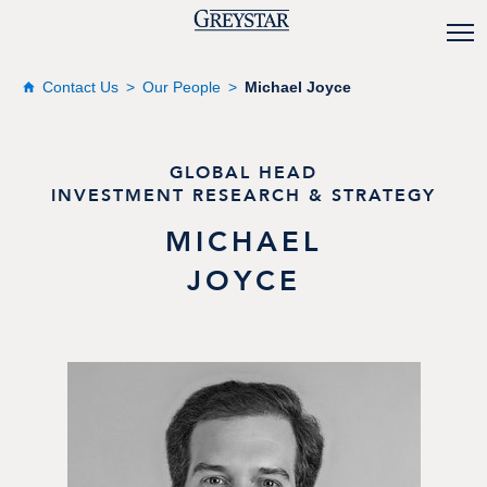
Contact Us
Our People
Michael Joyce
GLOBAL HEAD
INVESTMENT RESEARCH & STRATEGY
MICHAEL
JOYCE