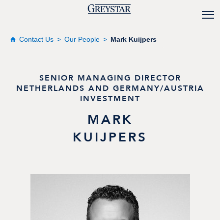
Contact Us
Our People
Mark Kuijpers
SENIOR MANAGING DIRECTOR
NETHERLANDS AND GERMANY/AUSTRIA
INVESTMENT
MARK
KUIJPERS