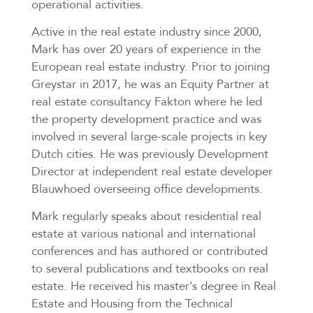
operational activities.
Active in the real estate industry since 2000,
Mark has over 20 years of experience in the
European real estate industry. Prior to joining
Greystar in 2017, he was an Equity Partner at
real estate consultancy Fakton where he led
the property development practice and was
involved in several large-scale projects in key
Dutch cities. He was previously Development
Director at independent real estate developer
Blauwhoed overseeing office developments.
Mark regularly speaks about residential real
estate at various national and international
conferences and has authored or contributed
to several publications and textbooks on real
estate. He received his master’s degree in Real
Estate and Housing from the Technical