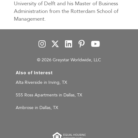
University of Delft and his Master of Business
Administration from the Rotterdam School of
Management.
© 2026 Greystar Worldwide, LLC
Also of Interest
Alta Riverside in Irving, TX
555 Ross Apartments in Dallas, TX
Ambrose in Dallas, TX