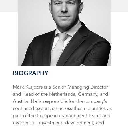
BIOGRAPHY
Mark Kuijpers is a Senior Managing Director
and Head of the Netherlands, Germany, and
Austria. He is responsible for the company’s
continued expansion across these countries as
part of the European management team, and
oversees all investment, development, and