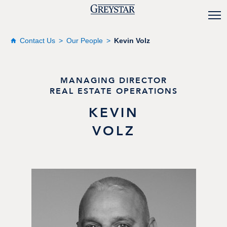
Contact Us
Our People
Kevin Volz
MANAGING DIRECTOR
REAL ESTATE OPERATIONS
KEVIN
VOLZ