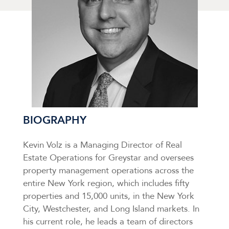
BIOGRAPHY
Kevin Volz is a Managing Director of Real
Estate Operations for Greystar and oversees
property management operations across the
entire New York region, which includes fifty
properties and 15,000 units, in the New York
City, Westchester, and Long Island markets. In
his current role, he leads a team of directors