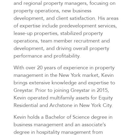
and regional property managers, focusing on
property operations, new business
development, and client satisfaction. His areas
of expertise include predevelopment services,
lease-up properties, stabilized property
operations, team member recruitment and
development, and driving overall property
performance and profitability.
With over 20 years of experience in property
management in the New York market, Kevin
brings extensive knowledge and expertise to
Greystar. Prior to joining Greystar in 2015,
Kevin operated multifamily assets for Equity
Residential and Archstone in New York City.
Kevin holds a Bachelor of Science degree in
business management and an associate’s
degree in hospitality management from