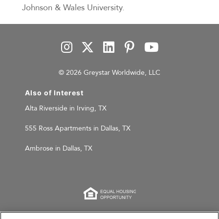
Johnson & Wales University.
© 2026 Greystar Worldwide, LLC
Also of Interest
Alta Riverside in Irving, TX
555 Ross Apartments in Dallas, TX
Ambrose in Dallas, TX