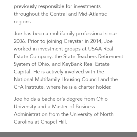
previously responsible for investments
throughout the Central and Mid-Atlantic
regions.
Joe has been a multifamily professional since
2006. Prior to joining Greystar in 2014, Joe
worked in investment groups at USAA Real
Estate Company, the State Teachers Retirement
System of Ohio, and KeyBank Real Estate
Capital. He is actively involved with the
National Multifamily Housing Council and the
CFA Institute, where he is a charter holder.
Joe holds a bachelor’s degree from Ohio
University and a Master of Business
Administration from the University of North
Carolina at Chapel Hill.