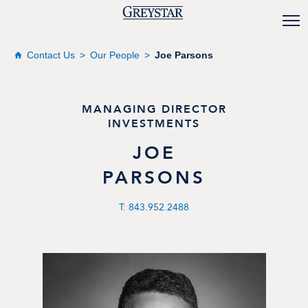
Contact Us
Our People
Joe Parsons
MANAGING DIRECTOR
INVESTMENTS
JOE
PARSONS
T: 843.952.2488