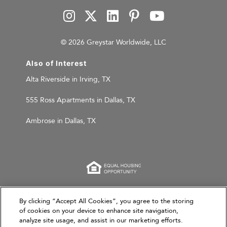
© 2026 Greystar Worldwide, LLC
Also of Interest
Alta Riverside in Irving, TX
555 Ross Apartments in Dallas, TX
Ambrose in Dallas, TX
This website is for informational purposes only and
By clicking “Accept All Cookies”, you agree to the storing
does not constitute an offer, solicitation, or
of cookies on your device to enhance site navigation,
analyze site usage, and assist in our marketing efforts.
recommendation to sell or an offer to purchase any