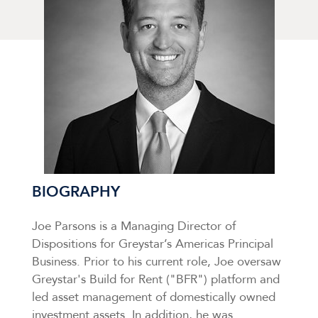
BIOGRAPHY
Joe Parsons is a Managing Director of
Dispositions for Greystar’s Americas Principal
Business. Prior to his current role, Joe oversaw
Greystar's Build for Rent ("BFR") platform and
led asset management of domestically owned
investment assets. In addition, he was