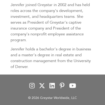
Jennifer joined Greystar in 2002 and has held
roles across the company's development,
investment, and headquarters teams. She
serves as President of Greystar's captive
insurance company and President of the
company's nonprofit employee assistance
program.
Jennifer holds a bachelor's degree in business
and a master's degree in real estate and
construction management from the University
of Denver.
© 2026 Greystar Worldwide, LLC