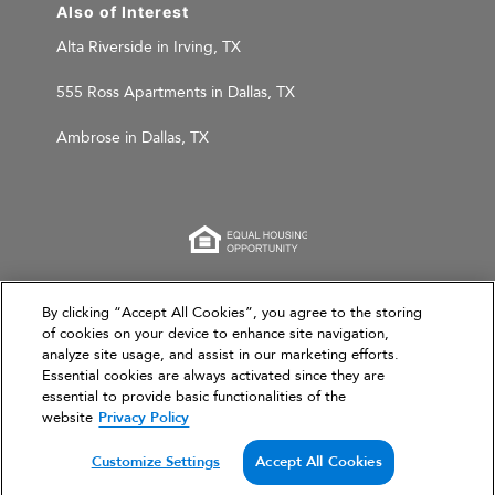
Also of Interest
Alta Riverside in Irving, TX
555 Ross Apartments in Dallas, TX
Ambrose in Dallas, TX
This website is for informational purposes only and
By clicking “Accept All Cookies”, you agree to the storing
does not constitute an offer, solicitation, or
of cookies on your device to enhance site navigation,
analyze site usage, and assist in our marketing efforts.
recommendation to sell or an offer to purchase any
Essential cookies are always activated since they are
securities, investment products, or investment
essential to provide basic functionalities of the
advisory services. This website and the information set
website
Privacy Policy
forth herein are current as of March 31, 2026, and are
not intended to provide investment recommendations
Customize Settings
Accept All Cookies
or advice.