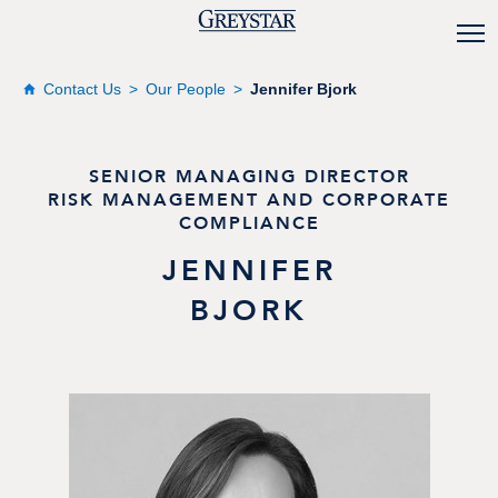
Contact Us
Our People
Jennifer Bjork
SENIOR MANAGING DIRECTOR
RISK MANAGEMENT AND CORPORATE
COMPLIANCE
JENNIFER
BJORK