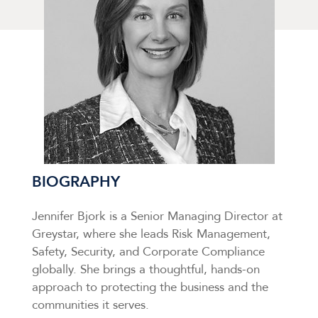
BIOGRAPHY
Jennifer Bjork is a Senior Managing Director at
Greystar, where she leads Risk Management,
Safety, Security, and Corporate Compliance
globally. She brings a thoughtful, hands-on
approach to protecting the business and the
communities it serves.