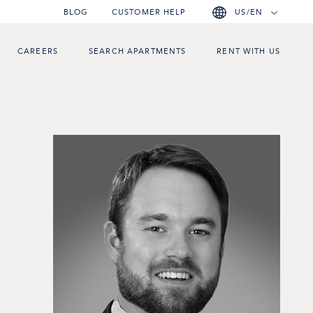
BLOG
CUSTOMER HELP
US/EN
CAREERS
SEARCH APARTMENTS
RENT WITH US