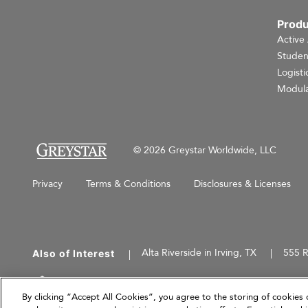
Produ
Active
Studen
Logisti
Modula
© 2026 Greystar Worldwide, LLC
Privacy
Terms & Conditions
Disclosures & Licenses
Alta Riverside in Irving, TX
555 R
Also of Interest
This website is for informational purposes only an
herein are current as of March 31, 2026, and are
By clicking “Accept All Cookies”, you agree to the storing of cookies 