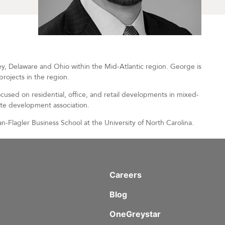
 Delaware and Ohio within the Mid-Atlantic region. George is
rojects in the region.
cused on residential, office, and retail developments in mixed-
ate development association.
-Flagler Business School at the University of North Carolina.
Careers
Blog
OneGreystar