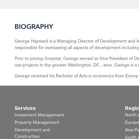
BIOGRAPHY
George Hayward is a Managing Director of Development and le
responsible for overseeing all aspects of development including
Prior to joining Greystar, George served as Vice President of 
use projects in the greater Washington, DC , area. George is 
George received his Bachelor of Arts in economics from Emory U
Services
Regi
Investment Management
North 
Property Management
Europ
Development and
Asia-Pa
Construction
South 