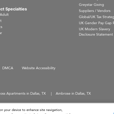
Greystar Giving
ct Specialties
Suppliers / Vendors
 Adult
Global/UK Tax Strate
t
UK Gender Pay Gap 
cs
UK Modern Slavery
r
Disclosure Statement
DMCA
Website Accessibility
oss Apartments in Dallas, TX
Ambrose in Dallas, TX
d does not constitute an offer, solicitation, or recommendation to sell or an offer to purchase any securities, 
 not intended to provide investment recommendations or advice.
on your device to enhance site navigation,