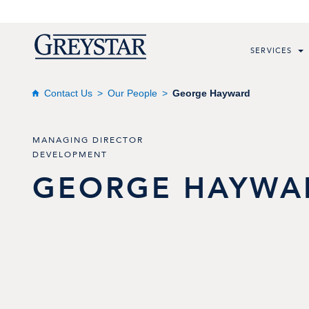
SERVICES
Contact Us
Our People
George Hayward
MANAGING DIRECTOR
DEVELOPMENT
GEORGE
HAYWA