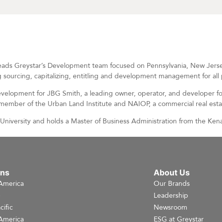
ads Greystar’s Development team focused on Pennsylvania, New Jersey,
 sourcing, capitalizing, entitling and development management for all p
Development for JBG Smith, a leading owner, operator, and developer fo
a member of the Urban Land Institute and NAIOP, a commercial real est
niversity and holds a Master of Business Administration from the Kenan
ons
About Us
America
Our Brands
e
Leadership
cific
Newsroom
America
ESG at Greystar