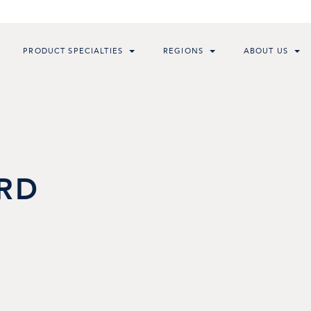
PRODUCT SPECIALTIES
REGIONS
ABOUT US
RD