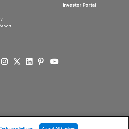
Investor Portal
gy
Report
investment products, or investment advisory services. This website and the information set forth
Customize Settings
Accept All Cookies