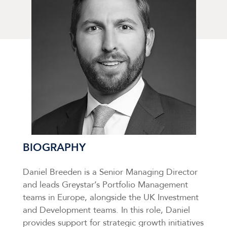
BIOGRAPHY
Daniel Breeden is a Senior Managing Director
and leads Greystar’s Portfolio Management
teams in Europe, alongside the UK Investment
and Development teams. In this role, Daniel
provides support for strategic growth initiatives