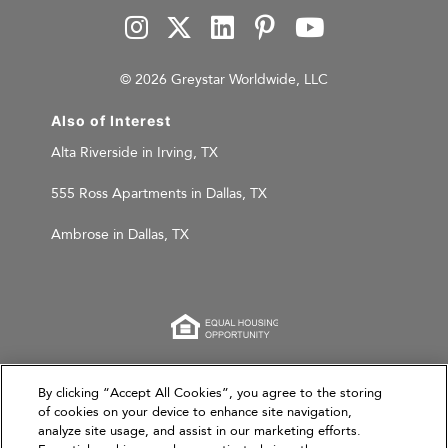
© 2026 Greystar Worldwide, LLC
Also of Interest
Alta Riverside in Irving, TX
555 Ross Apartments in Dallas, TX
Ambrose in Dallas, TX
This website is for informational purposes only and
By clicking “Accept All Cookies”, you agree to the storing
does not constitute an offer, solicitation, or
of cookies on your device to enhance site navigation,
analyze site usage, and assist in our marketing efforts.
recommendation to sell or an offer to purchase any