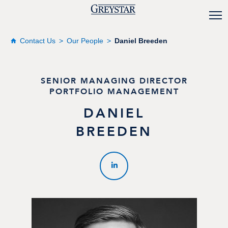
Contact Us
Our People
Daniel Breeden
SENIOR MANAGING DIRECTOR
PORTFOLIO MANAGEMENT
DANIEL
BREEDEN
LINKEDIN