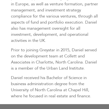
in Europe, as well as venture formation, partner
management, and investment strategy
compliance for the various ventures, through all
aspects of fund and portfolio execution. Daniel
also has management oversight for all
investment, development, and operational
activities in the UK.
Prior to joining Greystar in 2015, Daniel served
on the development team at Collett and
Associates in Charlotte, North Carolina. Daniel
is a member of the Urban Land Institute.
Daniel received his Bachelor of Science in
business administration degree from the
University of North Carolina at Chapel Hill,
where he focused in real estate and finance.