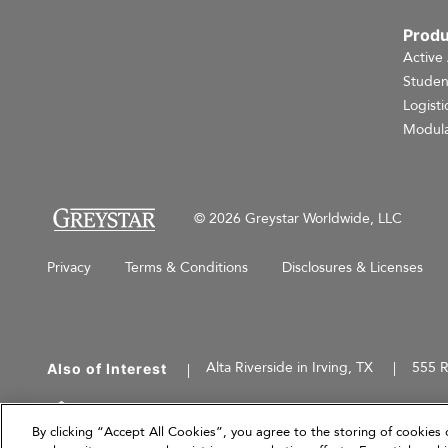
Produ
Active
Studen
Logisti
Modula
© 2026 Greystar Worldwide, LLC
Privacy
Terms & Conditions
Disclosures & Licenses
Alta Riverside in Irving, TX
555 R
Also of Interest
This website is for informational purposes only an
herein are current as of March 31, 2026, and are
By clicking “Accept All Cookies”, you agree to the storing of cookies 