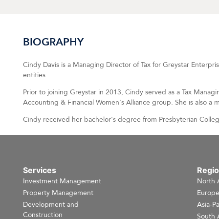
BIOGRAPHY
Cindy Davis is a Managing Director of Tax for Greystar Enterpr
entities.
Prior to joining Greystar in 2013, Cindy served as a Tax Managi
Accounting & Financial Women's Alliance group. She is also a 
Cindy received her bachelor's degree from Presbyterian Colleg
Services
Regi
Investment Management
North 
Property Management
Europ
Development and
Asia-Pa
Construction
South 