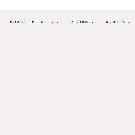
PRODUCT SPECIALTIES
REGIONS
ABOUT US