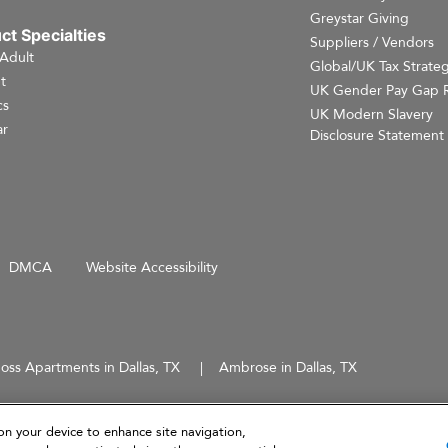
Greystar Giving
ct Specialties
Suppliers / Vendors
 Adult
Global/UK Tax Strate
t
UK Gender Pay Gap 
cs
UK Modern Slavery
r
Disclosure Statement
DMCA
Website Accessibility
oss Apartments in Dallas, TX
Ambrose in Dallas, TX
d does not constitute an offer, solicitation, or recommendation to sell or an offer to purchase any securities, 
 not intended to provide investment recommendations or advice.
on your device to enhance site navigation,