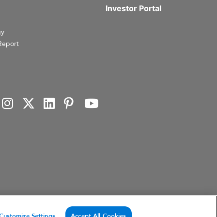
Investor Portal
gy
Report
investment products, or investment advisory services. This website and the information set forth
Customize Settings
Accept All Cookies