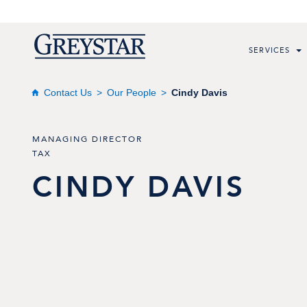
SERVICES
Contact Us
Our People
Cindy Davis
MANAGING DIRECTOR
TAX
CINDY
DAVIS