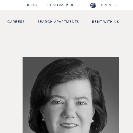
BLOG
CUSTOMER HELP
US/EN
CAREERS
SEARCH APARTMENTS
RENT WITH US