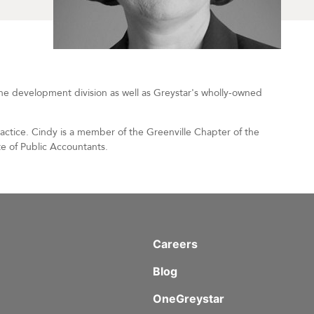
the development division as well as Greystar's wholly-owned
ractice. Cindy is a member of the Greenville Chapter of the
e of Public Accountants.
Careers
Blog
OneGreystar