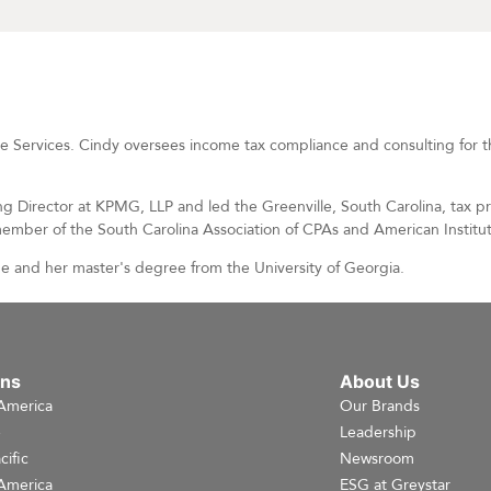
ise Services. Cindy oversees income tax compliance and consulting for 
ng Director at KPMG, LLP and led the Greenville, South Carolina, tax p
member of the South Carolina Association of CPAs and American Institut
e and her master's degree from the University of Georgia.
ons
About Us
America
Our Brands
e
Leadership
cific
Newsroom
America
ESG at Greystar