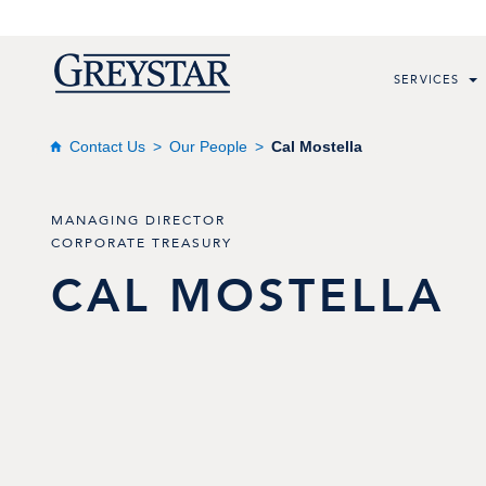
SERVICES
Contact Us
Our People
Cal Mostella
MANAGING DIRECTOR
CORPORATE TREASURY
CAL
MOSTELLA