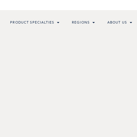
PRODUCT SPECIALTIES
REGIONS
ABOUT US