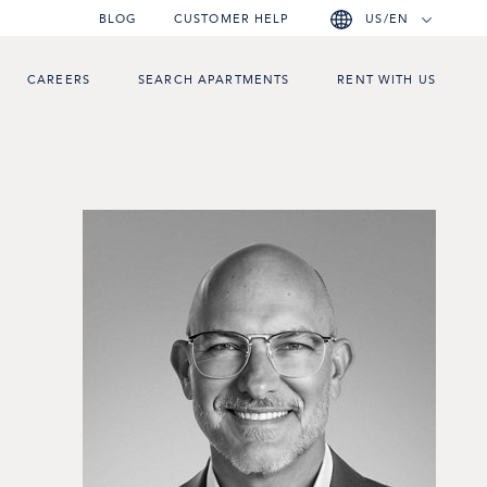
BLOG
CUSTOMER HELP
US/EN
CAREERS
SEARCH APARTMENTS
RENT WITH US