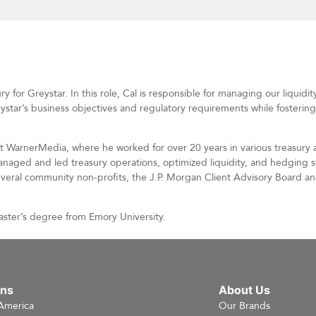
 for Greystar. In this role, Cal is responsible for managing our liquidit
reystar’s business objectives and regulatory requirements while fostering
 at WarnerMedia, where he worked for over 20 years in various treasury 
naged and led treasury operations, optimized liquidity, and hedging s
several community non-profits, the J.P. Morgan Client Advisory Board a
aster’s degree from Emory University.
ons
About Us
America
Our Brands