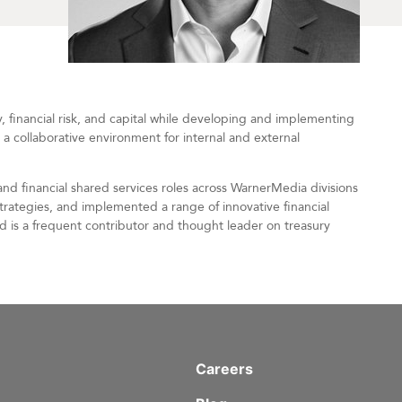
y, financial risk, and capital while developing and implementing
 a collaborative environment for internal and external
and financial shared services roles across WarnerMedia divisions
trategies, and implemented a range of innovative financial
nd is a frequent contributor and thought leader on treasury
Careers