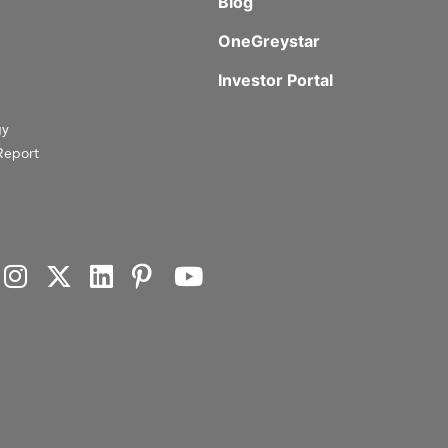
Blog
OneGreystar
Investor Portal
gy
Report