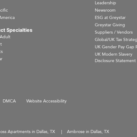
e
Leadership
cific
Newsroom
America
ESG at Greystar
Greystar Giving
ct Specialties
Suppliers / Vendors
 Adult
Global/UK Tax Strate
t
UK Gender Pay Gap 
cs
UK Modern Slavery
r
Disclosure Statement
DMCA
Website Accessibility
oss Apartments in Dallas, TX
Ambrose in Dallas, TX