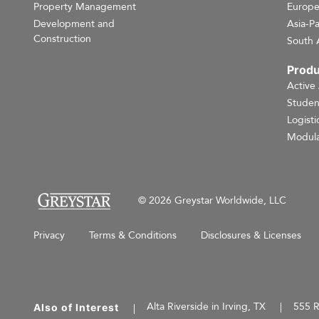
Property Management
Europ
Development and
Asia-Pa
Construction
South 
Produ
Active
Studen
Logisti
Modula
© 2026 Greystar Worldwide, LLC
Privacy
Terms & Conditions
Disclosures & Licenses
Alta Riverside in Irving, TX
555 R
Also of Interest