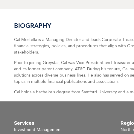
BIOGRAPHY
Cal Mostella is a Managing Director and leads Corporate Treasury
financial strategies, policies, and procedures that align with G
stakeholders.
Prior to joining Greystar, Cal was Vice President and Treasurer
and its former parent company, AT&T. During his tenure, Cal ma
solutions across diverse business lines. He also has served on 
topics in multiple financial publications and associations.
Cal holds a bachelor’s degree from Samford University and a m
Services
Regi
Investment Management
North 