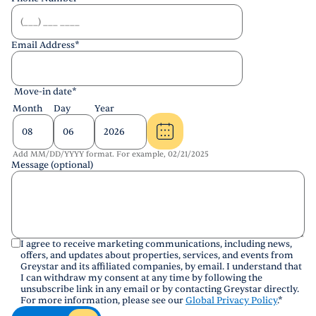
Email Address
*
Move-in date
*
Month
Day
Year
Add MM/DD/YYYY format. For example, 02/21/2025
Message (optional)
I agree to receive marketing communications, including news,
offers, and updates about properties, services, and events from
Greystar and its affiliated companies, by email. I understand that
I can withdraw my consent at any time by following the
unsubscribe link in any email or by contacting Greystar directly.
For more information, please see our
Global Privacy Policy
.
*