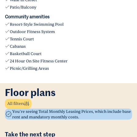
Walk-in Closet
Patio/Balcony
Community amenities
Resort-Style Swimming Pool
Outdoor Fitness System
Tennis Court
Cabanas
Basketball Court
24 Hour On Site Fitness Center
Picnic/Grilling Areas
Floor plans
All filters
You’re seeing Total Monthly Leasing Prices, which include base
rent and mandatory monthly costs.
Take the next step