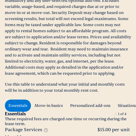
mandatory and any user-selected optional add-ons. Excludes
variable, usage-based, and required charges due at or prior to
move-in or at move-out. Security Deposit may change based on
screening results, but total will not exceed legal maximums. Some
items may be taxed under applicable law. Some costs may not
apply to rental homes subject to an affordable program. All costs
are subject to application and/or lease terms. Prices and availability
subject to change. Resident is responsible for damages beyond
ordinary wear and tear. Resident may need to maintain insurance
and to activate and maintain utility services, including but not
limited to electricity, water, gas, and internet, per the lease.
Additional costs may apply as detailed in the application and/or
lease agreement, which can be requested prior to applying.
Use this table to understand what your initial and monthly costs
will be in addition to your total monthly rent cost.
Essentials
Move-in basics
Personalized add-ons
Situation
Essentials
1
of
4
These required fees are charged one time or recurring during the
lease term.
Package Services
$15.00 per unit