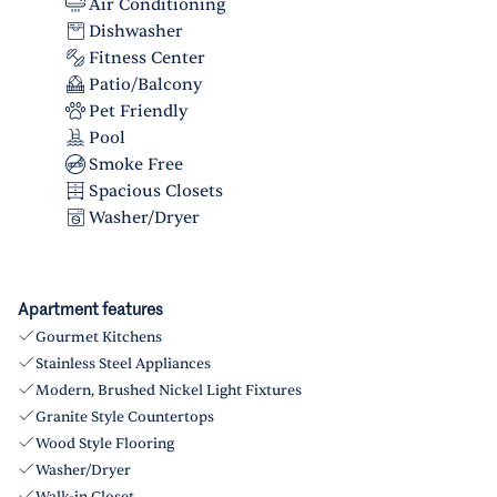
Air Conditioning
Dishwasher
Fitness Center
Patio/Balcony
Pet Friendly
Pool
Smoke Free
Spacious Closets
Washer/Dryer
Apartment features
Gourmet Kitchens
Stainless Steel Appliances
Modern, Brushed Nickel Light Fixtures
Granite Style Countertops
Wood Style Flooring
Washer/Dryer