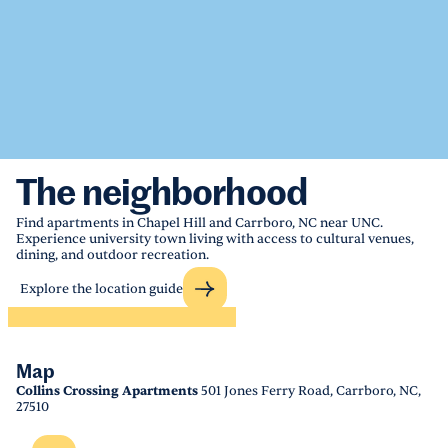
The neighborhood
Find apartments in Chapel Hill and Carrboro, NC near UNC.
Experience university town living with access to cultural venues,
dining, and outdoor recreation.
Explore the location guide
Map
Collins Crossing Apartments
501 Jones Ferry Road, Carrboro, NC,
27510