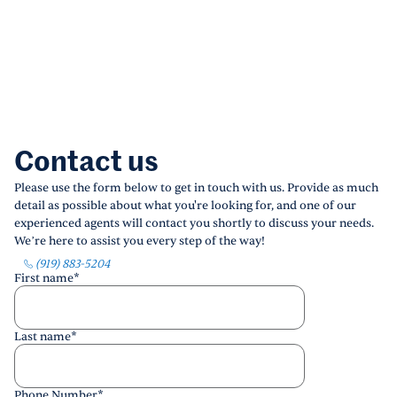
Contact us
Please use the form below to get in touch with us. Provide as much
detail as possible about what you're looking for, and one of our
experienced agents will contact you shortly to discuss your needs.
We’re here to assist you every step of the way!
(919) 883-5204
First name
*
Last name
*
Phone Number
*