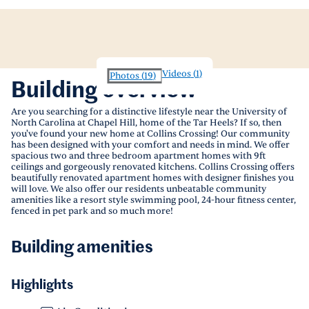
Videos
(
1
)
Photos
(
19
)
Building overview
Are you searching for a distinctive lifestyle near the University of
North Carolina at Chapel Hill, home of the Tar Heels? If so, then
you've found your new home at Collins Crossing! Our community
has been designed with your comfort and needs in mind. We offer
spacious two and three bedroom apartment homes with 9ft
ceilings and gorgeously renovated kitchens. Collins Crossing offers
beautifully renovated apartment homes with designer finishes you
will love. We also offer our residents unbeatable community
amenities like a resort style swimming pool, 24-hour fitness center,
fenced in pet park and so much more!
Building amenities
Highlights