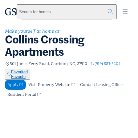
Collins Crossing Apartments
greystar
Skip to main content
Apply
Call us
Visit Property Website
Search for homes
Make yourself at home at
Collins Crossing
Apartments
(919) 883-5204
501 Jones Ferry Road, Carrboro, NC, 27510
Favorited
Favorite
Apply
Visit Property Website
Contact Leasing Office
Resident Portal