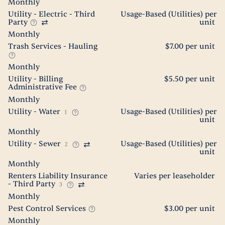
Monthly
Utility - Electric - Third
Usage-Based (Utilities) per
Party
unit
Monthly
Trash Services - Hauling
$7.00 per unit
Monthly
Utility - Billing
$5.50 per unit
Administrative Fee
Monthly
Utility - Water
Usage-Based (Utilities) per
1
unit
Monthly
Utility - Sewer
Usage-Based (Utilities) per
2
unit
Monthly
Renters Liability Insurance
Varies per leaseholder
- Third Party
3
Monthly
Pest Control Services
$3.00 per unit
Monthly