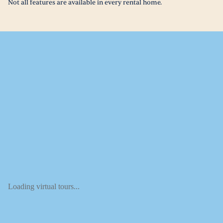
Not all features are available in every rental home.
Loading virtual tours...