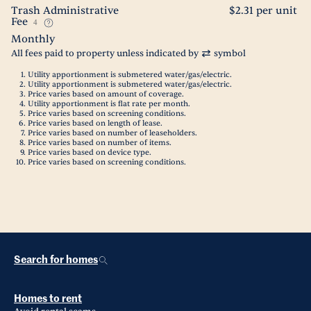
Trash Administrative
$2.31 per unit
Fee
4
Monthly
All fees paid to property unless indicated by
symbol
Utility apportionment is submetered water/gas/electric.
Utility apportionment is submetered water/gas/electric.
Price varies based on amount of coverage.
Utility apportionment is flat rate per month.
Price varies based on screening conditions.
Price varies based on length of lease.
Price varies based on number of leaseholders.
Price varies based on number of items.
Price varies based on device type.
Price varies based on screening conditions.
Search for homes
Homes to rent