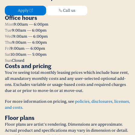
Apply
Call us
Office hours
Mon
9:00am — 6:00pm
Tue
9:00am — 6:00pm
Wed
9:00am — 6:00pm
Thu
9:00am — 6:00pm
Fri
9:00am — 6:00pm
Sat
10:00am — 5:00pm
Sun
Closed
Costs and pricing
You’re seeing total monthly leasing prices which include base rent,
all mandatory monthly costs and any user-selected optional add-
ons. Excludes variable or usage-based costs and required charges
due at or prior to move-in or at move-out.
For more information on pricing, see
policies, disclosures, licenses,
and costs.
Floor plans
Floor plans are artist’s rendering. Dimensions are approximate.
Actual product and specifications may vary in dimension or detail.