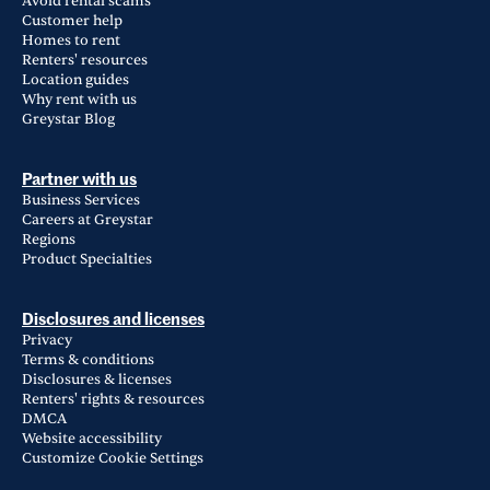
Avoid rental scams
Customer help
Homes to rent
Renters' resources
Location guides
Why rent with us
Greystar Blog
Partner with us
Business Services
Careers at Greystar
Regions
Product Specialties
Disclosures and licenses
Privacy
Terms & conditions
Disclosures & licenses
Renters' rights & resources
DMCA
Website accessibility
Customize Cookie Settings