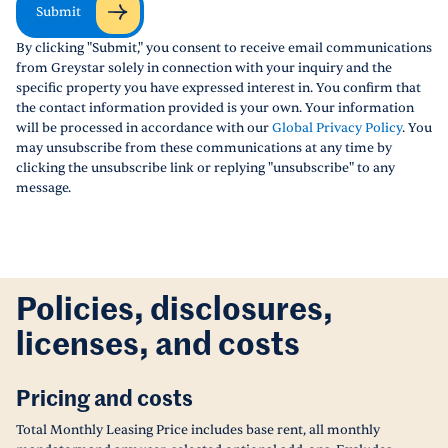
Submit
By clicking "Submit," you consent to receive email communications
from Greystar solely in connection with your inquiry and the
specific property you have expressed interest in. You confirm that
the contact information provided is your own. Your information
will be processed in accordance with our
Global Privacy Policy
. You
may unsubscribe from these communications at any time by
clicking the unsubscribe link or replying "unsubscribe" to any
message.
Policies, disclosures,
licenses, and costs
Pricing and costs
Total Monthly Leasing Price includes base rent, all monthly