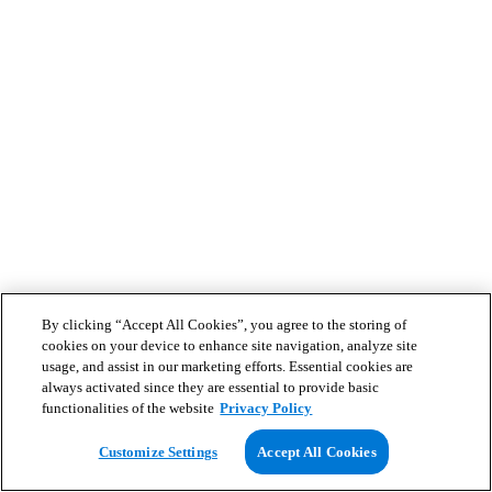
By clicking “Accept All Cookies”, you agree to the storing of
cookies on your device to enhance site navigation, analyze site
usage, and assist in our marketing efforts. Essential cookies are
always activated since they are essential to provide basic
functionalities of the website
Privacy Policy
Customize Settings
Accept All Cookies