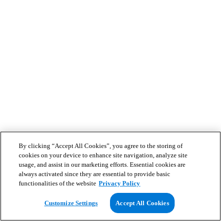
By clicking “Accept All Cookies”, you agree to the storing of
cookies on your device to enhance site navigation, analyze site
usage, and assist in our marketing efforts. Essential cookies are
always activated since they are essential to provide basic
functionalities of the website
Privacy Policy
Customize Settings
Accept All Cookies