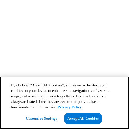
By clicking “Accept All Cookies”, you agree to the storing of
cookies on your device to enhance site navigation, analyze site
usage, and assist in our marketing efforts. Essential cookies are
always activated since they are essential to provide basic
functionalities of the website
Privacy Policy
Customize Settings
Accept All Cookies