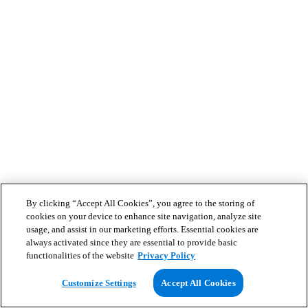
By clicking “Accept All Cookies”, you agree to the storing of
cookies on your device to enhance site navigation, analyze site
usage, and assist in our marketing efforts. Essential cookies are
always activated since they are essential to provide basic
functionalities of the website
Privacy Policy
Customize Settings
Accept All Cookies