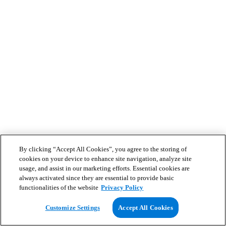
By clicking “Accept All Cookies”, you agree to the storing of
cookies on your device to enhance site navigation, analyze site
usage, and assist in our marketing efforts. Essential cookies are
always activated since they are essential to provide basic
functionalities of the website
Privacy Policy
Customize Settings
Accept All Cookies