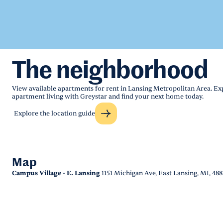
The neighborhood
View available apartments for rent in Lansing Metropolitan Area. Ex
apartment living with Greystar and find your next home today.
Explore the location guide
Map
Campus Village - E. Lansing
1151 Michigan Ave, East Lansing, MI, 48