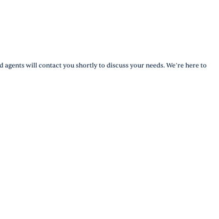
d agents will contact you shortly to discuss your needs. We’re here to