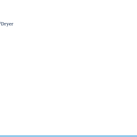
/Dryer