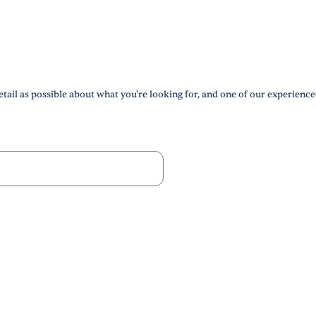
tail as possible about what you're looking for, and one of our experience