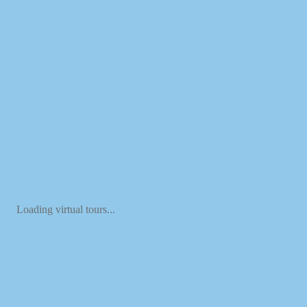
Loading virtual tours...