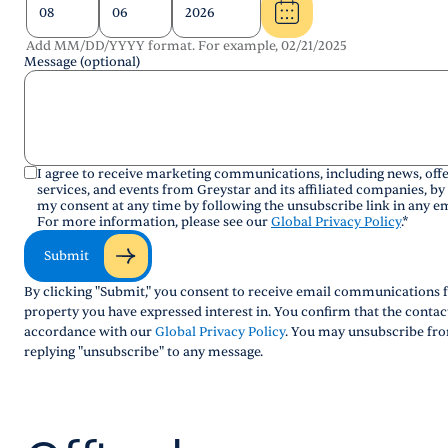
Add MM/DD/YYYY format. For example, 02/21/2025
Message (optional)
I agree to receive marketing communications, including news, offe
services, and events from Greystar and its affiliated companies, by
my consent at any time by following the unsubscribe link in any em
For more information, please see our
Global Privacy Policy
.
*
Submit
By clicking "Submit," you consent to receive email communications f
property you have expressed interest in. You confirm that the conta
accordance with our
Global Privacy Policy
. You may unsubscribe fro
replying "unsubscribe" to any message.