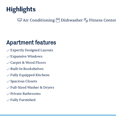
Highlights
Air Conditioning
Dishwasher
Fitness Cente
Apartment features
Expertly Designed Layouts
Expansive Windows
Carpet & Wood Floors
Built-In Bookshelves
Fully Equipped Kitchens
Spacious Closets
Full-Sized Washer & Dryers
Private Bathrooms
Fully Furnished