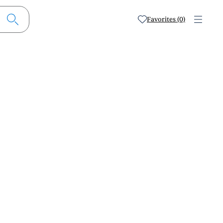
Favorites (0)