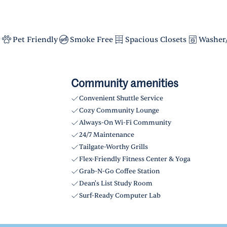
r
Pet Friendly
Smoke Free
Spacious Closets
Washer
Community amenities
Convenient Shuttle Service
Cozy Community Lounge
Always-On Wi-Fi Community
24/7 Maintenance
Tailgate-Worthy Grills
Flex-Friendly Fitness Center & Yoga
Grab-N-Go Coffee Station
Dean's List Study Room
Surf-Ready Computer Lab