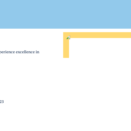
perience excellence in
823