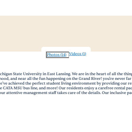
Videos
(
1
)
Photos
(
14
)
igan State University in East Lansing. We are in the heart of all the th
ood, and near all the fun happening on the Grand River! you're never far 
 we've achieved the perfect student living environment by providing our
e CATA MSU bus line, and more! Our residents enjoy a carefree rental packa
 our attentive management staff takes care of the details. Our inclusive