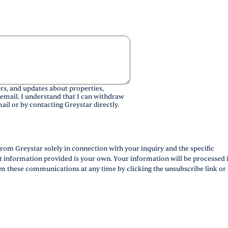
rs, and updates about properties,
 email. I understand that I can withdraw
ail or by contacting Greystar directly.
rom Greystar solely in connection with your inquiry and the specific
ct information provided is your own. Your information will be processed 
m these communications at any time by clicking the unsubscribe link or