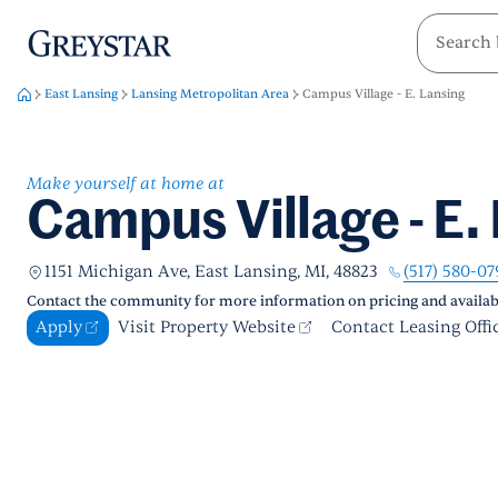
greystar
Skip to main content
East Lansing
Lansing Metropolitan Area
Campus Village - E. Lansing
Make yourself at home at
Campus Village - E.
(517) 580-07
1151 Michigan Ave, East Lansing, MI, 48823
Contact the community for more information on pricing and availabi
Apply
Visit Property Website
Contact Leasing Offi