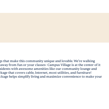
ings that make this community unique and lovable. We're walking
away from fun or your classes- Campus Village is at the center of it
 residents with awesome amenities like our community lounge and
ge that covers cable, Internet, most utilities, and furniture!
 package helps simplify living and maximize convenience to make your