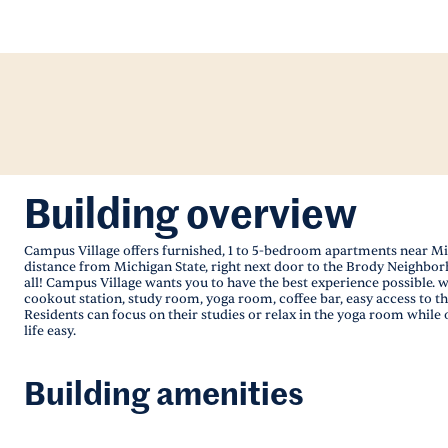
Building overview
Campus Village offers furnished, 1 to 5-bedroom apartments near Mich
distance from Michigan State, right next door to the Brody Neighborh
all! Campus Village wants you to have the best experience possible.
cookout station, study room, yoga room, coffee bar, easy access to th
Residents can focus on their studies or relax in the yoga room while
life easy.
Building amenities