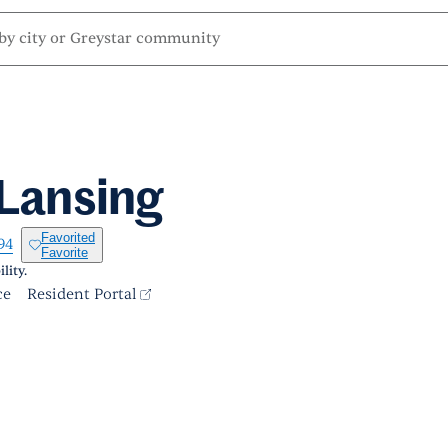
 Lansing
Favorited
94
Favorite
lity.
ce
Resident Portal