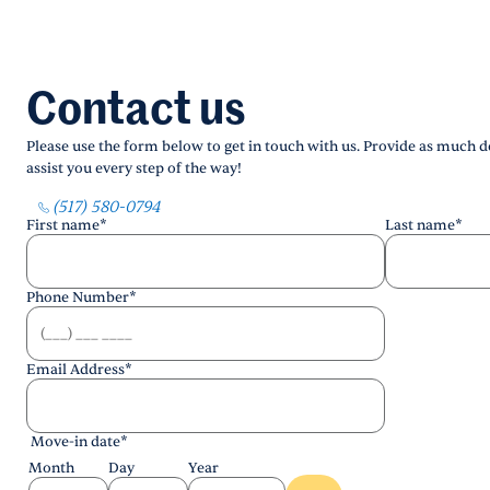
Contact us
Please use the form below to get in touch with us. Provide as much de
assist you every step of the way!
(517) 580-0794
First name
*
Last name
*
Phone Number
*
Email Address
*
Move-in date
*
Month
Day
Year