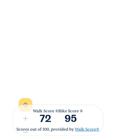
Walk Score ®
Bike Score ®
72
95
Scores out of 100, provided by
Walk Score®