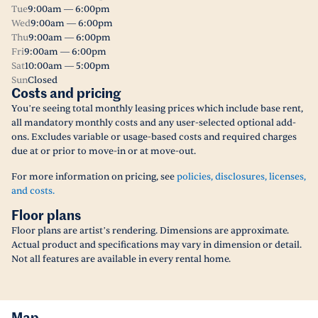
Tue
9:00am — 6:00pm
Wed
9:00am — 6:00pm
Thu
9:00am — 6:00pm
Fri
9:00am — 6:00pm
Sat
10:00am — 5:00pm
Sun
Closed
Costs and pricing
You’re seeing total monthly leasing prices which include base rent,
all mandatory monthly costs and any user-selected optional add-
ons. Excludes variable or usage-based costs and required charges
due at or prior to move-in or at move-out.
For more information on pricing, see
policies, disclosures, licenses,
and costs.
Floor plans
Floor plans are artist’s rendering. Dimensions are approximate.
Actual product and specifications may vary in dimension or detail.
Not all features are available in every rental home.