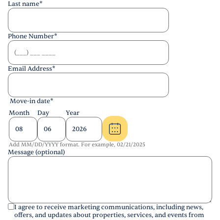
Last name
*
Phone Number
*
Email Address
*
Move-in date
*
Month
Day
Year
Add MM/DD/YYYY format. For example, 02/21/2025
Message (optional)
I agree to receive marketing communications, including news,
offers, and updates about properties, services, and events from