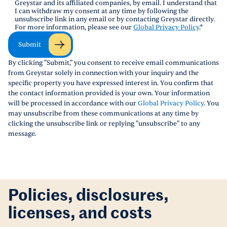
Greystar and its affiliated companies, by email. I understand that
I can withdraw my consent at any time by following the
unsubscribe link in any email or by contacting Greystar directly.
For more information, please see our
Global Privacy Policy
.
*
Submit
By clicking "Submit," you consent to receive email communications
from Greystar solely in connection with your inquiry and the
specific property you have expressed interest in. You confirm that
the contact information provided is your own. Your information
will be processed in accordance with our
Global Privacy Policy
. You
may unsubscribe from these communications at any time by
clicking the unsubscribe link or replying "unsubscribe" to any
message.
Policies, disclosures,
licenses, and costs