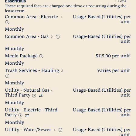
Essentials
1
of
4
These required fees are charged one time or recurring during the
lease term.
Common Area - Electric
Usage-Based (Utilities) per
1
unit
Monthly
Common Area - Gas
Usage-Based (Utilities) per
2
unit
Monthly
Media Package
$115.00 per unit
Monthly
Trash Services - Hauling
Varies per unit
3
Monthly
Utility - Natural Gas -
Usage-Based (Utilities) per
Third Party
unit
Monthly
Utility - Electric - Third
Usage-Based (Utilities) per
Party
unit
Monthly
Utility - Water/Sewer
Usage-Based (Utilities) per
4
unit