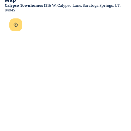
Map
Calypso Townhomes
1316 W. Calypso Lane, Saratoga Springs, UT,
84045