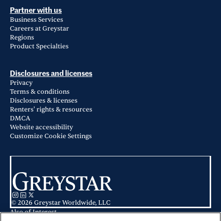
Partner with us
Business Services
Careers at Greystar
Regions
Product Specialties
Disclosures and licenses
Privacy
Terms & conditions
Disclosures & licenses
Renters' rights & resources
DMCA
Website accessibility
Customize Cookie Settings
© 2026 Greystar Worldwide, LLC
Also of Interest
Viviano at Saratoga Springs in Saratoga Springs, UT