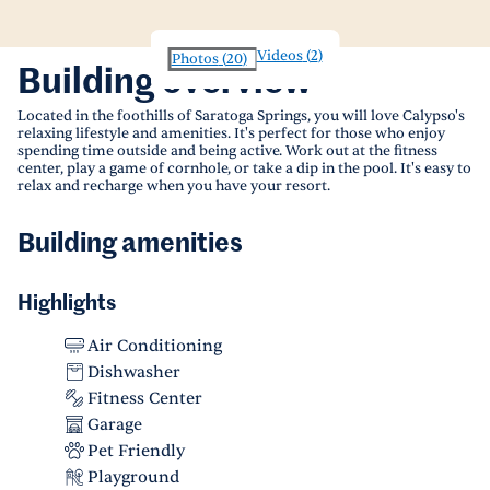
Videos
(
2
)
Photos
(
20
)
Building overview
Located in the foothills of Saratoga Springs, you will love Calypso's
relaxing lifestyle and amenities. It's perfect for those who enjoy
spending time outside and being active. Work out at the fitness
center, play a game of cornhole, or take a dip in the pool. It's easy to
relax and recharge when you have your resort.
Building amenities
Highlights
Air Conditioning
Dishwasher
Fitness Center
Garage
Pet Friendly
Playground