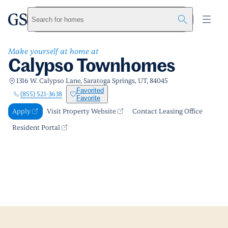
Calypso Townhomes
greystar
Skip to main content
Apply
Call us
Visit Property Website
Search for homes
Make yourself at home at
Calypso Townhomes
1316 W. Calypso Lane, Saratoga Springs, UT, 84045
Favorited
(855) 521-3638
Favorite
Apply
Visit Property Website
Contact Leasing Office
Resident Portal