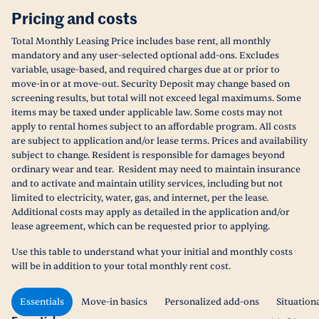
Pricing and costs
Total Monthly Leasing Price includes base rent, all monthly
mandatory and any user-selected optional add-ons. Excludes
variable, usage-based, and required charges due at or prior to
move-in or at move-out. Security Deposit may change based on
screening results, but total will not exceed legal maximums. Some
items may be taxed under applicable law. Some costs may not
apply to rental homes subject to an affordable program. All costs
are subject to application and/or lease terms. Prices and availability
subject to change. Resident is responsible for damages beyond
ordinary wear and tear. Resident may need to maintain insurance
and to activate and maintain utility services, including but not
limited to electricity, water, gas, and internet, per the lease.
Additional costs may apply as detailed in the application and/or
lease agreement, which can be requested prior to applying.
Use this table to understand what your initial and monthly costs
will be in addition to your total monthly rent cost.
Essentials
Move-in basics
Personalized add-ons
Situation