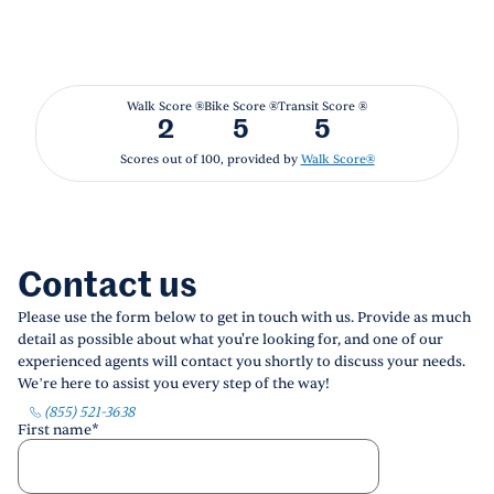
Walk Score ®
Bike Score ®
Transit Score ®
2
5
5
Scores out of 100, provided by
Walk Score®
Contact us
Please use the form below to get in touch with us. Provide as much
detail as possible about what you're looking for, and one of our
experienced agents will contact you shortly to discuss your needs.
We’re here to assist you every step of the way!
(855) 521-3638
First name
*