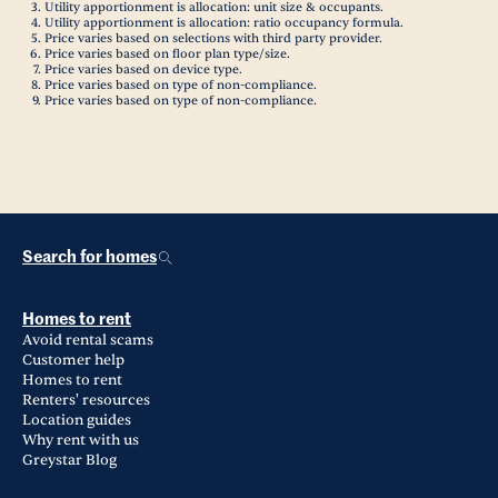
Utility apportionment is allocation: unit size & occupants.
Utility apportionment is allocation: ratio occupancy formula.
Price varies based on selections with third party provider.
Price varies based on floor plan type/size.
Price varies based on device type.
Price varies based on type of non-compliance.
Price varies based on type of non-compliance.
Search for homes
Homes to rent
Avoid rental scams
Customer help
Homes to rent
Renters' resources
Location guides
Why rent with us
Greystar Blog