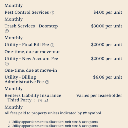
Monthly
Pest Control Services
$4.00 per unit
Monthly
Trash Services - Doorstep
$30.00 per unit
Monthly
Utility - Final Bill Fee
$20.00 per unit
One-time, due at move-out
Utility - New Account Fee
$20.00 per unit
One-time, due at move-in
Utility - Billing
$6.06 per unit
Administrative Fee
Monthly
Renters Liability Insurance
Varies per leaseholder
- Third Party
5
Monthly
All fees paid to property unless indicated by
symbol
Utility apportionment is allocation: unit size & occupants.
Utility apportionment is allocation: unit size & occupants.