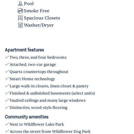
Pool
Smoke Free
Spacious Closets
Washer/Dryer
Apartment features
Two, three, and four bedrooms
Attached, two-car garage
Quartz countertops throughout
Smart Home technology
Large walk-in closets, linen closet & pantry
Finished & unfinished basements (select units)
Vaulted ceilings and many large windows
Distinctive, wood-style flooring
Community amenities
Next to Wildflower Lake Park
Across the street from Wildflower Dog Park