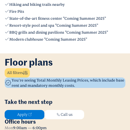
Hiking and biking trails nearby
Fire Pits
State-of-the-art fitness center "Coming Summer 2025"
Resort-style pool and spa "Coming Summer 2025"
BBQ grills and dining pavilions "Coming Summer 2025"
Modern clubhouse "Coming Summer 2025"
Floor plans
All filters
You’re seeing Total Monthly Leasing Prices, which include base
rent and mandatory monthly costs.
Take the next step
Apply
Call us
Office hours
Mon
9:00am — 6:00pm