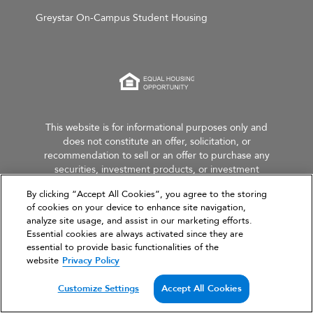
Greystar On-Campus Student Housing
This website is for informational purposes only and
does not constitute an offer, solicitation, or
recommendation to sell or an offer to purchase any
securities, investment products, or investment
advisory services. This website and the information set
By clicking “Accept All Cookies”, you agree to the storing
forth herein are current as of March 31, 2026, and are
of cookies on your device to enhance site navigation,
not intended to provide investment recommendations
analyze site usage, and assist in our marketing efforts.
or advice.
Essential cookies are always activated since they are
essential to provide basic functionalities of the
website
Privacy Policy
Customize Settings
Accept All Cookies