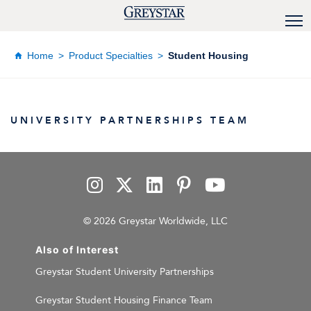
Home
Product Specialties
Student Housing
UNIVERSITY PARTNERSHIPS TEAM
© 2026 Greystar Worldwide, LLC
Also of Interest
Greystar Student University Partnerships
Greystar Student Housing Finance Team