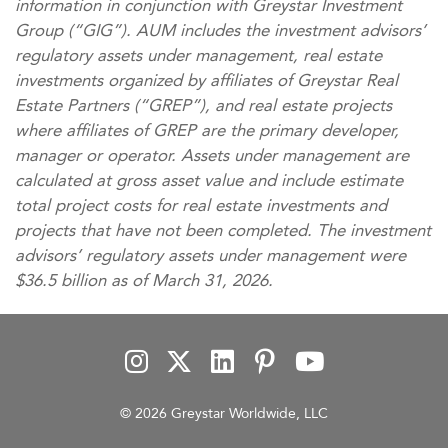
information in conjunction with Greystar Investment
Group (“GIG”). AUM includes the investment advisors’
regulatory assets under management, real estate
investments organized by affiliates of Greystar Real
Estate Partners (“GREP”), and real estate projects
where affiliates of GREP are the primary developer,
manager or operator. Assets under management are
calculated at gross asset value and include estimate
total project costs for real estate investments and
projects that have not been completed. The investment
advisors’ regulatory assets under management were
$36.5 billion as of March 31, 2026.
© 2026 Greystar Worldwide, LLC