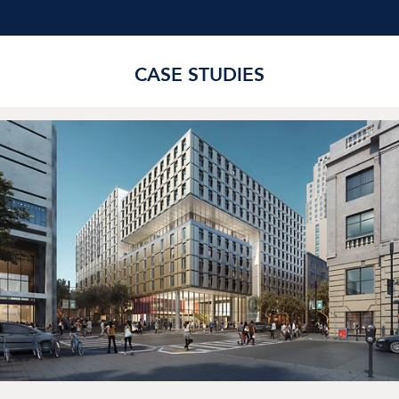
CASE STUDIES