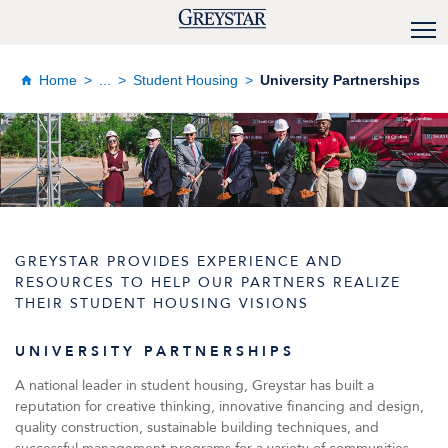
Home
...
Student Housing
University Partnerships
GREYSTAR PROVIDES EXPERIENCE AND
RESOURCES TO HELP OUR PARTNERS REALIZE
THEIR STUDENT HOUSING VISIONS
UNIVERSITY PARTNERSHIPS
A national leader in student housing, Greystar has built a
reputation for creative thinking, innovative financing and design,
quality construction, sustainable building techniques, and