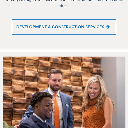
sites.
DEVELOPMENT & CONSTRUCTION SERVICES