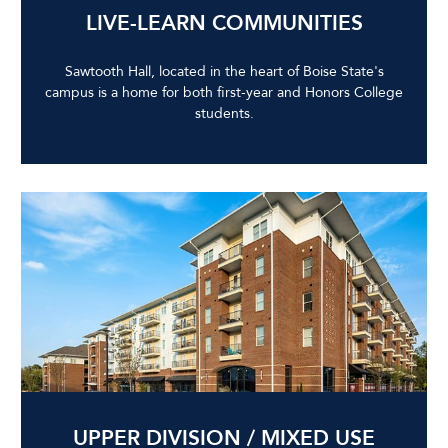
LIVE-LEARN COMMUNITIES
Sawtooth Hall, located in the heart of Boise State's
campus is a home for both first-year and Honors College
students.
UPPER DIVISION / MIXED USE