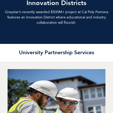
Innovation Districts
Greystar’s recently awarded $500M+ project at Cal Poly Pomona
features an Innovation District where educational and industry
collaboration will flourish.
University Partnership Services