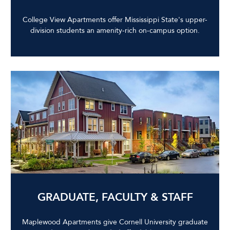
College View Apartments offer Mississippi State's upper-
division students an amenity-rich on-campus option.
GRADUATE, FACULTY & STAFF
Maplewood Apartments give Cornell University graduate