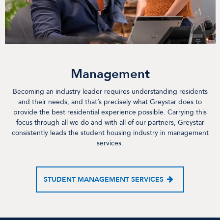
Management
Becoming an industry leader requires understanding residents
and their needs, and that’s precisely what Greystar does to
provide the best residential experience possible. Carrying this
focus through all we do and with all of our partners, Greystar
consistently leads the student housing industry in management
services.
STUDENT MANAGEMENT SERVICES