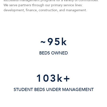
successful management programs for a variety of communities.
We serve partners through our primary service lines:
development, finance, construction, and management.
~
95
k
BEDS OWNED
103
k+
STUDENT BEDS UNDER MANAGEMENT