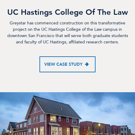
UC Hastings College Of The Law
Greystar has commenced construction on this transformative
project on the UC Hastings College of the Law campus in
downtown San Francisco that will serve both graduate students
and faculty of UC Hastings, affiliated research centers.
VIEW CASE STUDY