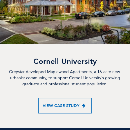
Cornell University
Greystar developed Maplewood Apartments, a 16-acre new-
urbanist community, to support Cornell University’s growing
graduate and professional student population.
VIEW CASE STUDY