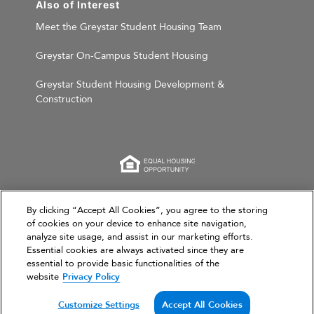
Also of Interest
Meet the Greystar Student Housing Team
Greystar On-Campus Student Housing
Greystar Student Housing Development &
Construction
This website is for informational purposes only and
By clicking “Accept All Cookies”, you agree to the storing
does not constitute an offer, solicitation, or
of cookies on your device to enhance site navigation,
analyze site usage, and assist in our marketing efforts.
recommendation to sell or an offer to purchase any
Essential cookies are always activated since they are
securities, investment products, or investment
essential to provide basic functionalities of the
advisory services. This website and the information set
website
Privacy Policy
forth herein are current as of March 31, 2026, and are
not intended to provide investment recommendations
Customize Settings
Accept All Cookies
or advice.