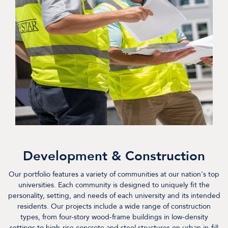
Development & Construction
Our portfolio features a variety of communities at our nation's top
universities. Each community is designed to uniquely fit the
personality, setting, and needs of each university and its intended
residents. Our projects include a wide range of construction
types, from four-story wood-frame buildings in low-density
settings to high-rise concrete and steel structures on urban in-fill