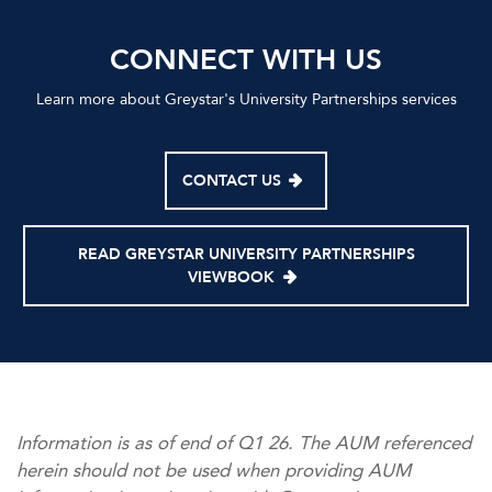
CONNECT WITH US
Learn more about Greystar's University Partnerships services
CONTACT US
READ GREYSTAR UNIVERSITY PARTNERSHIPS
VIEWBOOK
Information is as of end of Q1 26. The AUM referenced
herein should not be used when providing AUM