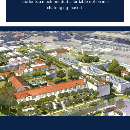
students a much-needed affordable option in a
challenging market.