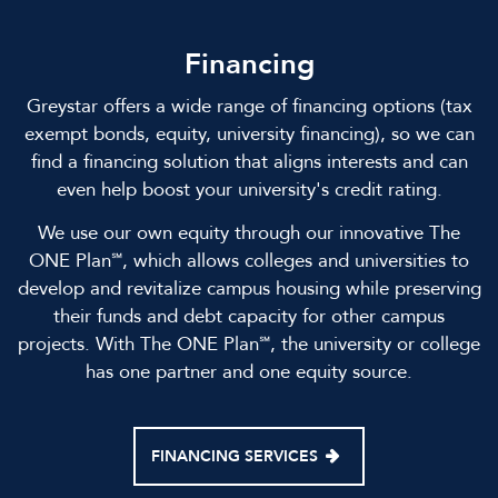
Financing
Greystar offers a wide range of financing options (tax
exempt bonds, equity, university financing), so we can
find a financing solution that aligns interests and can
even help boost your university's credit rating.
We use our own equity through our innovative The
ONE Plan℠, which allows colleges and universities to
develop and revitalize campus housing while preserving
their funds and debt capacity for other campus
projects. With The ONE Plan℠, the university or college
has one partner and one equity source.
FINANCING SERVICES