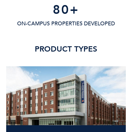
80
+
ON-CAMPUS PROPERTIES DEVELOPED
PRODUCT TYPES