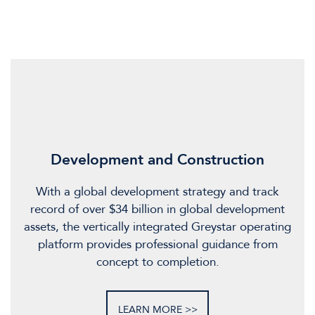
Development and Construction
With a global development strategy and track
record of over $34 billion in global development
assets, the vertically integrated Greystar operating
platform provides professional guidance from
concept to completion.
LEARN MORE