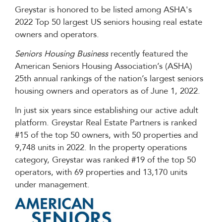
Greystar is honored to be listed among ASHA's
2022 Top 50 largest US seniors housing real estate
owners and operators.
Seniors Housing Business
recently featured the
American Seniors Housing Association’s (ASHA)
25th annual rankings of the nation’s largest seniors
housing owners and operators as of June 1, 2022.
In just six years since establishing our active adult
platform. Greystar Real Estate Partners is ranked
#15 of the top 50 owners, with 50 properties and
9,748 units in 2022. In the property operations
category, Greystar was ranked #19 of the top 50
operators, with 69 properties and 13,170 units
under management.