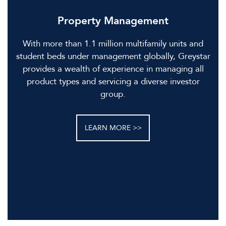
Property Management
With more than 1.1 million multifamily units and
student beds under management globally, Greystar
provides a wealth of experience in managing all
product types and servicing a diverse investor
group.
LEARN MORE