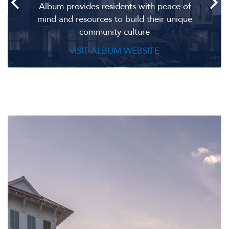
Album provides residents with peace of
mind and resources to build their unique
community culture
VISIT ALBUM WEBSITE