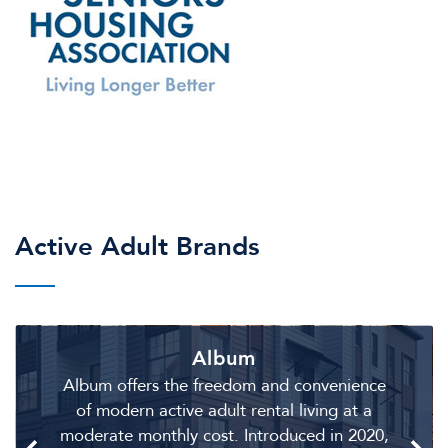
Active Adult Brands
Album
Album offers the freedom and convenience
of modern active adult rental living at a
moderate monthly cost. Introduced in 2020,