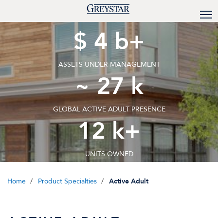
$
4
b+
ASSETS UNDER MANAGEMENT
~
27
k
GLOBAL ACTIVE ADULT PRESENCE
12
k+
UNITS OWNED
Home
Product Specialties
Active Adult