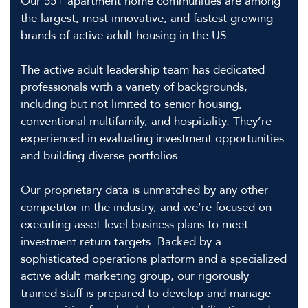
Our 55+ apartment home communities are among
the largest, most innovative, and fastest growing
brands of active adult housing in the US.
The active adult leadership team has dedicated
professionals with a variety of backgrounds,
including but not limited to senior housing,
conventional multifamily, and hospitality. They’re
experienced in evaluating investment opportunities
and building diverse portfolios.
Our proprietary data is unmatched by any other
competitor in the industry, and we’re focused on
executing asset-level business plans to meet
investment return targets. Backed by a
sophisticated operations platform and a specialized
active adult marketing group, our rigorously
trained staff is prepared to develop and manage