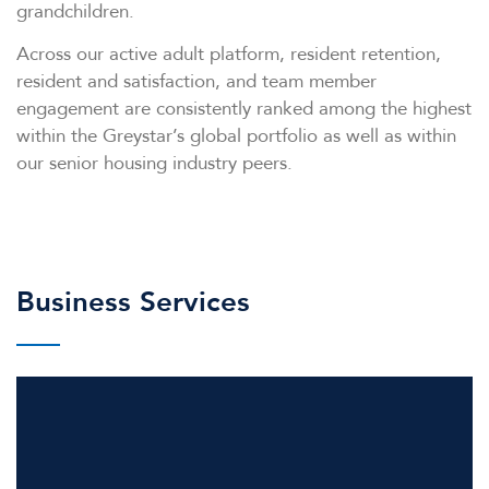
grandchildren.
Across our active adult platform, resident retention,
resident and satisfaction, and team member
engagement are consistently ranked among the highest
within the Greystar’s global portfolio as well as within
our senior housing industry peers.
Business Services