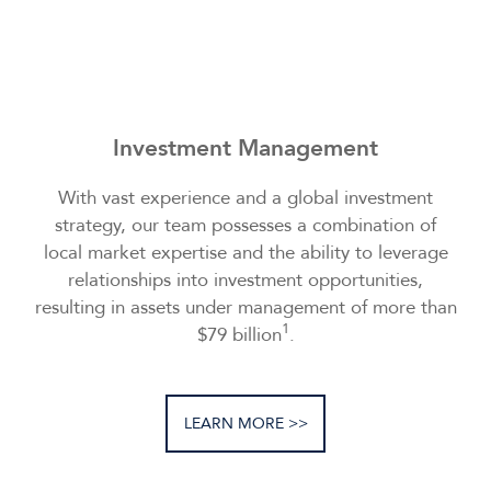
Investment Management
With vast experience and a global investment
strategy, our team possesses a combination of
local market expertise and the ability to leverage
relationships into investment opportunities,
resulting in assets under management of more than
1
$79 billion
.
LEARN MORE