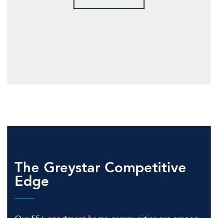
The Greystar Competitive
Edge