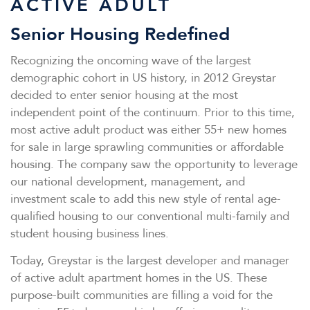
ACTIVE ADULT
Senior Housing Redefined
Recognizing the oncoming wave of the largest
demographic cohort in US history, in 2012 Greystar
decided to enter senior housing at the most
independent point of the continuum. Prior to this time,
most active adult product was either 55+ new homes
for sale in large sprawling communities or affordable
housing. The company saw the opportunity to leverage
our national development, management, and
investment scale to add this new style of rental age-
qualified housing to our conventional multi-family and
student housing business lines.
Today, Greystar is the largest developer and manager
of active adult apartment homes in the US. These
purpose-built communities are filling a void for the