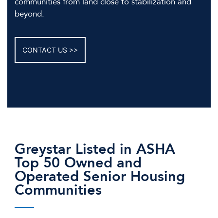
communities from land close to stabilization and
beyond.
CONTACT US
Greystar Listed in ASHA
Top 50 Owned and
Operated Senior Housing
Communities