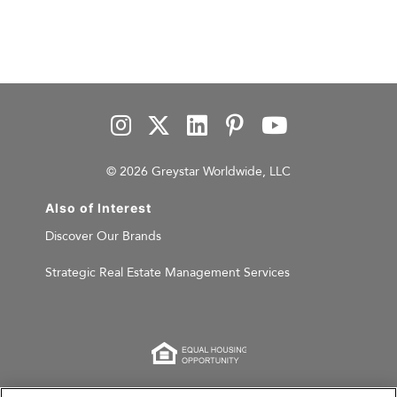
© 2026 Greystar Worldwide, LLC
Also of Interest
Discover Our Brands
Strategic Real Estate Management Services