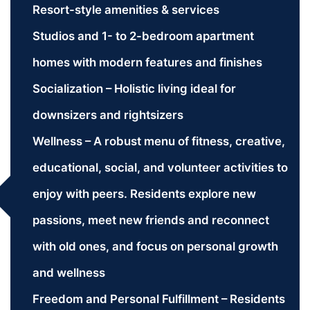
Resort-style amenities & services
Studios and 1- to 2-bedroom apartment
homes with modern features and finishes
Socialization – Holistic living ideal for
downsizers and rightsizers
Wellness – A robust menu of fitness, creative,
educational, social, and volunteer activities to
enjoy with peers. Residents explore new
passions, meet new friends and reconnect
with old ones, and focus on personal growth
and wellness
Freedom and Personal Fulfillment – Residents