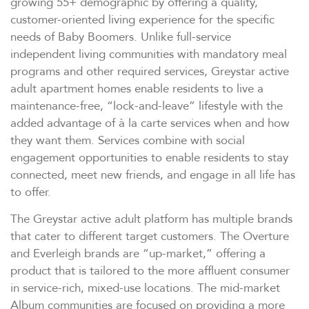
growing 55+ demographic by offering a quality,
customer-oriented living experience for the specific
needs of Baby Boomers. Unlike full-service
independent living communities with mandatory meal
programs and other required services, Greystar active
adult apartment homes enable residents to live a
maintenance-free, “lock-and-leave” lifestyle with the
added advantage of à la carte services when and how
they want them. Services combine with social
engagement opportunities to enable residents to stay
connected, meet new friends, and engage in all life has
to offer.
The Greystar active adult platform has multiple brands
that cater to different target customers. The Overture
and Everleigh brands are “up-market,” offering a
product that is tailored to the more affluent consumer
in service-rich, mixed-use locations. The mid-market
Album communities are focused on providing a more