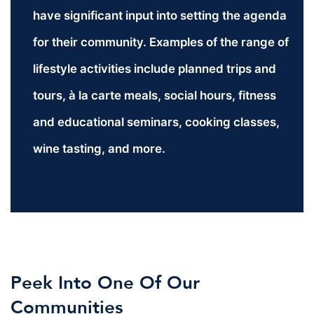
have significant input into setting the agenda
for their community. Examples of the range of
lifestyle activities include planned trips and
tours, à la carte meals, social hours, fitness
and educational seminars, cooking classes,
wine tasting, and more.
Peek Into One Of Our
Communities