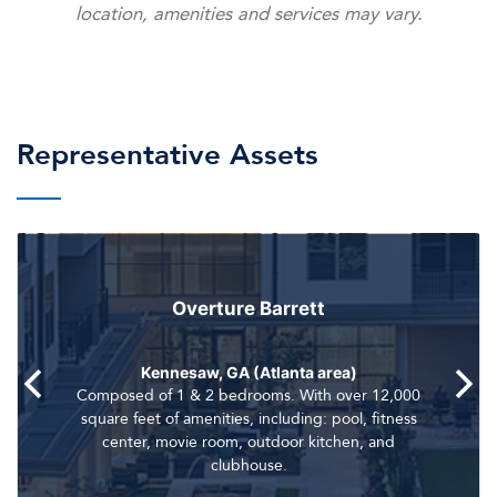
location, amenities and services may vary.
Representative Assets
Overture Barrett
Kennesaw, GA (Atlanta area)
Composed of 1 & 2 bedrooms. With over 12,000
square feet of amenities, including: pool, fitness
center, movie room, outdoor kitchen, and
clubhouse.