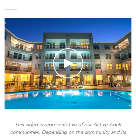
This video is representative of our Active Adult
communities. Depending on the community and its