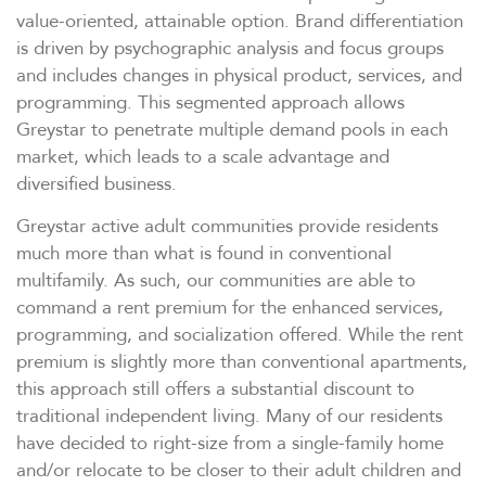
value-oriented, attainable option. Brand differentiation
is driven by psychographic analysis and focus groups
and includes changes in physical product, services, and
programming. This segmented approach allows
Greystar to penetrate multiple demand pools in each
market, which leads to a scale advantage and
diversified business.
Greystar active adult communities provide residents
much more than what is found in conventional
multifamily. As such, our communities are able to
command a rent premium for the enhanced services,
programming, and socialization offered. While the rent
premium is slightly more than conventional apartments,
this approach still offers a substantial discount to
traditional independent living. Many of our residents
have decided to right-size from a single-family home
and/or relocate to be closer to their adult children and