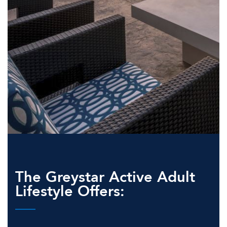
The Greystar Active Adult
Lifestyle Offers: