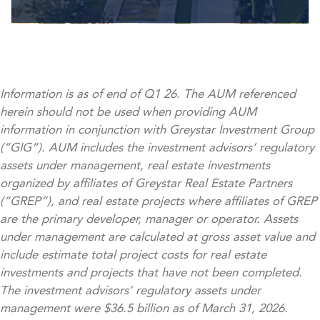
Information is as of end of Q1 26. The AUM referenced
herein should not be used when providing AUM
information in conjunction with Greystar Investment Group
(“GIG”). AUM includes the investment advisors’ regulatory
assets under management, real estate investments
organized by affiliates of Greystar Real Estate Partners
(“GREP”), and real estate projects where affiliates of GREP
are the primary developer, manager or operator. Assets
under management are calculated at gross asset value and
include estimate total project costs for real estate
investments and projects that have not been completed.
The investment advisors’ regulatory assets under
management were $36.5 billion as of March 31, 2026.