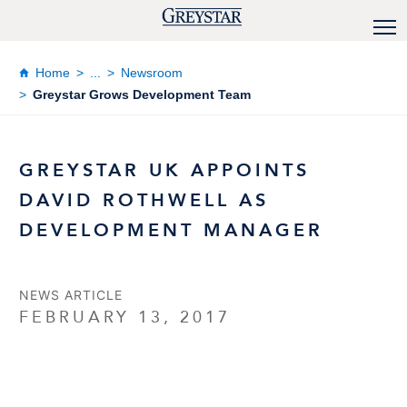
Home
...
Newsroom
Greystar Grows Development Team
GREYSTAR UK APPOINTS
DAVID ROTHWELL AS
DEVELOPMENT MANAGER
NEWS ARTICLE
FEBRUARY 13, 2017