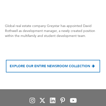
Global real estate company Greystar has appointed David
Rothwell as development manager, a newly created position
within the multifamily and student development team.
EXPLORE OUR ENTIRE NEWSROOM COLLECTION