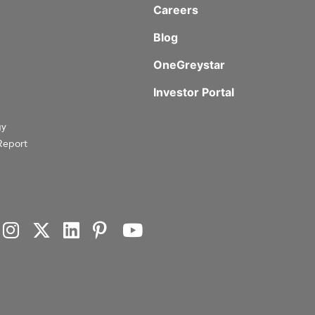
Careers
Blog
OneGreystar
Investor Portal
gy
Report