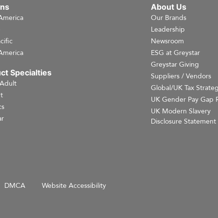
ons
About Us
America
Our Brands
e
Leadership
cific
Newsroom
America
ESG at Greystar
Greystar Giving
ct Specialties
Suppliers / Vendors
 Adult
Global/UK Tax Strate
t
UK Gender Pay Gap 
cs
UK Modern Slavery
r
Disclosure Statement
DMCA
Website Accessibility