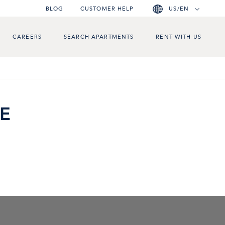
BLOG
CUSTOMER HELP
US/EN
CAREERS
SEARCH APARTMENTS
RENT WITH US
E