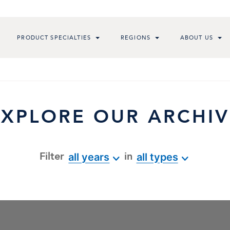
PRODUCT SPECIALTIES
REGIONS
ABOUT US
EXPLORE OUR ARCHIV
Filter
in
all years
all types