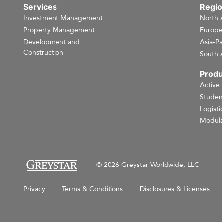
Services
Regi
Investment Management
North 
Property Management
Europ
Development and
Asia-Pa
Construction
South 
Produ
Active
Studen
Logisti
Modula
© 2026 Greystar Worldwide, LLC
Privacy
Terms & Conditions
Disclosures & Licenses