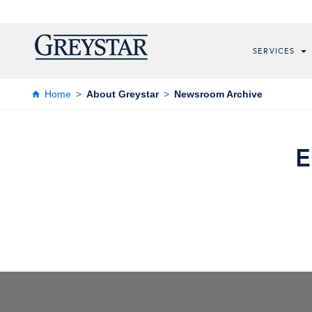
SERVICES
Home
About Greystar
Newsroom Archive