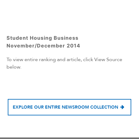
Student Housing Business
November/December 2014
To view entire ranking and article, click View Source
below.
EXPLORE OUR ENTIRE NEWSROOM COLLECTION