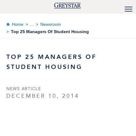
Home
...
Newsroom
Top 25 Managers Of Student Housing
TOP 25 MANAGERS OF
STUDENT HOUSING
NEWS ARTICLE
DECEMBER 10, 2014